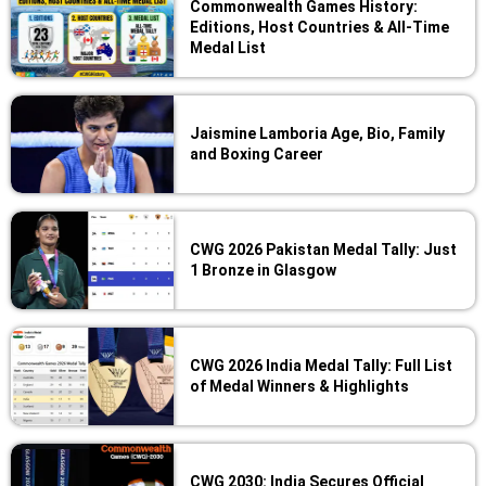
Commonwealth Games History:
Editions, Host Countries & All-Time
Medal List
Jaismine Lamboria Age, Bio, Family
and Boxing Career
CWG 2026 Pakistan Medal Tally: Just
1 Bronze in Glasgow
CWG 2026 India Medal Tally: Full List
of Medal Winners & Highlights
CWG 2030: India Secures Official