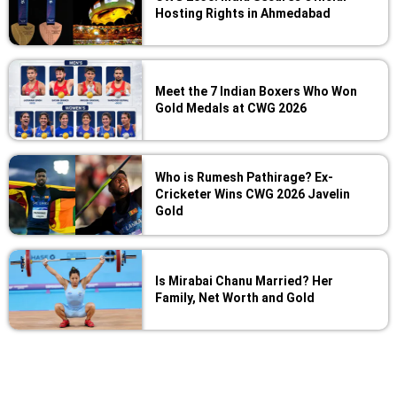
Hosting Rights in Ahmedabad
Meet the 7 Indian Boxers Who Won
Gold Medals at CWG 2026
Who is Rumesh Pathirage? Ex-
Cricketer Wins CWG 2026 Javelin
Gold
Is Mirabai Chanu Married? Her
Family, Net Worth and Gold