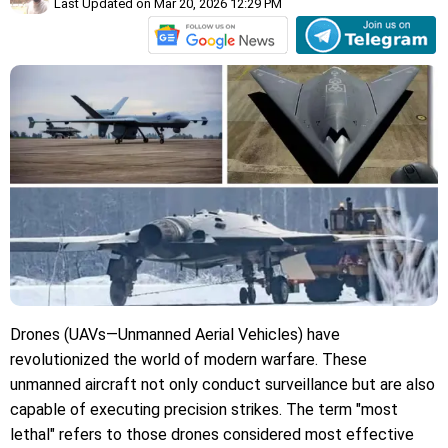
Last Updated on Mar 20, 2026 12:29 PM
Drones (UAVs—Unmanned Aerial Vehicles) have
revolutionized the world of modern warfare. These
unmanned aircraft not only conduct surveillance but are also
capable of executing precision strikes. The term "most
lethal" refers to those drones considered most effective