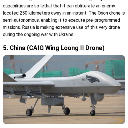
capabilities are so lethal that it can obliterate an enemy
located 250 kilometers away in an instant. The Orion drone is
semi-autonomous, enabling it to execute pre-programmed
missions. Russia is making extensive use of this very drone
during the ongoing war with Ukraine.
5. China (CAIG Wing Loong II Drone)