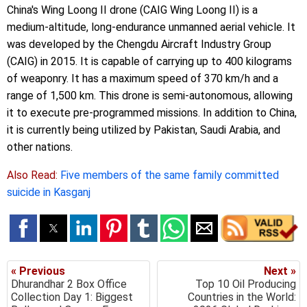
China's Wing Loong II drone (CAIG Wing Loong II) is a
medium-altitude, long-endurance unmanned aerial vehicle. It
was developed by the Chengdu Aircraft Industry Group
(CAIG) in 2015. It is capable of carrying up to 400 kilograms
of weaponry. It has a maximum speed of 370 km/h and a
range of 1,500 km. This drone is semi-autonomous, allowing
it to execute pre-programmed missions. In addition to China,
it is currently being utilized by Pakistan, Saudi Arabia, and
other nations.
Also Read:
Five members of the same family committed
suicide in Kasganj
« Previous
Next »
Dhurandhar 2 Box Office
Top 10 Oil Producing
Collection Day 1: Biggest
Countries in the World: