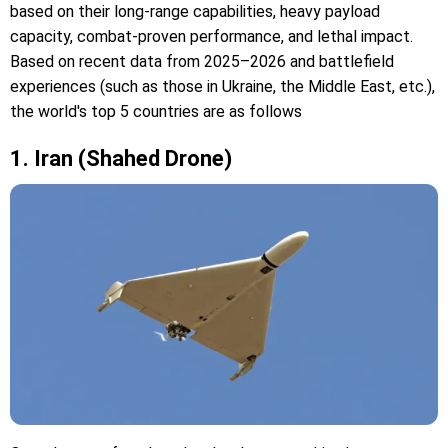
based on their long-range capabilities, heavy payload
capacity, combat-proven performance, and lethal impact.
Based on recent data from 2025–2026 and battlefield
experiences (such as those in Ukraine, the Middle East, etc.),
the world's top 5 countries are as follows
1. Iran (Shahed Drone)