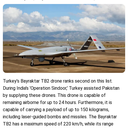
Turkey's Bayraktar TB2 drone ranks second on this list.
During India's 'Operation Sindoor,' Turkey assisted Pakistan
by supplying these drones. This drone is capable of
remaining airborne for up to 24 hours. Furthermore, it is
capable of carrying a payload of up to 150 kilograms,
including laser-guided bombs and missiles. The Bayraktar
TB2 has a maximum speed of 220 km/h, while its range