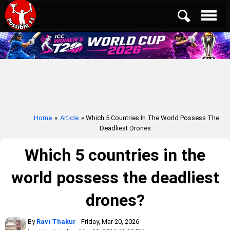
Home
»
Article
» Which 5 Countries In The World Possess The
Deadliest Drones
Which 5 countries in the
world possess the deadliest
drones?
By
Ravi Thakur
- Friday, Mar 20, 2026