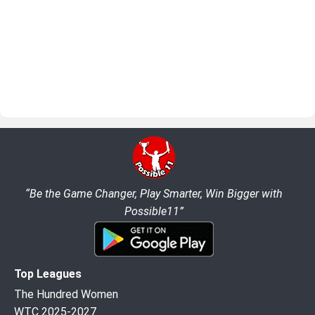
“Be the Game Changer, Play Smarter, Win Bigger with
Possible11”
Top Leagues
The Hundred Women
WTC 2025-2027