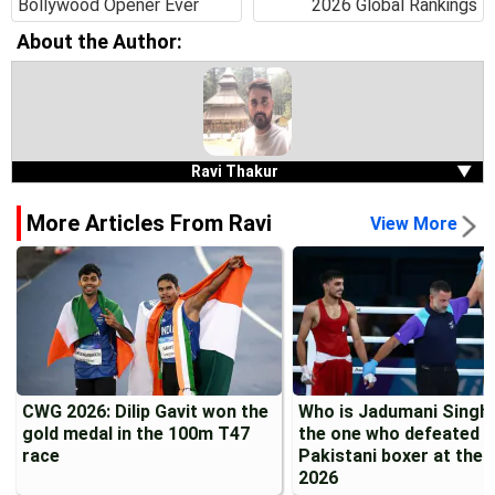
Bollywood Opener Ever
2026 Global Rankings
About the Author:
Ravi Thakur
▼
More Articles From Ravi
View More
CWG 2026: Dilip Gavit won the
Who is Jadumani Singh?
gold medal in the 100m T47
the one who defeated a
race
Pakistani boxer at the
2026