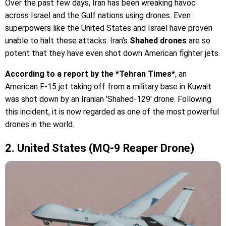
Over the past few days, Iran has been wreaking havoc
across Israel and the Gulf nations using drones. Even
superpowers like the United States and Israel have proven
unable to halt these attacks. Iran's
Shahed drones
are so
potent that they have even shot down American fighter jets.
According to a report by the *Tehran Times*
, an
American F-15 jet taking off from a military base in Kuwait
was shot down by an Iranian 'Shahed-129' drone. Following
this incident, it is now regarded as one of the most powerful
drones in the world.
2. United States (MQ-9 Reaper Drone)