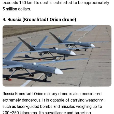
exceeds 150 km. Its cost is estimated to be approximately
5 million dollars.
4. Russia (Kronshtadt Orion drone)
Russia Kronstadt Orion military drone is also considered
extremely dangerous. It is capable of carrying weaponry—
such as laser-guided bombs and missiles weighing up to
200–250 kilograms. Its surveillance and targeting