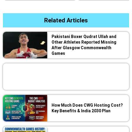
Related Articles
Pakistani Boxer Qudrat Ullah and
Other Athletes Reported Missing
After Glasgow Commonwealth
Games
How Much Does CWG Hosting Cost?
Key Benefits & India 2030 Plan