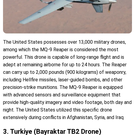
The United States possesses over 13,000 military drones,
among which the MQ-9 Reaper is considered the most
powerful. This drone is capable of long-range flight and is
adept at remaining airborne for up to 24 hours. The Reaper
can carry up to 2,000 pounds (900 kilograms) of weaponry,
including Hellfire missiles, laser-guided bombs, and other
precision-strike munitions. The MQ-9 Reaper is equipped
with advanced sensors and surveillance equipment that
provide high-quality imagery and video footage, both day and
night. The United States utilized this specific drone
extensively during conflicts in Afghanistan, Syria, and Iraq.
3. Turkiye (Bayraktar TB2 Drone)