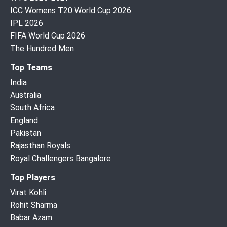
ICC Womens T20 World Cup 2026
IPL 2026
FIFA World Cup 2026
The Hundred Men
Top Teams
India
Australia
South Africa
England
Pakistan
Rajasthan Royals
Royal Challengers Bangalore
Top Players
Virat Kohli
Rohit Sharma
Babar Azam