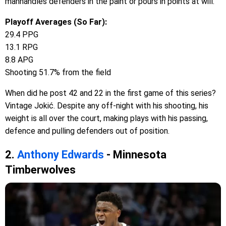
manhandles defenders in the paint or pours in points at will.
Playoff Averages (So Far):
29.4 PPG
13.1 RPG
8.8 APG
Shooting 51.7% from the field
When did he post 42 and 22 in the first game of this series?
Vintage Jokić. Despite any off-night with his shooting, his
weight is all over the court, making plays with his passing,
defence and pulling defenders out of position.
2.
Anthony Edwards
- Minnesota
Timberwolves