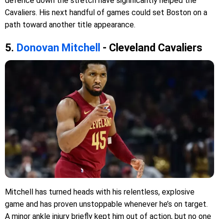
defence down the stretch have significantly helped the
Cavaliers. His next handful of games could set Boston on a
path toward another title appearance.
5.
Donovan Mitchell
- Cleveland Cavaliers
Mitchell has turned heads with his relentless, explosive
game and has proven unstoppable whenever he’s on target.
A minor ankle injury briefly kept him out of action, but no one