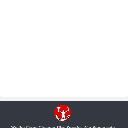
“Be the Game Changer, Play Smarter, Win Bigger with