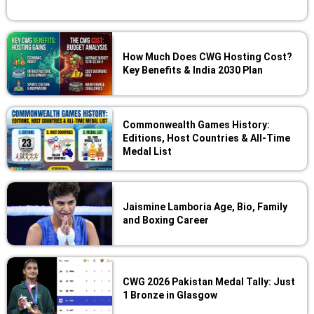
How Much Does CWG Hosting Cost?
Key Benefits & India 2030 Plan
Commonwealth Games History:
Editions, Host Countries & All-Time
Medal List
Jaismine Lamboria Age, Bio, Family
and Boxing Career
CWG 2026 Pakistan Medal Tally: Just
1 Bronze in Glasgow