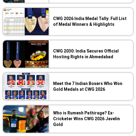
CWG 2026 India Medal Tally: Full List
of Medal Winners & Highlights
CWG 2030: India Secures Official
Hosting Rights in Ahmedabad
Meet the 7 Indian Boxers Who Won
Gold Medals at CWG 2026
Who is Rumesh Pathirage? Ex-
Cricketer Wins CWG 2026 Javelin
Gold