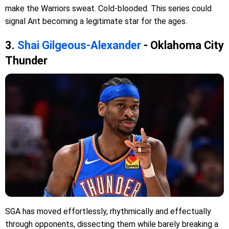
make the Warriors sweat. Cold-blooded. This series could
signal Ant becoming a legitimate star for the ages.
3.
Shai Gilgeous-Alexander
- Oklahoma City
Thunder
SGA has moved effortlessly, rhythmically and effectually
through opponents, dissecting them while barely breaking a