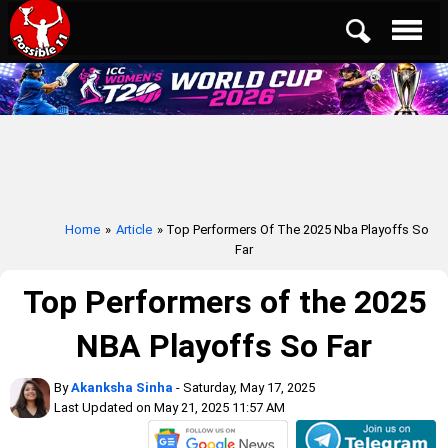
Home
»
Article
» Top Performers Of The 2025 Nba Playoffs So
Far
Top Performers of the 2025
NBA Playoffs So Far
By
Akanksha Sinha
- Saturday, May 17, 2025
Last Updated on May 21, 2025 11:57 AM