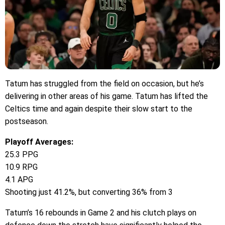
Tatum has struggled from the field on occasion, but he’s
delivering in other areas of his game. Tatum has lifted the
Celtics time and again despite their slow start to the
postseason.
Playoff Averages:
25.3 PPG
10.9 RPG
4.1 APG
Shooting just 41.2%, but converting 36% from 3
Tatum’s 16 rebounds in Game 2 and his clutch plays on