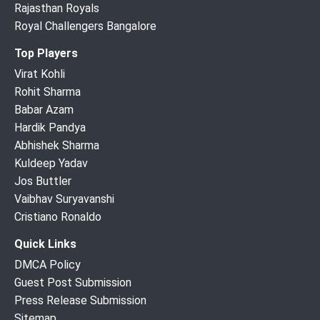
Rajasthan Royals
Royal Challengers Bangalore
Top Players
Virat Kohli
Rohit Sharma
Babar Azam
Hardik Pandya
Abhishek Sharma
Kuldeep Yadav
Jos Buttler
Vaibhav Suryavanshi
Cristiano Ronaldo
Quick Links
DMCA Policy
Guest Post Submission
Press Release Submission
Sitemap