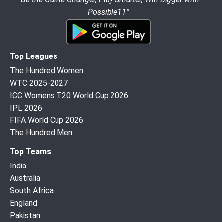
Possible11”
Top Leagues
The Hundred Women
WTC 2025-2027
ICC Womens T20 World Cup 2026
IPL 2026
FIFA World Cup 2026
The Hundred Men
Top Teams
India
Australia
South Africa
England
Pakistan