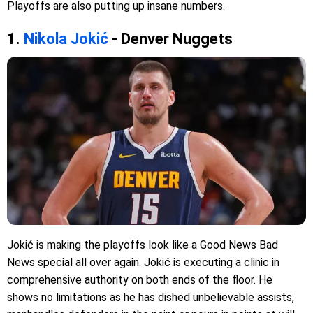
Playoffs are also putting up insane numbers.
1.
Nikola Jokić
- Denver Nuggets
Jokić is making the playoffs look like a Good News Bad
News special all over again. Jokić is executing a clinic in
comprehensive authority on both ends of the floor. He
shows no limitations as he has dished unbelievable assists,