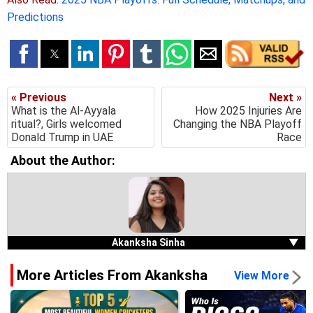
Predictions
« Previous
Next »
What is the Al-Ayyala
How 2025 Injuries Are
ritual?, Girls welcomed
Changing the NBA Playoff
Donald Trump in UAE
Race
About the Author:
Akanksha Sinha
▼
More Articles From Akanksha
View More