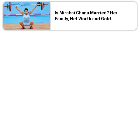
Is Mirabai Chanu Married? Her
Family, Net Worth and Gold