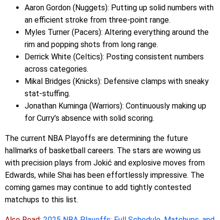
Aaron Gordon (Nuggets): Putting up solid numbers with
an efficient stroke from three-point range.
Myles Turner (Pacers): Altering everything around the
rim and popping shots from long range.
Derrick White (Celtics): Posting consistent numbers
across categories.
Mikal Bridges (Knicks): Defensive clamps with sneaky
stat-stuffing.
Jonathan Kuminga (Warriors): Continuously making up
for Curry’s absence with solid scoring.
The current NBA Playoffs are determining the future
hallmarks of basketball careers. The stars are wowing us
with precision plays from Jokić and explosive moves from
Edwards, while Shai has been effortlessly impressive. The
coming games may continue to add tightly contested
matchups to this list.
Also Read:
2025 NBA Playoffs: Full Schedule, Matchups, and