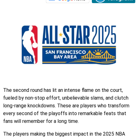
The second round has lit an intense flame on the court,
fueled by non-stop effort, unbelievable slams, and clutch
long-range knockdowns. These are players who transform
every second of the playoffs into remarkable feats that
fans will remember for a long time.
The players making the biggest impact in the 2025 NBA