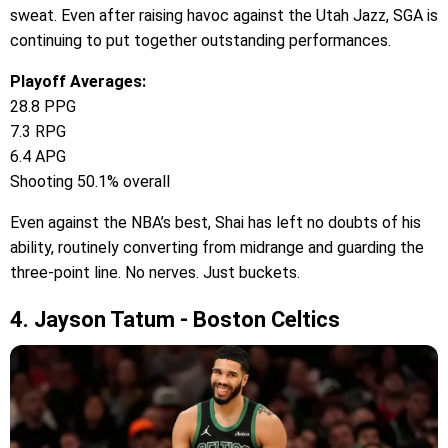
sweat. Even after raising havoc against the Utah Jazz, SGA is
continuing to put together outstanding performances.
Playoff Averages:
28.8 PPG
7.3 RPG
6.4 APG
Shooting 50.1% overall
Even against the NBA’s best, Shai has left no doubts of his
ability, routinely converting from midrange and guarding the
three-point line. No nerves. Just buckets.
4. Jayson Tatum - Boston Celtics