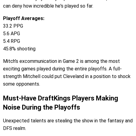
can deny how incredible he's played so far.
Playoff Averages:
33.2 PPG
5.6 APG
5.4 RPG
45.8% shooting
Mitch’s excommunication in Game 2 is among the most
exciting games played during the entire playoffs. A full-
strength Mitchell could put Cleveland in a position to shock
some opponents.
Must-Have DraftKings Players Making
Noise During the Playoffs
Unexpected talents are stealing the show in the fantasy and
DFS realm.