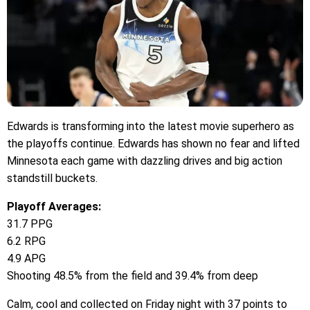
Edwards is transforming into the latest movie superhero as
the playoffs continue. Edwards has shown no fear and lifted
Minnesota each game with dazzling drives and big action
standstill buckets.
Playoff Averages:
31.7 PPG
6.2 RPG
4.9 APG
Shooting 48.5% from the field and 39.4% from deep
Calm, cool and collected on Friday night with 37 points to