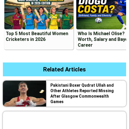
Top 5 Most Beautiful Women
Who Is Michael Olise? 
Cricketers in 2026
Worth, Salary and Baye
Career
Related Articles
Pakistani Boxer Qudrat Ullah and
Other Athletes Reported Missing
After Glasgow Commonwealth
Games