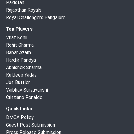
Pakistan
Rajasthan Royals
Royal Challengers Bangalore
Top Players
Virat Kohli
Rohit Sharma
Babar Azam
Hardik Pandya
Abhishek Sharma
Kuldeep Yadav
Jos Buttler
Vaibhav Suryavanshi
Cristiano Ronaldo
Quick Links
DMCA Policy
Guest Post Submission
Press Release Submission