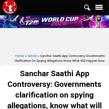
Home
»
Article
» Sanchar Saathi App Controversy Governments
Clarification On Spying Allegations Know What Will Happen Now
Sanchar Saathi App
Controversy: Governments
clarification on spying
allegations, know what will