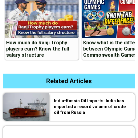
How much do Ranji Trophy
Know what is the diffe
players earn? Know the full
between Olympic Game
salary structure
Commonwealth Games
Related Articles
India-Russia Oil Imports: India has
imported a record volume of crude
oil from Russia