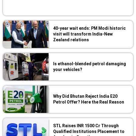
40-year wait ends: PM Modi historic
visit will transform India-New
Zealand relations
Is ethanol-blended petrol damaging
your vehicles?
Why Did Bhutan Reject India E20
Petrol Offer? Here the Real Reason
STL Raises INR 1500 Cr Through
Qualified Institutions Placement to