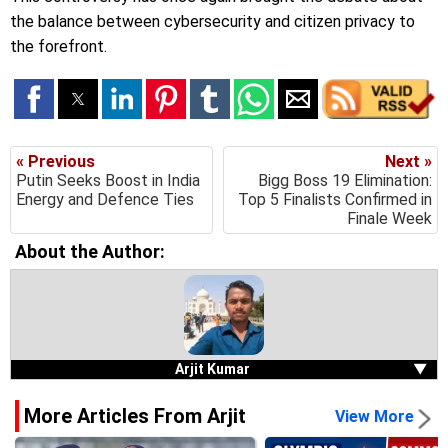
the balance between cybersecurity and citizen privacy to
the forefront.
« Previous
Next »
Putin Seeks Boost in India
Bigg Boss 19 Elimination:
Energy and Defence Ties
Top 5 Finalists Confirmed in
Finale Week
About the Author:
Arjit Kumar
▼
More Articles From Arjit
View More