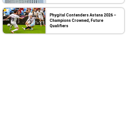
Phygital Contenders Astana 2026 –
Champions Crowned, Future
Qualifiers