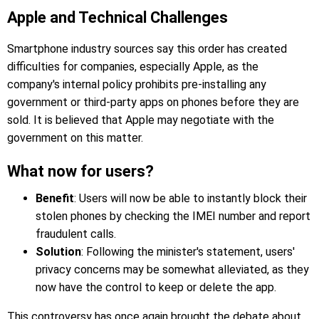
Apple and Technical Challenges
Smartphone industry sources say this order has created
difficulties for companies, especially Apple, as the
company's internal policy prohibits pre-installing any
government or third-party apps on phones before they are
sold. It is believed that Apple may negotiate with the
government on this matter.
What now for users?
Benefit
: Users will now be able to instantly block their
stolen phones by checking the IMEI number and report
fraudulent calls.
Solution
: Following the minister's statement, users'
privacy concerns may be somewhat alleviated, as they
now have the control to keep or delete the app.
This controversy has once again brought the debate about