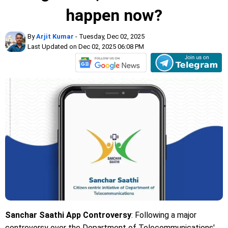
happen now?
By
Arjit Kumar
- Tuesday, Dec 02, 2025
Last Updated on Dec 02, 2025 06:08 PM
Sanchar Saathi App Controversy
: Following a major
controversy over the Department of Telecommunications'