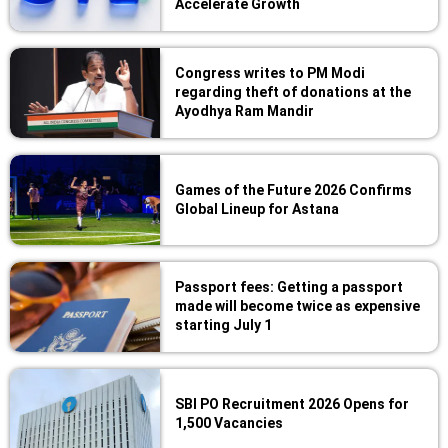
Accelerate Growth
Congress writes to PM Modi
regarding theft of donations at the
Ayodhya Ram Mandir
Games of the Future 2026 Confirms
Global Lineup for Astana
Passport fees: Getting a passport
made will become twice as expensive
starting July 1
SBI PO Recruitment 2026 Opens for
1,500 Vacancies