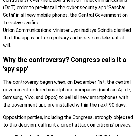
(DoT) order to pre-install the cyber security app 'Sanchar
Sathi' in all new mobile phones, the Central Government on
Tuesday clarified.
Union Communications Minister Jyotiraditya Scindia clarified
that the app is not compulsory and users can delete it at
will.
Why the controversy? Congress calls it a
'spy app'
The controversy began when, on December 1st, the central
government ordered smartphone companies (such as Apple,
Samsung, Vivo, and Oppo) to sell all new smartphones with
the government app pre-installed within the next 90 days.
Opposition parties, including the Congress, strongly objected
to this decision, calling it a direct attack on citizens' privacy.