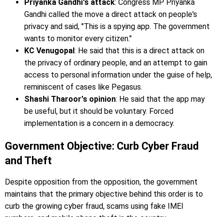
Priyanka Gandhi's attack
: Congress MP Priyanka
Gandhi called the move a direct attack on people's
privacy and said, "This is a spying app. The government
wants to monitor every citizen."
KC Venugopal
: He said that this is a direct attack on
the privacy of ordinary people, and an attempt to gain
access to personal information under the guise of help,
reminiscent of cases like Pegasus.
Shashi Tharoor's opinion
: He said that the app may
be useful, but it should be voluntary. Forced
implementation is a concern in a democracy.
Government Objective: Curb Cyber ​​Fraud
and Theft
Despite opposition from the opposition, the government
maintains that the primary objective behind this order is to
curb the growing cyber fraud, scams using fake IMEI