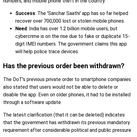
numbers, and mobile phone theft in the country.
Success
: The 'Sanchar Saathi' app has so far helped
recover over 700,000 lost or stolen mobile phones.
Need
: India has over 1.2 billion mobile users, but
cybercrime is on the rise due to fake or duplicate 15-
digit IMEI numbers. The government claims this app
will help police trace devices.
Has the previous order been withdrawn?
The DoT's previous private order to smartphone companies
also stated that users would not be able to delete or
disable the app. Even on older phones, it had to be installed
through a software update.
The latest clarification (that it can be deleted) indicates
that the government has withdrawn its previous mandatory
requirement after considerable political and public pressure.