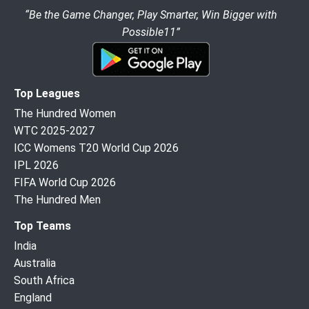
“Be the Game Changer, Play Smarter, Win Bigger with
Possible11”
Top Leagues
The Hundred Women
WTC 2025-2027
ICC Womens T20 World Cup 2026
IPL 2026
FIFA World Cup 2026
The Hundred Men
Top Teams
India
Australia
South Africa
England