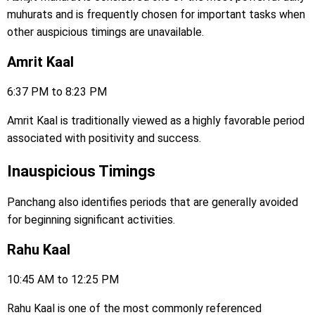
muhurats and is frequently chosen for important tasks when
other auspicious timings are unavailable.
Amrit Kaal
6:37 PM to 8:23 PM
Amrit Kaal is traditionally viewed as a highly favorable period
associated with positivity and success.
Inauspicious Timings
Panchang also identifies periods that are generally avoided
for beginning significant activities.
Rahu Kaal
10:45 AM to 12:25 PM
Rahu Kaal is one of the most commonly referenced