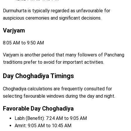
Durmuhurta is typically regarded as unfavourable for
auspicious ceremonies and significant decisions.
Varjyam
8:05 AM to 9:50 AM
Varjyam is another period that many followers of Panchang
traditions prefer to avoid for important activities.
Day Choghadiya Timings
Choghadiya calculations are frequently consulted for
selecting favourable windows during the day and night.
Favorable Day Choghadiya
Labh (Benefit): 7:24 AM to 9:05 AM
Amrit: 9:05 AM to 10:45 AM