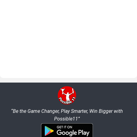
“Be the Game Changer, Play Smarter, Win Bigger with
Possible11”