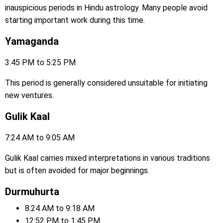
inauspicious periods in Hindu astrology. Many people avoid
starting important work during this time.
Yamaganda
3:45 PM to 5:25 PM
This period is generally considered unsuitable for initiating
new ventures.
Gulik Kaal
7:24 AM to 9:05 AM
Gulik Kaal carries mixed interpretations in various traditions
but is often avoided for major beginnings.
Durmuhurta
8:24 AM to 9:18 AM
12:52 PM to 1:45 PM