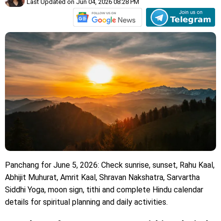
Last Updated on Jun 04, 2026 08:28 PM
Panchang for June 5, 2026: Check sunrise, sunset, Rahu Kaal,
Abhijit Muhurat, Amrit Kaal, Shravan Nakshatra, Sarvartha
Siddhi Yoga, moon sign, tithi and complete Hindu calendar
details for spiritual planning and daily activities.