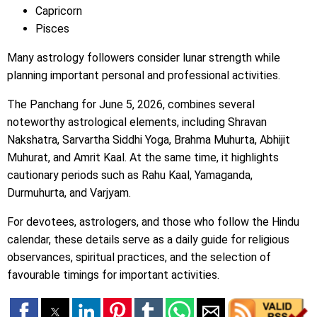
Capricorn
Pisces
Many astrology followers consider lunar strength while
planning important personal and professional activities.
The Panchang for June 5, 2026, combines several
noteworthy astrological elements, including Shravan
Nakshatra, Sarvartha Siddhi Yoga, Brahma Muhurta, Abhijit
Muhurat, and Amrit Kaal. At the same time, it highlights
cautionary periods such as Rahu Kaal, Yamaganda,
Durmuhurta, and Varjyam.
For devotees, astrologers, and those who follow the Hindu
calendar, these details serve as a daily guide for religious
observances, spiritual practices, and the selection of
favourable timings for important activities.