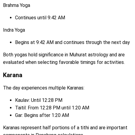
Brahma Yoga
Continues until 9:42 AM
Indra Yoga
Begins at 9:42 AM and continues through the next day
Both yogas hold significance in Muhurat astrology and are
evaluated when selecting favorable timings for activities.
Karana
The day experiences multiple Karanas:
Kaulav: Until 12:28 PM
Taitil: From 12:28 PM until 1:20 AM
Gar: Begins after 1:20 AM
Karanas represent half portions of a tithi and are important