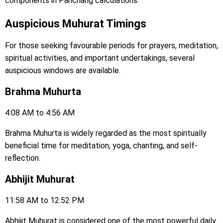
components in Panchang calculations.
Auspicious Muhurat Timings
For those seeking favourable periods for prayers, meditation,
spiritual activities, and important undertakings, several
auspicious windows are available.
Brahma Muhurta
4:08 AM to 4:56 AM
Brahma Muhurta is widely regarded as the most spiritually
beneficial time for meditation, yoga, chanting, and self-
reflection.
Abhijit Muhurat
11:58 AM to 12:52 PM
Abhijit Muhurat is considered one of the most powerful daily