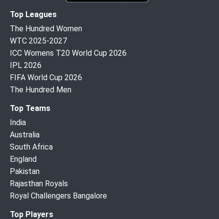
Top Leagues
The Hundred Women
WTC 2025-2027
ICC Womens T20 World Cup 2026
IPL 2026
FIFA World Cup 2026
The Hundred Men
Top Teams
India
Australia
South Africa
England
Pakistan
Rajasthan Royals
Royal Challengers Bangalore
Top Players