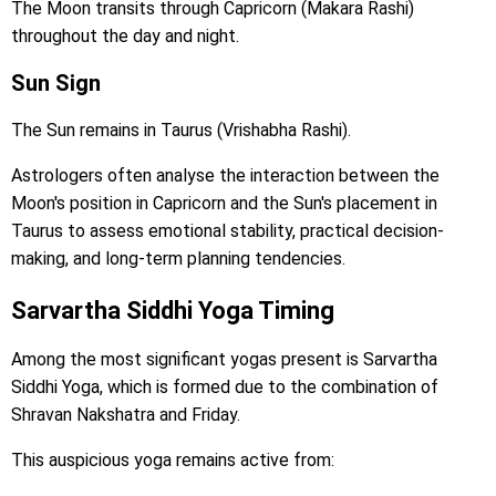
The Moon transits through Capricorn (Makara Rashi)
throughout the day and night.
Sun Sign
The Sun remains in Taurus (Vrishabha Rashi).
Astrologers often analyse the interaction between the
Moon's position in Capricorn and the Sun's placement in
Taurus to assess emotional stability, practical decision-
making, and long-term planning tendencies.
Sarvartha Siddhi Yoga Timing
Among the most significant yogas present is Sarvartha
Siddhi Yoga, which is formed due to the combination of
Shravan Nakshatra and Friday.
This auspicious yoga remains active from: