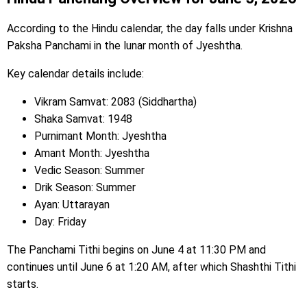
According to the Hindu calendar, the day falls under Krishna
Paksha Panchami in the lunar month of Jyeshtha.
Key calendar details include:
Vikram Samvat: 2083 (Siddhartha)
Shaka Samvat: 1948
Purnimant Month: Jyeshtha
Amant Month: Jyeshtha
Vedic Season: Summer
Drik Season: Summer
Ayan: Uttarayan
Day: Friday
The Panchami Tithi begins on June 4 at 11:30 PM and
continues until June 6 at 1:20 AM, after which Shashthi Tithi
starts.