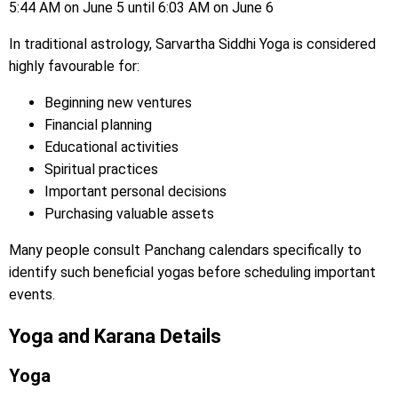
5:44 AM on June 5 until 6:03 AM on June 6
In traditional astrology, Sarvartha Siddhi Yoga is considered
highly favourable for:
Beginning new ventures
Financial planning
Educational activities
Spiritual practices
Important personal decisions
Purchasing valuable assets
Many people consult Panchang calendars specifically to
identify such beneficial yogas before scheduling important
events.
Yoga and Karana Details
Yoga