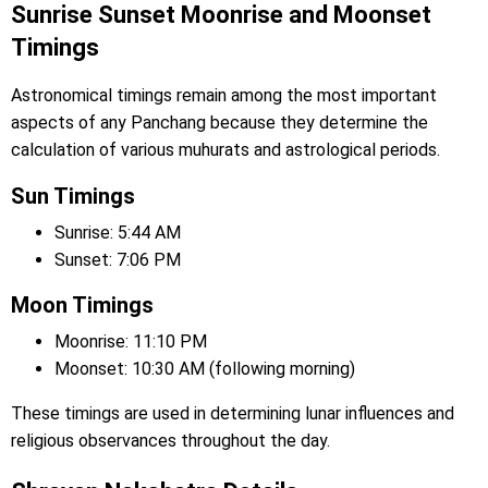
Sunrise Sunset Moonrise and Moonset
Timings
Astronomical timings remain among the most important
aspects of any Panchang because they determine the
calculation of various muhurats and astrological periods.
Sun Timings
Sunrise: 5:44 AM
Sunset: 7:06 PM
Moon Timings
Moonrise: 11:10 PM
Moonset: 10:30 AM (following morning)
These timings are used in determining lunar influences and
religious observances throughout the day.