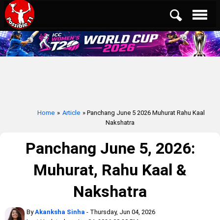
Home
»
Article
» Panchang June 5 2026 Muhurat Rahu Kaal
Nakshatra
Panchang June 5, 2026:
Muhurat, Rahu Kaal &
Nakshatra
By
Akanksha Sinha
- Thursday, Jun 04, 2026