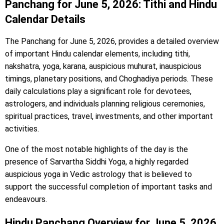
Panchang for June 5, 2026: Tithi and Hindu
Calendar Details
The Panchang for June 5, 2026, provides a detailed overview
of important Hindu calendar elements, including tithi,
nakshatra, yoga, karana, auspicious muhurat, inauspicious
timings, planetary positions, and Choghadiya periods. These
daily calculations play a significant role for devotees,
astrologers, and individuals planning religious ceremonies,
spiritual practices, travel, investments, and other important
activities.
One of the most notable highlights of the day is the
presence of Sarvartha Siddhi Yoga, a highly regarded
auspicious yoga in Vedic astrology that is believed to
support the successful completion of important tasks and
endeavours.
Hindu Panchang Overview for June 5, 2026