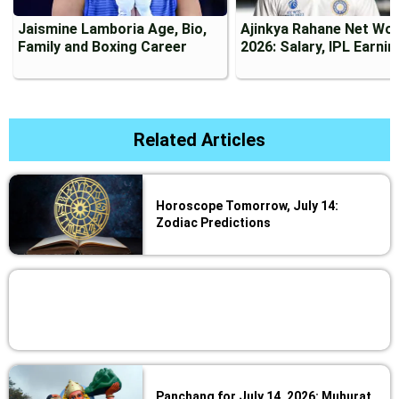
Jaismine Lamboria Age, Bio,
Ajinkya Rahane Net Wo
Family and Boxing Career
2026: Salary, IPL Earni
Related Articles
Horoscope Tomorrow, July 14:
Zodiac Predictions
Panchang for July 14, 2026: Muhurat,