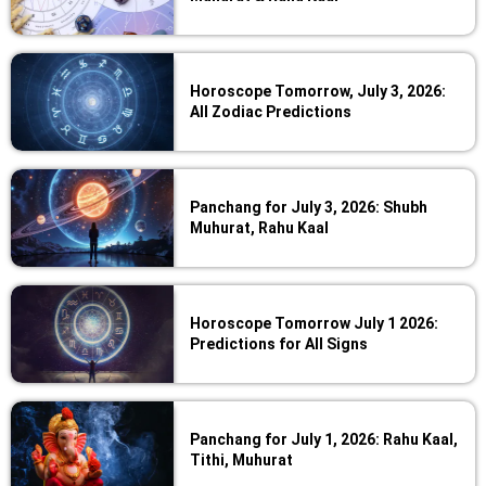
Horoscope Tomorrow, July 3, 2026:
All Zodiac Predictions
Panchang for July 3, 2026: Shubh
Muhurat, Rahu Kaal
Horoscope Tomorrow July 1 2026:
Predictions for All Signs
Panchang for July 1, 2026: Rahu Kaal,
Tithi, Muhurat