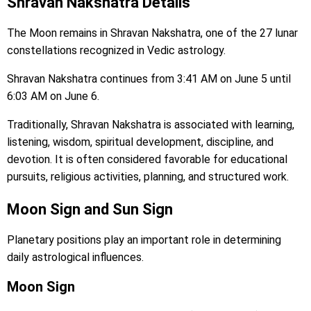
Shravan Nakshatra Details
The Moon remains in Shravan Nakshatra, one of the 27 lunar
constellations recognized in Vedic astrology.
Shravan Nakshatra continues from 3:41 AM on June 5 until
6:03 AM on June 6.
Traditionally, Shravan Nakshatra is associated with learning,
listening, wisdom, spiritual development, discipline, and
devotion. It is often considered favorable for educational
pursuits, religious activities, planning, and structured work.
Moon Sign and Sun Sign
Planetary positions play an important role in determining
daily astrological influences.
Moon Sign