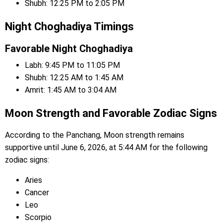
Shubh: 12:25 PM to 2:05 PM
Night Choghadiya Timings
Favorable Night Choghadiya
Labh: 9:45 PM to 11:05 PM
Shubh: 12:25 AM to 1:45 AM
Amrit: 1:45 AM to 3:04 AM
Moon Strength and Favorable Zodiac Signs
According to the Panchang, Moon strength remains
supportive until June 6, 2026, at 5:44 AM for the following
zodiac signs:
Aries
Cancer
Leo
Scorpio