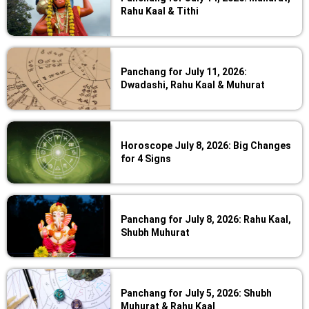
Rahu Kaal & Tithi
Panchang for July 11, 2026:
Dwadashi, Rahu Kaal & Muhurat
Horoscope July 8, 2026: Big Changes
for 4 Signs
Panchang for July 8, 2026: Rahu Kaal,
Shubh Muhurat
Panchang for July 5, 2026: Shubh
Muhurat & Rahu Kaal