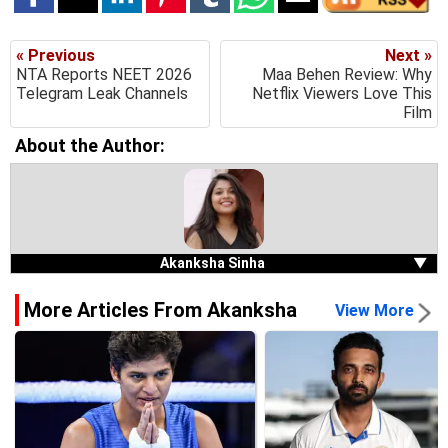
« Previous
Next »
NTA Reports NEET 2026
Maa Behen Review: Why
Telegram Leak Channels
Netflix Viewers Love This
Film
About the Author:
Akanksha Sinha
▼
More Articles From Akanksha
View More