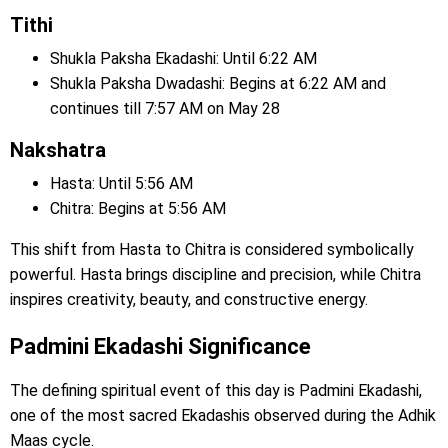
Tithi
Shukla Paksha Ekadashi: Until 6:22 AM
Shukla Paksha Dwadashi: Begins at 6:22 AM and
continues till 7:57 AM on May 28
Nakshatra
Hasta: Until 5:56 AM
Chitra: Begins at 5:56 AM
This shift from Hasta to Chitra is considered symbolically
powerful. Hasta brings discipline and precision, while Chitra
inspires creativity, beauty, and constructive energy.
Padmini Ekadashi Significance
The defining spiritual event of this day is Padmini Ekadashi,
one of the most sacred Ekadashis observed during the Adhik
Maas cycle.