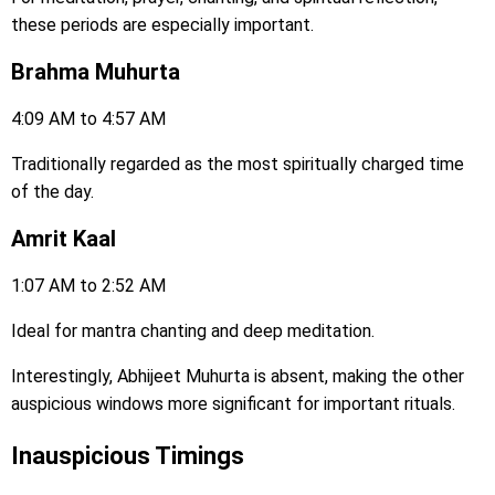
these periods are especially important.
Brahma Muhurta
4:09 AM to 4:57 AM
Traditionally regarded as the most spiritually charged time
of the day.
Amrit Kaal
1:07 AM to 2:52 AM
Ideal for mantra chanting and deep meditation.
Interestingly, Abhijeet Muhurta is absent, making the other
auspicious windows more significant for important rituals.
Inauspicious Timings