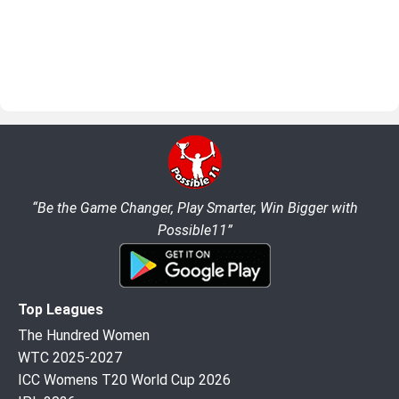
“Be the Game Changer, Play Smarter, Win Bigger with
Possible11”
Top Leagues
The Hundred Women
WTC 2025-2027
ICC Womens T20 World Cup 2026