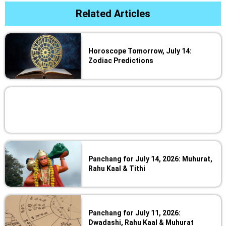
Related Articles
Horoscope Tomorrow, July 14:
Zodiac Predictions
Panchang for July 14, 2026: Muhurat,
Rahu Kaal & Tithi
Panchang for July 11, 2026:
Dwadashi, Rahu Kaal & Muhurat