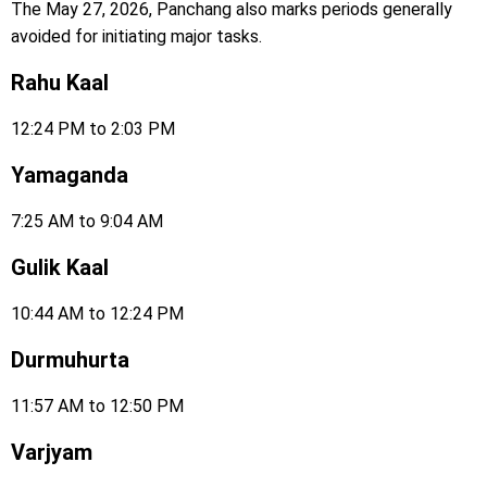
The May 27, 2026, Panchang also marks periods generally
avoided for initiating major tasks.
Rahu Kaal
12:24 PM to 2:03 PM
Yamaganda
7:25 AM to 9:04 AM
Gulik Kaal
10:44 AM to 12:24 PM
Durmuhurta
11:57 AM to 12:50 PM
Varjyam