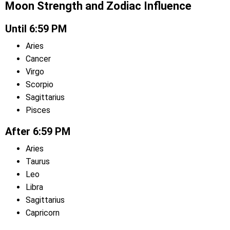
Moon Strength and Zodiac Influence
Until 6:59 PM
Aries
Cancer
Virgo
Scorpio
Sagittarius
Pisces
After 6:59 PM
Aries
Taurus
Leo
Libra
Sagittarius
Capricorn