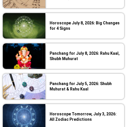
Horoscope July 8, 2026: Big Changes
for 4 Signs
Panchang for July 8, 2026: Rahu Kaal,
Shubh Muhurat
Panchang for July 5, 2026: Shubh
Muhurat & Rahu Kaal
Horoscope Tomorrow, July 3, 2026:
All Zodiac Predictions