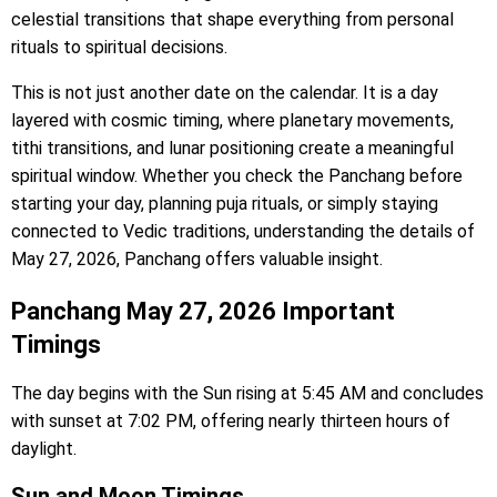
celestial transitions that shape everything from personal
rituals to spiritual decisions.
This is not just another date on the calendar. It is a day
layered with cosmic timing, where planetary movements,
tithi transitions, and lunar positioning create a meaningful
spiritual window. Whether you check the Panchang before
starting your day, planning puja rituals, or simply staying
connected to Vedic traditions, understanding the details of
May 27, 2026, Panchang offers valuable insight.
Panchang May 27, 2026 Important
Timings
The day begins with the Sun rising at 5:45 AM and concludes
with sunset at 7:02 PM, offering nearly thirteen hours of
daylight.
Sun and Moon Timings