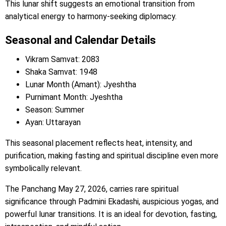
This lunar shift suggests an emotional transition from
analytical energy to harmony-seeking diplomacy.
Seasonal and Calendar Details
Vikram Samvat: 2083
Shaka Samvat: 1948
Lunar Month (Amant): Jyeshtha
Purnimant Month: Jyeshtha
Season: Summer
Ayan: Uttarayan
This seasonal placement reflects heat, intensity, and
purification, making fasting and spiritual discipline even more
symbolically relevant.
The Panchang May 27, 2026, carries rare spiritual
significance through Padmini Ekadashi, auspicious yogas, and
powerful lunar transitions. It is an ideal for devotion, fasting,