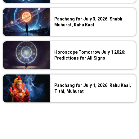
Panchang for July 3, 2026: Shubh
Muhurat, Rahu Kaal
Horoscope Tomorrow July 1 2026:
Predictions for All Signs
Panchang for July 1, 2026: Rahu Kaal,
Tithi, Muhurat