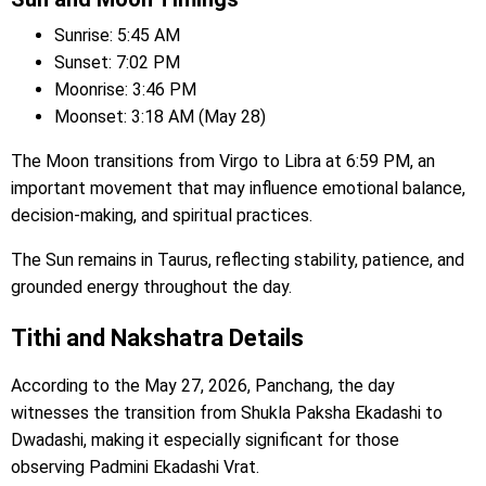
Sunrise: 5:45 AM
Sunset: 7:02 PM
Moonrise: 3:46 PM
Moonset: 3:18 AM (May 28)
The Moon transitions from Virgo to Libra at 6:59 PM, an
important movement that may influence emotional balance,
decision-making, and spiritual practices.
The Sun remains in Taurus, reflecting stability, patience, and
grounded energy throughout the day.
Tithi and Nakshatra Details
According to the May 27, 2026, Panchang, the day
witnesses the transition from Shukla Paksha Ekadashi to
Dwadashi, making it especially significant for those
observing Padmini Ekadashi Vrat.