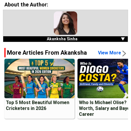
About the Author:
Akanksha Sinha
▼
More Articles From Akanksha
View More
Top 5 Most Beautiful Women
Who Is Michael Olise? 
Cricketers in 2026
Worth, Salary and Baye
Career