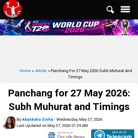
Home
»
Article
» Panchang For 27 May 2026 Subh Muhurat And
Timings
Panchang for 27 May 2026:
Subh Muhurat and Timings
By
Akanksha Sinha
- Wednesday, May 27, 2026
Last Updated on May 27, 2026 01:29 AM