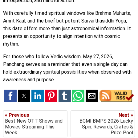
introspection, and mindful action.
With carefully timed spiritual windows like Brahma Muhurta,
Amrit Kaal, and the brief but potent Sarvarthasiddhi Yoga,
this date offers more than just astronomical information. It
presents an opportunity to align intention with cosmic
rhythm.
For those who follow Vedic wisdom, May 27, 2026,
Panchang serves as a reminder that even a single day can
hold extraordinary spiritual possibilities when observed with
awareness and purpose.
« Previous
Next »
Best New OTT Shows and
BGMI BMPS 2026 Lucky
Movies Streaming This
Spin: Rewards, Crates &
Week
Prize Pool