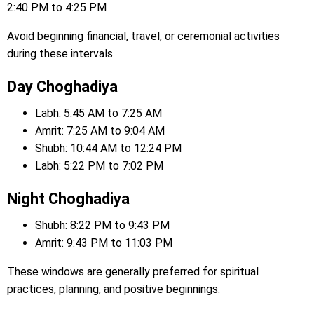
2:40 PM to 4:25 PM
Avoid beginning financial, travel, or ceremonial activities
during these intervals.
Day Choghadiya
Labh: 5:45 AM to 7:25 AM
Amrit: 7:25 AM to 9:04 AM
Shubh: 10:44 AM to 12:24 PM
Labh: 5:22 PM to 7:02 PM
Night Choghadiya
Shubh: 8:22 PM to 9:43 PM
Amrit: 9:43 PM to 11:03 PM
These windows are generally preferred for spiritual
practices, planning, and positive beginnings.