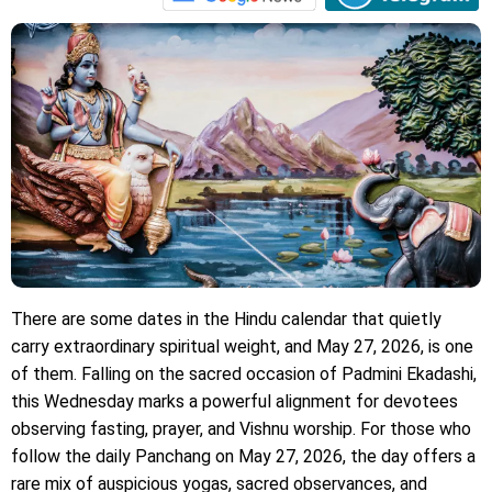
There are some dates in the Hindu calendar that quietly
carry extraordinary spiritual weight, and May 27, 2026, is one
of them. Falling on the sacred occasion of Padmini Ekadashi,
this Wednesday marks a powerful alignment for devotees
observing fasting, prayer, and Vishnu worship. For those who
follow the daily Panchang on May 27, 2026, the day offers a
rare mix of auspicious yogas, sacred observances, and