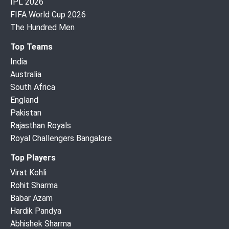
IPL 2026
FIFA World Cup 2026
The Hundred Men
Top Teams
India
Australia
South Africa
England
Pakistan
Rajasthan Royals
Royal Challengers Bangalore
Top Players
Virat Kohli
Rohit Sharma
Babar Azam
Hardik Pandya
Abhishek Sharma