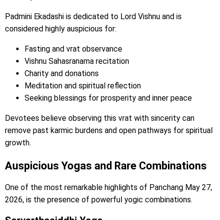
Padmini Ekadashi is dedicated to Lord Vishnu and is
considered highly auspicious for:
Fasting and vrat observance
Vishnu Sahasranama recitation
Charity and donations
Meditation and spiritual reflection
Seeking blessings for prosperity and inner peace
Devotees believe observing this vrat with sincerity can
remove past karmic burdens and open pathways for spiritual
growth.
Auspicious Yogas and Rare Combinations
One of the most remarkable highlights of Panchang May 27,
2026, is the presence of powerful yogic combinations.