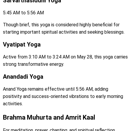
Sarvarthasiddhi Yoga
5:45 AM to 5:56 AM
Though brief, this yoga is considered highly beneficial for
starting important spiritual activities and seeking blessings.
Vyatipat Yoga
Active from 3:10 AM to 3:24 AM on May 28, this yoga carries
strong transformative energy.
Anandadi Yoga
Anand Yoga remains effective until 5:56 AM, adding
positivity and success-oriented vibrations to early morning
activities.
Brahma Muhurta and Amrit Kaal
For meditation, prayer, chanting, and spiritual reflection,