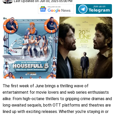
Last Updated on Jun 03, 2025 05:00 PM
The first week of June brings a thrilling wave of
entertainment for movie lovers and web series enthusiasts
alike. From high-octane thrillers to gripping crime dramas and
long-awaited sequels, both OTT platforms and theatres are
lined up with exciting releases. Whether you're staying in or