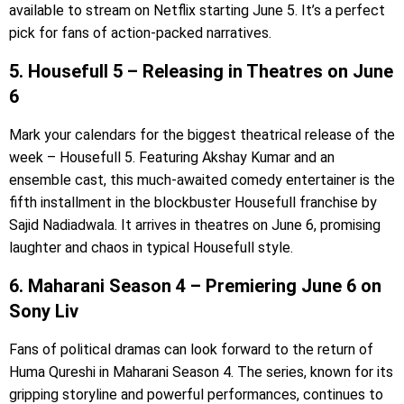
available to stream on Netflix starting June 5. It’s a perfect
pick for fans of action-packed narratives.
5. Housefull 5 – Releasing in Theatres on June
6
Mark your calendars for the biggest theatrical release of the
week – Housefull 5. Featuring Akshay Kumar and an
ensemble cast, this much-awaited comedy entertainer is the
fifth installment in the blockbuster Housefull franchise by
Sajid Nadiadwala. It arrives in theatres on June 6, promising
laughter and chaos in typical Housefull style.
6. Maharani Season 4 – Premiering June 6 on
Sony Liv
Fans of political dramas can look forward to the return of
Huma Qureshi in Maharani Season 4. The series, known for its
gripping storyline and powerful performances, continues to