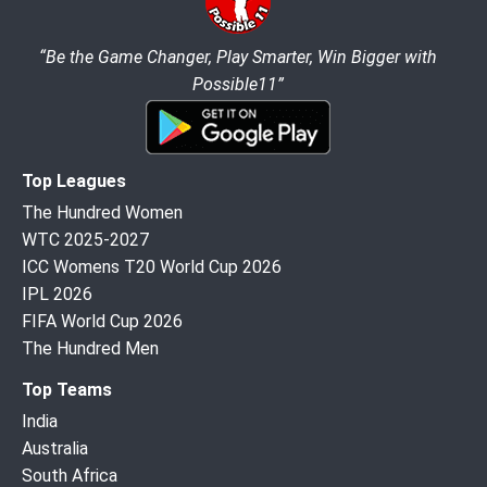
“Be the Game Changer, Play Smarter, Win Bigger with
Possible11”
Top Leagues
The Hundred Women
WTC 2025-2027
ICC Womens T20 World Cup 2026
IPL 2026
FIFA World Cup 2026
The Hundred Men
Top Teams
India
Australia
South Africa