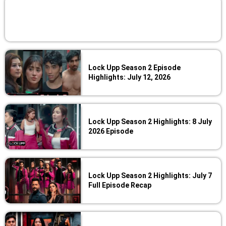
Lock Upp Season 2 Episode
Highlights: July 12, 2026
Lock Upp Season 2 Highlights: 8 July
2026 Episode
Lock Upp Season 2 Highlights: July 7
Full Episode Recap