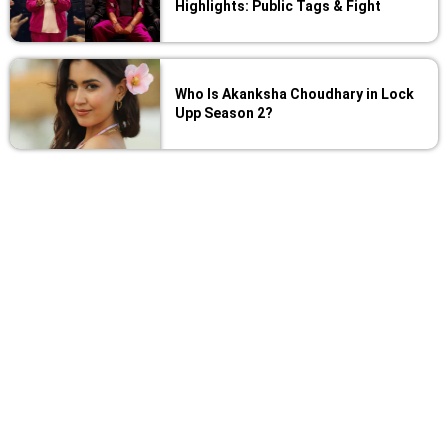
Highlights: Public Tags & Fight
Who Is Akanksha Choudhary in Lock
Upp Season 2?