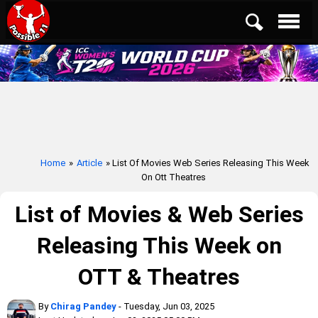
Home
»
Article
» List Of Movies Web Series Releasing This Week
On Ott Theatres
List of Movies & Web Series
Releasing This Week on
OTT & Theatres
By
Chirag Pandey
- Tuesday, Jun 03, 2025