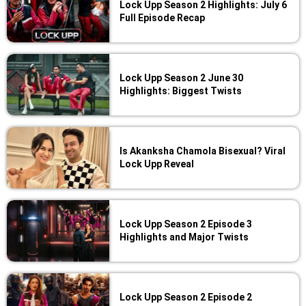
Lock Upp Season 2 Highlights: July 6
Full Episode Recap
Lock Upp Season 2 June 30
Highlights: Biggest Twists
Is Akanksha Chamola Bisexual? Viral
Lock Upp Reveal
Lock Upp Season 2 Episode 3
Highlights and Major Twists
Lock Upp Season 2 Episode 2