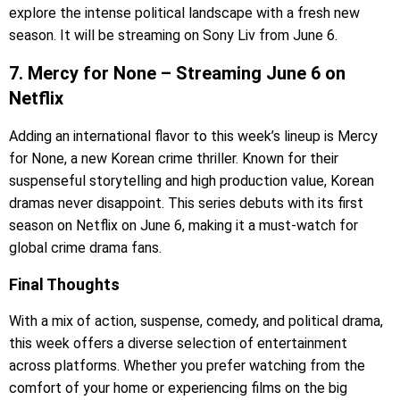
explore the intense political landscape with a fresh new
season. It will be streaming on Sony Liv from June 6.
7. Mercy for None – Streaming June 6 on
Netflix
Adding an international flavor to this week’s lineup is Mercy
for None, a new Korean crime thriller. Known for their
suspenseful storytelling and high production value, Korean
dramas never disappoint. This series debuts with its first
season on Netflix on June 6, making it a must-watch for
global crime drama fans.
Final Thoughts
With a mix of action, suspense, comedy, and political drama,
this week offers a diverse selection of entertainment
across platforms. Whether you prefer watching from the
comfort of your home or experiencing films on the big