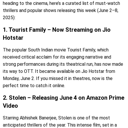
heading to the cinema, here’s a curated list of must-watch
thrillers and popular shows releasing this week (June 2–8,
2025):
1. Tourist Family – Now Streaming on Jio
Hotstar
The popular South Indian movie Tourist Family, which
received critical acclaim for its engaging narrative and
strong performances during its theatrical run, has now made
its way to OTT. It became available on Jio Hotstar from
Monday, June 2. If you missed it in theatres, now is the
perfect time to catch it online.
2. Stolen – Releasing June 4 on Amazon Prime
Video
Starring Abhishek Banerjee, Stolen is one of the most
anticipated thrillers of the year. This intense film, set in a