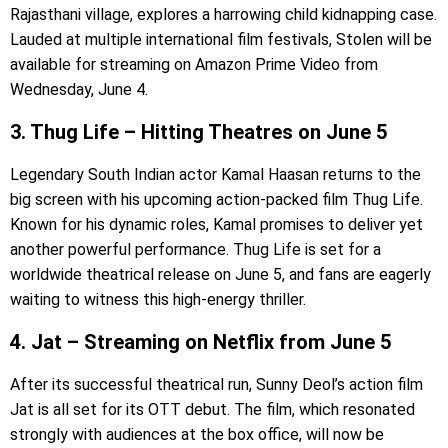
Rajasthani village, explores a harrowing child kidnapping case.
Lauded at multiple international film festivals, Stolen will be
available for streaming on Amazon Prime Video from
Wednesday, June 4.
3. Thug Life – Hitting Theatres on June 5
Legendary South Indian actor Kamal Haasan returns to the
big screen with his upcoming action-packed film Thug Life.
Known for his dynamic roles, Kamal promises to deliver yet
another powerful performance. Thug Life is set for a
worldwide theatrical release on June 5, and fans are eagerly
waiting to witness this high-energy thriller.
4. Jat – Streaming on Netflix from June 5
After its successful theatrical run, Sunny Deol’s action film
Jat is all set for its OTT debut. The film, which resonated
strongly with audiences at the box office, will now be