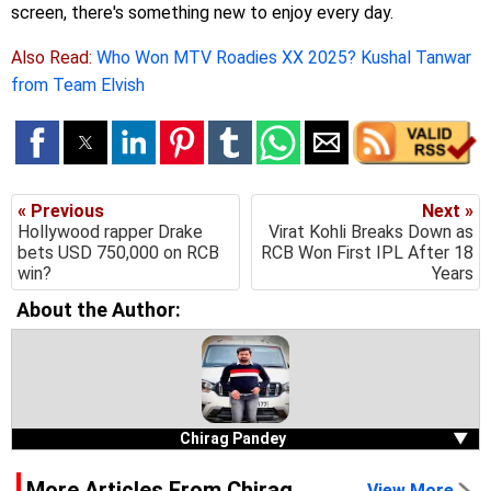
screen, there's something new to enjoy every day.
Also Read:
Who Won MTV Roadies XX 2025? Kushal Tanwar
from Team Elvish
« Previous
Next »
Hollywood rapper Drake
Virat Kohli Breaks Down as
bets USD 750,000 on RCB
RCB Won First IPL After 18
win?
Years
About the Author:
Chirag Pandey
▼
More Articles From Chirag
View More