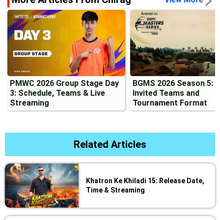
PMWC 2026 Group Stage Day
BGMS 2026 Season 5: 2
3: Schedule, Teams & Live
Invited Teams and
Streaming
Tournament Format
Related Articles
Khatron Ke Khiladi 15: Release Date,
Time & Streaming