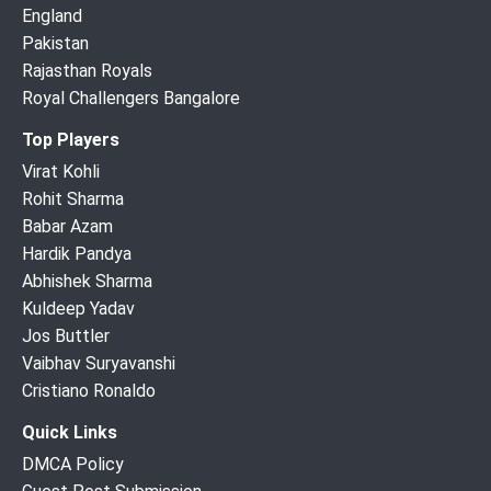
England
Pakistan
Rajasthan Royals
Royal Challengers Bangalore
Top Players
Virat Kohli
Rohit Sharma
Babar Azam
Hardik Pandya
Abhishek Sharma
Kuldeep Yadav
Jos Buttler
Vaibhav Suryavanshi
Cristiano Ronaldo
Quick Links
DMCA Policy