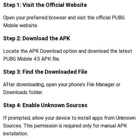
Step 1: Visit the Official Website
Open your preferred browser and visit the official PUBG
Mobile website.
Step 2: Download the APK
Locate the APK Download option and download the latest
PUBG Mobile 4.5 APK file.
Step 3: Find the Downloaded File
After downloading, open your phone's File Manager or
Downloads folder.
Step 4: Enable Unknown Sources
If prompted, allow your device to install apps from Unknown
Sources. This permission is required only for manual APK
installation.