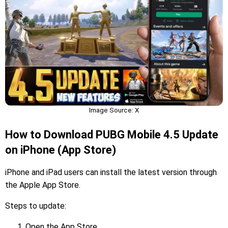
Image Source: X
How to Download PUBG Mobile 4.5 Update
on iPhone (App Store)
iPhone and iPad users can install the latest version through
the Apple App Store.
Steps to update:
Open the App Store.