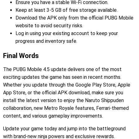
Ensure you have a stable Wi-Fi connection.
Keep at least 3-5 GB of free storage available.
Download the APK only from the official PUBG Mobile
website to avoid security risks.
Log in using your existing account to keep your
progress and inventory safe.
Final Words
The PUBG Mobile 4.5 update delivers one of the most
exciting updates the game has seen in recent months.
Whether you update through the Google Play Store, Apple
App Store, or the official APK download, make sure you
install the latest version to enjoy the Naruto Shippuden
collaboration, new Metro Royale features, Ferrari-themed
content, and various gameplay improvements.
Update your game today and jump into the battleground
with brand-new ninja powers and exclusive rewards.