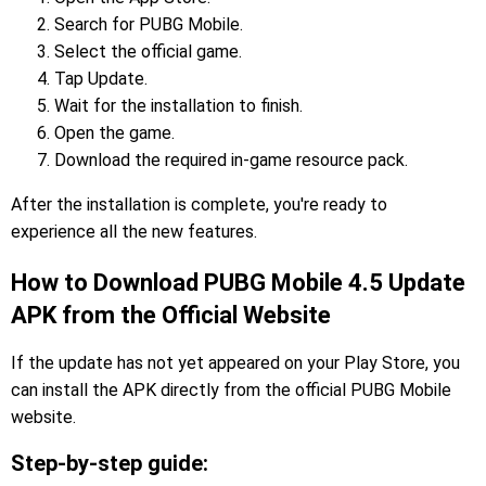
Search for PUBG Mobile.
Select the official game.
Tap Update.
Wait for the installation to finish.
Open the game.
Download the required in-game resource pack.
After the installation is complete, you're ready to
experience all the new features.
How to Download PUBG Mobile 4.5 Update
APK from the Official Website
If the update has not yet appeared on your Play Store, you
can install the APK directly from the official PUBG Mobile
website.
Step-by-step guide: