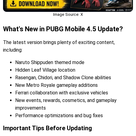
Image Source: X
What's New in PUBG Mobile 4.5 Update?
The latest version brings plenty of exciting content,
including:
Naruto Shippuden themed mode
Hidden Leaf Village location
Rasengan, Chidori, and Shadow Clone abilities
New Metro Royale gameplay additions
Ferrari collaboration with exclusive vehicles
New events, rewards, cosmetics, and gameplay
improvements
Performance optimizations and bug fixes
Important Tips Before Updating