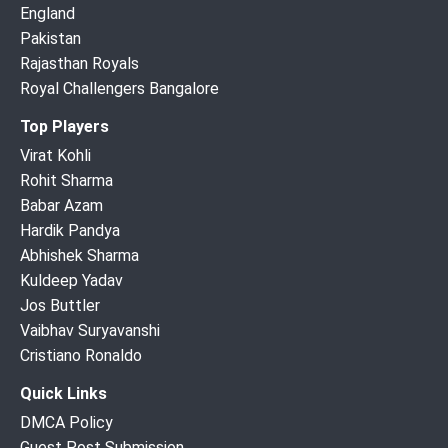
England
Pakistan
Rajasthan Royals
Royal Challengers Bangalore
Top Players
Virat Kohli
Rohit Sharma
Babar Azam
Hardik Pandya
Abhishek Sharma
Kuldeep Yadav
Jos Buttler
Vaibhav Suryavanshi
Cristiano Ronaldo
Quick Links
DMCA Policy
Guest Post Submission