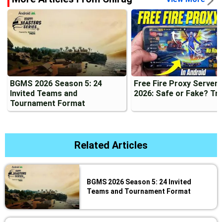
BGMS 2026 Season 5: 24
Free Fire Proxy Server
Invited Teams and
2026: Safe or Fake? Tr
Tournament Format
Related Articles
BGMS 2026 Season 5: 24 Invited
Teams and Tournament Format