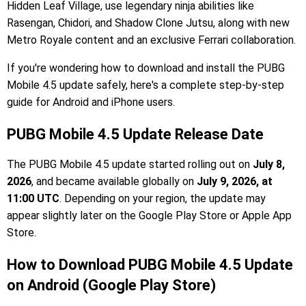
Hidden Leaf Village, use legendary ninja abilities like
Rasengan, Chidori, and Shadow Clone Jutsu, along with new
Metro Royale content and an exclusive Ferrari collaboration.
If you're wondering how to download and install the PUBG
Mobile 4.5 update safely, here's a complete step-by-step
guide for Android and iPhone users.
PUBG Mobile 4.5 Update Release Date
The PUBG Mobile 4.5 update started rolling out on
July 8,
2026
, and became available globally on
July 9, 2026, at
11:00 UTC
. Depending on your region, the update may
appear slightly later on the Google Play Store or Apple App
Store.
How to Download PUBG Mobile 4.5 Update
on Android (Google Play Store)