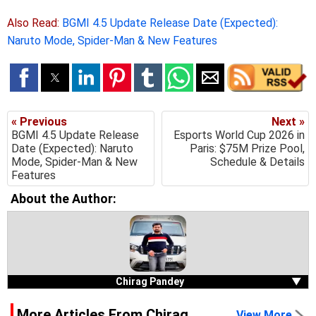
Also Read:
BGMI 4.5 Update Release Date (Expected):
Naruto Mode, Spider-Man & New Features
« Previous
Next »
BGMI 4.5 Update Release
Esports World Cup 2026 in
Date (Expected): Naruto
Paris: $75M Prize Pool,
Mode, Spider-Man & New
Schedule & Details
Features
About the Author:
Chirag Pandey
▼
More Articles From Chirag
View More