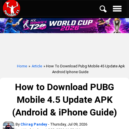
Home
»
Article
» How To Download Pubg Mobile 45 Update Apk
Android Iphone Guide
How to Download PUBG
Mobile 4.5 Update APK
(Android & iPhone Guide)
By
Chirag Pandey
- Thursday, Jul 09, 2026