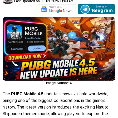
Last Updated on Jul 09, 2026 11:00 AM
Image Source: X
The
PUBG Mobile 4.5
update is now available worldwide,
bringing one of the biggest collaborations in the game's
history. The latest version introduces the exciting Naruto
Shippuden themed mode, allowing players to explore the