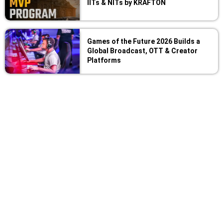
IITs & NITs by KRAFTON
Games of the Future 2026 Builds a
Global Broadcast, OTT & Creator
Platforms