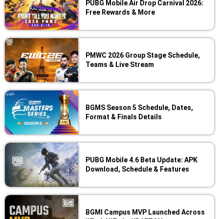
PUBG Mobile Air Drop Carnival 2026:
Free Rewards & More
PMWC 2026 Group Stage Schedule,
Teams & Live Stream
BGMS Season 5 Schedule, Dates,
Format & Finals Details
PUBG Mobile 4.6 Beta Update: APK
Download, Schedule & Features
BGMI Campus MVP Launched Across