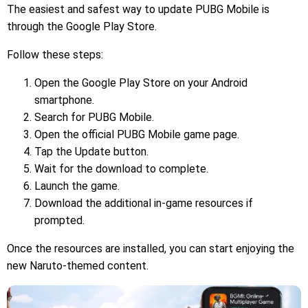
The easiest and safest way to update PUBG Mobile is
through the Google Play Store.
Follow these steps:
Open the Google Play Store on your Android
smartphone.
Search for PUBG Mobile.
Open the official PUBG Mobile game page.
Tap the Update button.
Wait for the download to complete.
Launch the game.
Download the additional in-game resources if
prompted.
Once the resources are installed, you can start enjoying the
new Naruto-themed content.