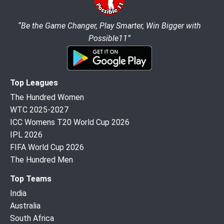
“Be the Game Changer, Play Smarter, Win Bigger with
Possible11”
Top Leagues
The Hundred Women
WTC 2025-2027
ICC Womens T20 World Cup 2026
IPL 2026
FIFA World Cup 2026
The Hundred Men
Top Teams
India
Australia
South Africa