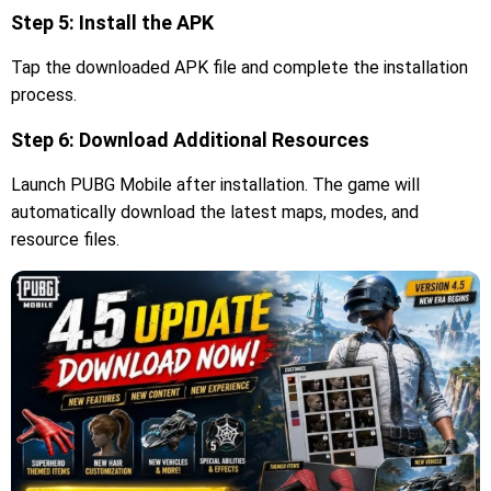
Step 5: Install the APK
Tap the downloaded APK file and complete the installation
process.
Step 6: Download Additional Resources
Launch PUBG Mobile after installation. The game will
automatically download the latest maps, modes, and
resource files.