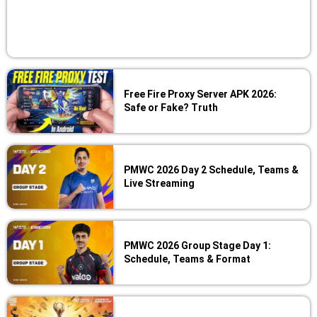
Free Fire Proxy Server APK 2026:
Safe or Fake? Truth
PMWC 2026 Day 2 Schedule, Teams &
Live Streaming
PMWC 2026 Group Stage Day 1:
Schedule, Teams & Format