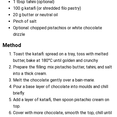
1 tbsp tahini (optional)
100 g kataifi (or shredded filo pastry)
20 g butter or neutral oil
Pinch of salt
Optional: chopped pistachios or white chocolate
drizzle
Method
Toast the kataifi: spread on a tray, toss with melted
butter, bake at 180°C until golden and crunchy.
Prepare the filling: mix pistachio butter, tahini, and salt
into a thick cream.
Melt the chocolate gently over a bain-marie.
Pour a base layer of chocolate into moulds and chill
briefly.
Add a layer of kataifi, then spoon pistachio cream on
top.
Cover with more chocolate, smooth the top, chill until