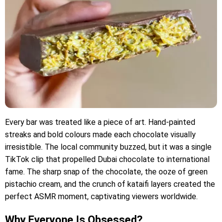
Every bar was treated like a piece of art. Hand-painted
streaks and bold colours made each chocolate visually
irresistible. The local community buzzed, but it was a single
TikTok clip that propelled Dubai chocolate to international
fame. The sharp snap of the chocolate, the ooze of green
pistachio cream, and the crunch of kataifi layers created the
perfect ASMR moment, captivating viewers worldwide.
Why Everyone Is Obsessed?