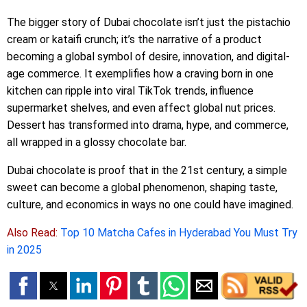
The bigger story of Dubai chocolate isn’t just the pistachio
cream or kataifi crunch; it’s the narrative of a product
becoming a global symbol of desire, innovation, and digital-
age commerce. It exemplifies how a craving born in one
kitchen can ripple into viral TikTok trends, influence
supermarket shelves, and even affect global nut prices.
Dessert has transformed into drama, hype, and commerce,
all wrapped in a glossy chocolate bar.
Dubai chocolate is proof that in the 21st century, a simple
sweet can become a global phenomenon, shaping taste,
culture, and economics in ways no one could have imagined.
Also Read:
Top 10 Matcha Cafes in Hyderabad You Must Try
in 2025