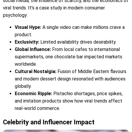
social media, the influence of scarcity, and the economics of
viral trends. It’s a case study in modern consumer
psychology:
Visual Hype:
A single video can make millions crave a
product.
Exclusivity:
Limited availability drives desirability.
Global Influence:
From local cafes to international
supermarkets, one chocolate bar impacted markets
worldwide.
Cultural Nostalgia:
Fusion of Middle Eastern flavours
and modern dessert design resonated with audiences
globally.
Economic Ripple:
Pistachio shortages, price spikes,
and imitation products show how viral trends affect
real-world commerce.
Celebrity and Influencer Impact