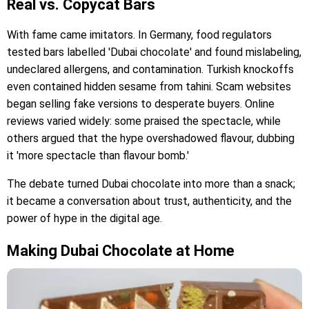
Real vs. Copycat Bars
With fame came imitators. In Germany, food regulators
tested bars labelled 'Dubai chocolate' and found mislabeling,
undeclared allergens, and contamination. Turkish knockoffs
even contained hidden sesame from tahini. Scam websites
began selling fake versions to desperate buyers. Online
reviews varied widely: some praised the spectacle, while
others argued that the hype overshadowed flavour, dubbing
it 'more spectacle than flavour bomb.'
The debate turned Dubai chocolate into more than a snack;
it became a conversation about trust, authenticity, and the
power of hype in the digital age.
Making Dubai Chocolate at Home