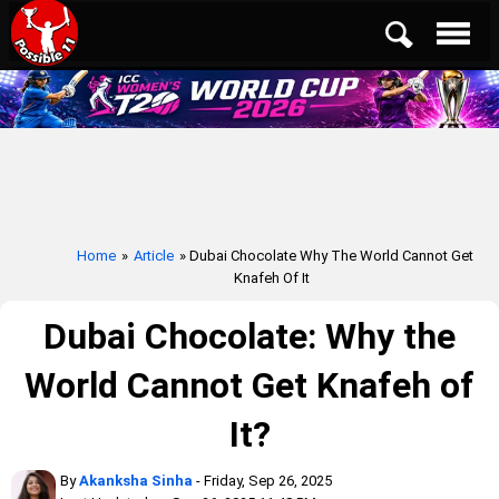
Home
»
Article
» Dubai Chocolate Why The World Cannot Get
Knafeh Of It
Dubai Chocolate: Why the
World Cannot Get Knafeh of
It?
By
Akanksha Sinha
- Friday, Sep 26, 2025