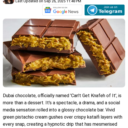
Last Updated on Sep 26, 2025 11:48 PM
Dubai chocolate, officially named 'Can't Get Knafeh of It', is
more than a dessert. It's a spectacle, a drama, and a social
media sensation rolled into a glossy chocolate bar. Vivid
green pistachio cream gushes over crispy kataifi layers with
every snap, creating a hypnotic drip that has mesmerised