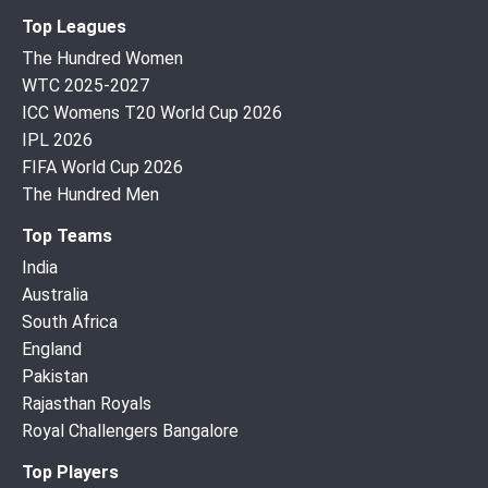
Top Leagues
The Hundred Women
WTC 2025-2027
ICC Womens T20 World Cup 2026
IPL 2026
FIFA World Cup 2026
The Hundred Men
Top Teams
India
Australia
South Africa
England
Pakistan
Rajasthan Royals
Royal Challengers Bangalore
Top Players