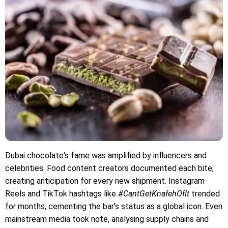
Dubai chocolate's fame was amplified by influencers and
celebrities. Food content creators documented each bite,
creating anticipation for every new shipment. Instagram
Reels and TikTok hashtags like
#CantGetKnafehOfIt
trended
for months, cementing the bar’s status as a global icon. Even
mainstream media took note, analysing supply chains and