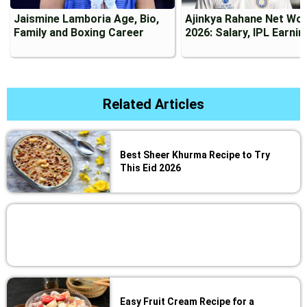
Jaismine Lamboria Age, Bio,
Ajinkya Rahane Net Wo
Family and Boxing Career
2026: Salary, IPL Earni
Related Articles
Best Sheer Khurma Recipe to Try
This Eid 2026
Easy Fruit Cream Recipe for a