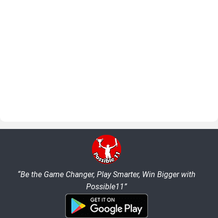
“Be the Game Changer, Play Smarter, Win Bigger with
Possible11”