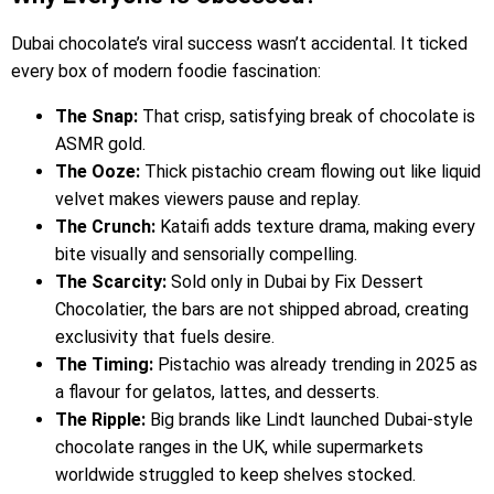
Dubai chocolate’s viral success wasn’t accidental. It ticked
every box of modern foodie fascination:
The Snap:
That crisp, satisfying break of chocolate is
ASMR gold.
The Ooze:
Thick pistachio cream flowing out like liquid
velvet makes viewers pause and replay.
The Crunch:
Kataifi adds texture drama, making every
bite visually and sensorially compelling.
The Scarcity:
Sold only in Dubai by Fix Dessert
Chocolatier, the bars are not shipped abroad, creating
exclusivity that fuels desire.
The Timing:
Pistachio was already trending in 2025 as
a flavour for gelatos, lattes, and desserts.
The Ripple:
Big brands like Lindt launched Dubai-style
chocolate ranges in the UK, while supermarkets
worldwide struggled to keep shelves stocked.