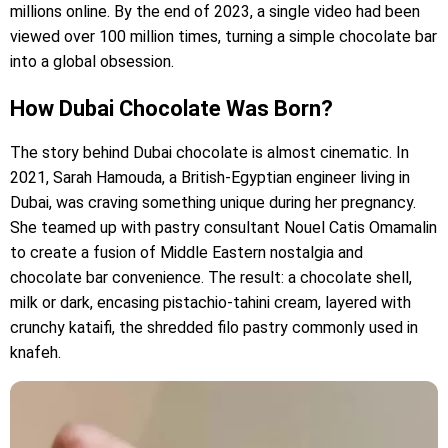
millions online. By the end of 2023, a single video had been
viewed over 100 million times, turning a simple chocolate bar
into a global obsession.
How Dubai Chocolate Was Born?
The story behind Dubai chocolate is almost cinematic. In
2021, Sarah Hamouda, a British-Egyptian engineer living in
Dubai, was craving something unique during her pregnancy.
She teamed up with pastry consultant Nouel Catis Omamalin
to create a fusion of Middle Eastern nostalgia and
chocolate bar convenience. The result: a chocolate shell,
milk or dark, encasing pistachio-tahini cream, layered with
crunchy kataifi, the shredded filo pastry commonly used in
knafeh.