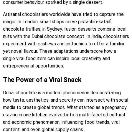
consumer behaviour sparked by a single dessert.
Artisanal chocolatiers worldwide have tried to capture the
magic. In London, small shops serve pistachio-kataifi
chocolate truffles; in Sydney, fusion desserts combine local
nuts with the Dubai chocolate concept. In India, chocolatiers
experiment with cashews and pistachios to offer a familiar
yet novel flavour. These adaptations underscore how a
single viral food item can inspire local creativity and
entrepreneurial opportunities.
The Power of a Viral Snack
Dubai chocolate is a modern phenomenon demonstrating
how taste, aesthetics, and scarcity can intersect with social
media to create global trends. What started as a pregnancy
craving in one kitchen evolved into a multi-faceted cultural
and economic phenomenon, influencing food trends, viral
content, and even global supply chains.