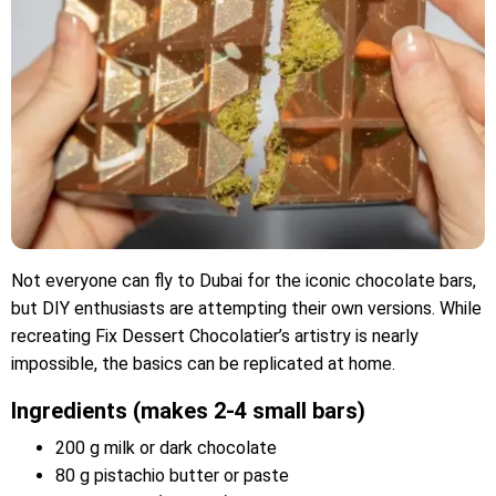
Not everyone can fly to Dubai for the iconic chocolate bars,
but DIY enthusiasts are attempting their own versions. While
recreating Fix Dessert Chocolatier’s artistry is nearly
impossible, the basics can be replicated at home.
Ingredients (makes 2-4 small bars)
200 g milk or dark chocolate
80 g pistachio butter or paste