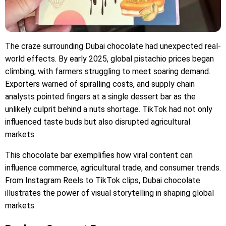
The craze surrounding Dubai chocolate had unexpected real-
world effects. By early 2025, global pistachio prices began
climbing, with farmers struggling to meet soaring demand.
Exporters warned of spiralling costs, and supply chain
analysts pointed fingers at a single dessert bar as the
unlikely culprit behind a nuts shortage. TikTok had not only
influenced taste buds but also disrupted agricultural
markets.
This chocolate bar exemplifies how viral content can
influence commerce, agricultural trade, and consumer trends.
From Instagram Reels to TikTok clips, Dubai chocolate
illustrates the power of visual storytelling in shaping global
markets.