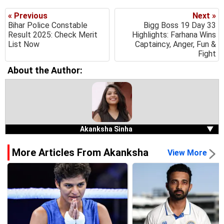
« Previous
Next »
Bihar Police Constable
Bigg Boss 19 Day 33
Result 2025: Check Merit
Highlights: Farhana Wins
List Now
Captaincy, Anger, Fun &
Fight
About the Author:
Akanksha Sinha
▼
More Articles From Akanksha
View More