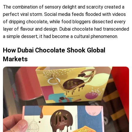
The combination of sensory delight and scarcity created a
perfect viral storm. Social media feeds flooded with videos
of dripping chocolate, while food bloggers dissected every
layer of flavour and design. Dubai chocolate had transcended
a simple dessert; it had become a cultural phenomenon.
How Dubai Chocolate Shook Global
Markets