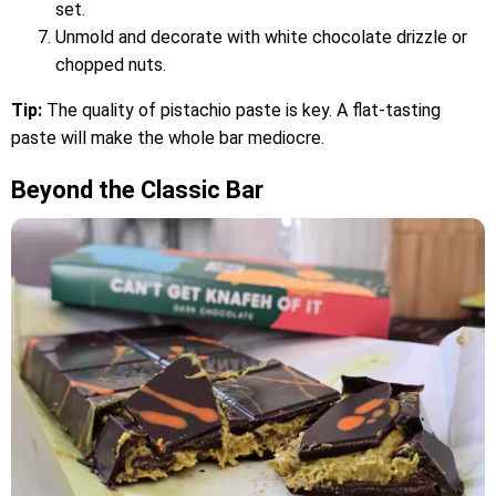
set.
Unmold and decorate with white chocolate drizzle or
chopped nuts.
Tip:
The quality of pistachio paste is key. A flat-tasting
paste will make the whole bar mediocre.
Beyond the Classic Bar