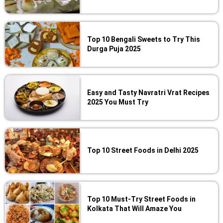
Top 10 Bengali Sweets to Try This
Durga Puja 2025
Easy and Tasty Navratri Vrat Recipes
2025 You Must Try
Top 10 Street Foods in Delhi 2025
Top 10 Must-Try Street Foods in
Kolkata That Will Amaze You