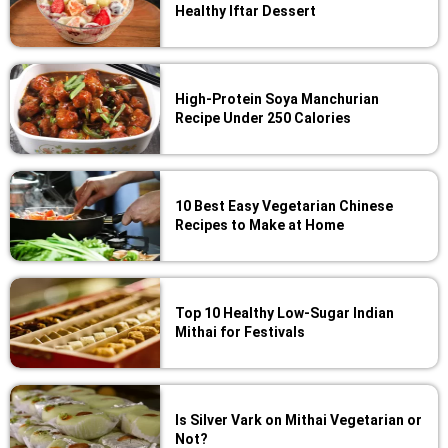
Healthy Iftar Dessert
High-Protein Soya Manchurian
Recipe Under 250 Calories
10 Best Easy Vegetarian Chinese
Recipes to Make at Home
Top 10 Healthy Low-Sugar Indian
Mithai for Festivals
Is Silver Vark on Mithai Vegetarian or
Not?