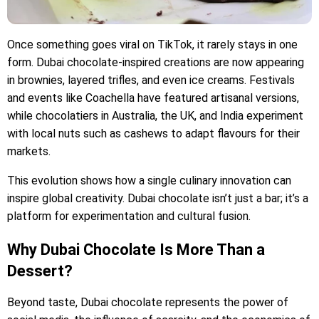
Once something goes viral on TikTok, it rarely stays in one
form. Dubai chocolate-inspired creations are now appearing
in brownies, layered trifles, and even ice creams. Festivals
and events like Coachella have featured artisanal versions,
while chocolatiers in Australia, the UK, and India experiment
with local nuts such as cashews to adapt flavours for their
markets.
This evolution shows how a single culinary innovation can
inspire global creativity. Dubai chocolate isn’t just a bar; it’s a
platform for experimentation and cultural fusion.
Why Dubai Chocolate Is More Than a
Dessert?
Beyond taste, Dubai chocolate represents the power of