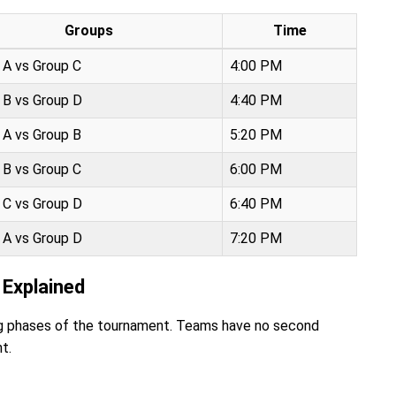
Groups
Time
 A vs Group C
4:00 PM
 B vs Group D
4:40 PM
 A vs Group B
5:20 PM
 B vs Group C
6:00 PM
 C vs Group D
6:40 PM
 A vs Group D
7:20 PM
Explained
ing phases of the tournament. Teams have no second
t.