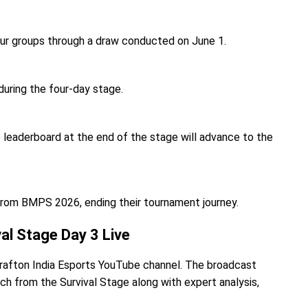
our groups through a draw conducted on June 1.
during the four-day stage.
 leaderboard at the end of the stage will advance to the
from BMPS 2026, ending their tournament journey.
l Stage Day 3 Live
l Krafton India Esports YouTube channel. The broadcast
ch from the Survival Stage along with expert analysis,