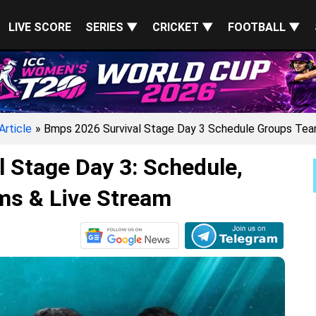
LIVE SCORE
SERIES ▼
CRICKET ▼
FOOTBALL ▼
Article
» Bmps 2026 Survival Stage Day 3 Schedule Groups Tea
 Stage Day 3: Schedule,
ms & Live Stream