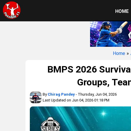
HOME
Home
»
BMPS 2026 Survival
Groups, Tea
By
Chirag Pandey
- Thursday, Jun 04, 2026
Last Updated on Jun 04, 2026 01:18 PM