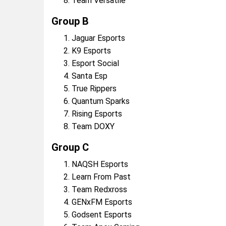
Team Versatile
Group B
Jaguar Esports
K9 Esports
Esport Social
Santa Esp
True Rippers
Quantum Sparks
Rising Esports
Team DOXY
Group C
NAQSH Esports
Learn From Past
Team Redxross
GENxFM Esports
Godsent Esports