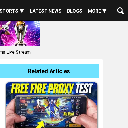
SPORTS ▼
LATEST NEWS
BLOGS
MORE ▼
ms Live Stream
Related Articles