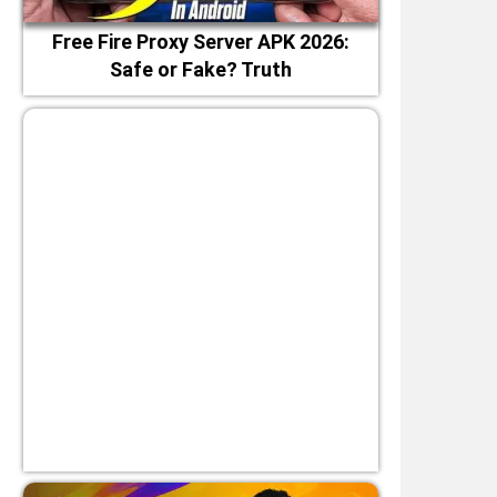
Free Fire Proxy Server APK 2026:
Safe or Fake? Truth