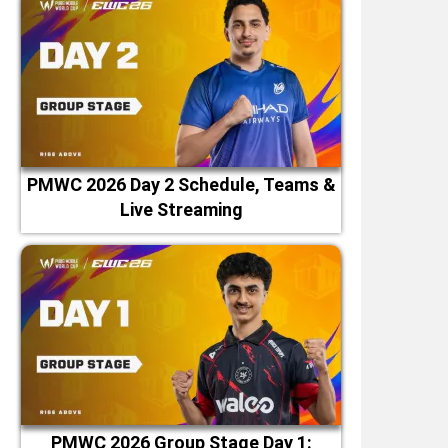
PMWC 2026 Day 2 Schedule, Teams &
Live Streaming
PMWC 2026 Group Stage Day 1: