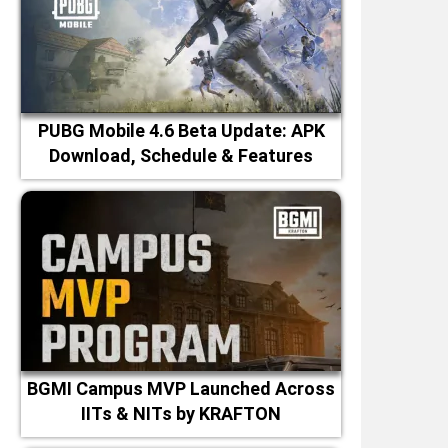
PUBG Mobile 4.6 Beta Update: APK
Download, Schedule & Features
BGMI Campus MVP Launched Across
IITs & NITs by KRAFTON