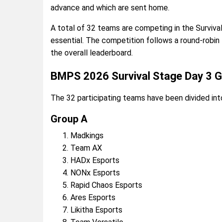
advance and which are sent home.
A total of 32 teams are competing in the Surviv
essential. The competition follows a round-robin 
the overall leaderboard.
BMPS 2026 Survival Stage Day 3 
The 32 participating teams have been divided int
Group A
Madkings
Team AX
HADx Esports
NONx Esports
Rapid Chaos Esports
Ares Esports
Likitha Esports