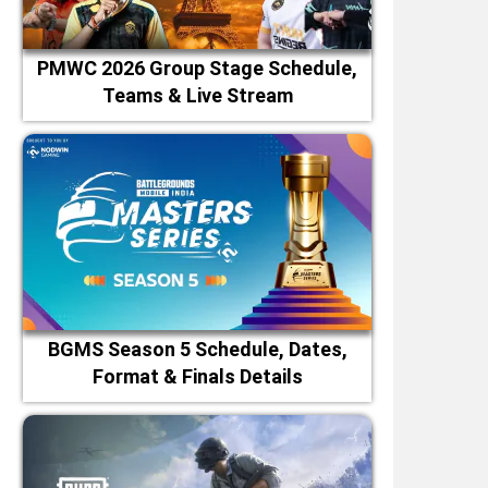
PMWC 2026 Group Stage Schedule,
Teams & Live Stream
BGMS Season 5 Schedule, Dates,
Format & Finals Details