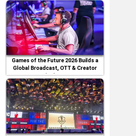
Games of the Future 2026 Builds a
Global Broadcast, OTT & Creator
Platforms