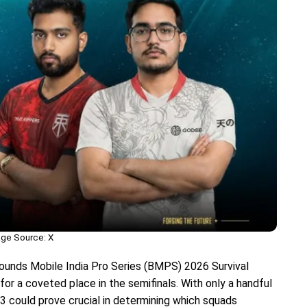
ge Source: X
unds Mobile India Pro Series (BMPS) 2026 Survival
for a coveted place in the semifinals. With only a handful
3 could prove crucial in determining which squads