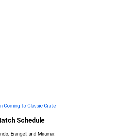
in Coming to Classic Crate
Match Schedule
ndo, Erangel, and Miramar.