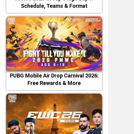
Schedule, Teams & Format
PUBG Mobile Air Drop Carnival 2026:
Free Rewards & More