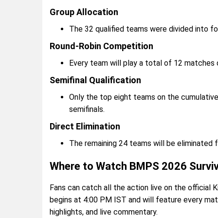
Group Allocation
The 32 qualified teams were divided into f
Round-Robin Competition
Every team will play a total of 12 matches 
Semifinal Qualification
Only the top eight teams on the cumulative
semifinals.
Direct Elimination
The remaining 24 teams will be eliminated 
Where to Watch BMPS 2026 Surviva
Fans can catch all the action live on the officia
begins at 4:00 PM IST and will feature every mat
highlights, and live commentary.