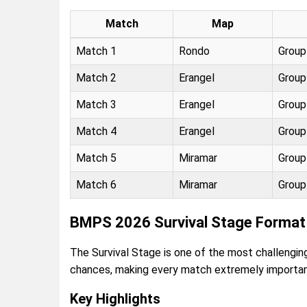
Match
Map
Match 1
Rondo
Group
Match 2
Erangel
Group
Match 3
Erangel
Group
Match 4
Erangel
Group
Match 5
Miramar
Group
Match 6
Miramar
Group
BMPS 2026 Survival Stage Format 
The Survival Stage is one of the most challeng
chances, making every match extremely importan
Key Highlights