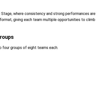
al Stage, where consistency and strong performances are
format, giving each team multiple opportunities to climb
Groups
o four groups of eight teams each.