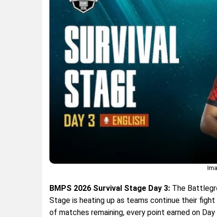
Ima
BMPS 2026 Survival Stage Day 3:
The Battlegro
Stage is heating up as teams continue their fight 
of matches remaining, every point earned on Day 