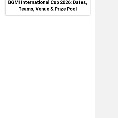
BGMI International Cup 2026: Dates,
Teams, Venue & Prize Pool