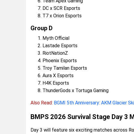
Team Apex Gaming
DC x SCR Esports
T7 x Orion Esports
Group D
Myth Official
Lastade Esports
RiotNationZ
Phoenix Esports
Troy Tamilan Esports
Aura X Esports
H4K Esports
ThunderGods x Tortuga Gaming
Also Read:
BGMI 5th Anniversary: AKM Glacier Sk
BMPS 2026 Survival Stage Day 3 
Day 3 will feature six exciting matches across Ro