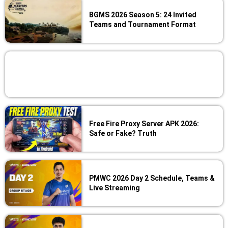
BGMS 2026 Season 5: 24 Invited
Teams and Tournament Format
Free Fire Proxy Server APK 2026:
Safe or Fake? Truth
PMWC 2026 Day 2 Schedule, Teams &
Live Streaming