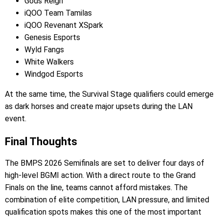
Gods Reign
iQOO Team Tamilas
iQOO Revenant XSpark
Genesis Esports
Wyld Fangs
White Walkers
Windgod Esports
At the same time, the Survival Stage qualifiers could emerge
as dark horses and create major upsets during the LAN
event.
Final Thoughts
The BMPS 2026 Semifinals are set to deliver four days of
high-level BGMI action. With a direct route to the Grand
Finals on the line, teams cannot afford mistakes. The
combination of elite competition, LAN pressure, and limited
qualification spots makes this one of the most important