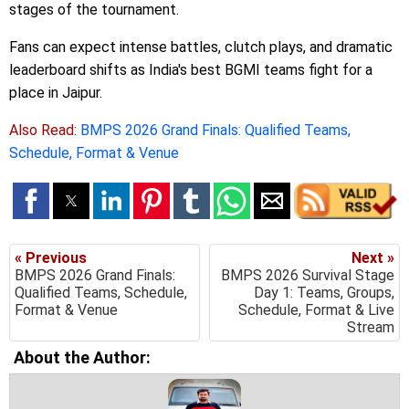
stages of the tournament.
Fans can expect intense battles, clutch plays, and dramatic
leaderboard shifts as India's best BGMI teams fight for a
place in Jaipur.
Also Read:
BMPS 2026 Grand Finals: Qualified Teams,
Schedule, Format & Venue
« Previous
Next »
BMPS 2026 Grand Finals:
BMPS 2026 Survival Stage
Qualified Teams, Schedule,
Day 1: Teams, Groups,
Format & Venue
Schedule, Format & Live
Stream
About the Author: