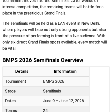
tournament moves into the Semifinals. After weeks of
intense competition, the remaining teams will battle for a
place in the prestigious Grand Finals.
The semifinals will be held as a LAN event in New Delhi,
where players will face not only strong opponents but also
the pressure of performing in front of a live audience. With
only six direct Grand Finals spots available, every match will
be vital.
BMPS 2026 Semifinals Overview
Details
Information
Tournament
BMPS 2026
Stage
Semifinals
Dates
June 9 – June 12, 2026
Teams
24