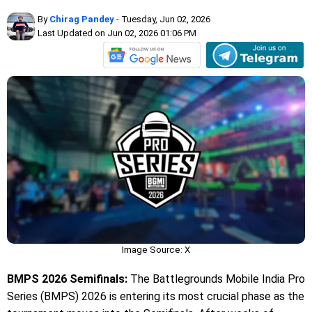
By
Chirag Pandey
- Tuesday, Jun 02, 2026
Last Updated on Jun 02, 2026 01:06 PM
Image Source: X
BMPS 2026 Semifinals:
The Battlegrounds Mobile India Pro
Series (BMPS) 2026 is entering its most crucial phase as the