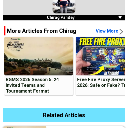
Chirag Pandey
▼
More Articles From Chirag
View More
BGMS 2026 Season 5: 24
Free Fire Proxy Server
Invited Teams and
2026: Safe or Fake? Tr
Tournament Format
Related Articles