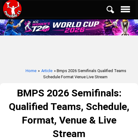
Home
»
Article
» Bmps 2026 Semifinals Qualified Teams
Schedule Format Venue Live Stream
BMPS 2026 Semifinals:
Qualified Teams, Schedule,
Format, Venue & Live
Stream