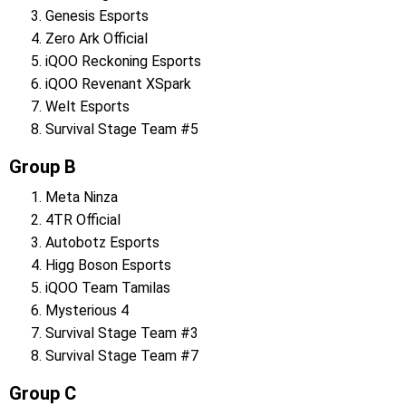
Genesis Esports
Zero Ark Official
iQOO Reckoning Esports
iQOO Revenant XSpark
Welt Esports
Survival Stage Team #5
Group B
Meta Ninza
4TR Official
Autobotz Esports
Higg Boson Esports
iQOO Team Tamilas
Mysterious 4
Survival Stage Team #3
Survival Stage Team #7
Group C