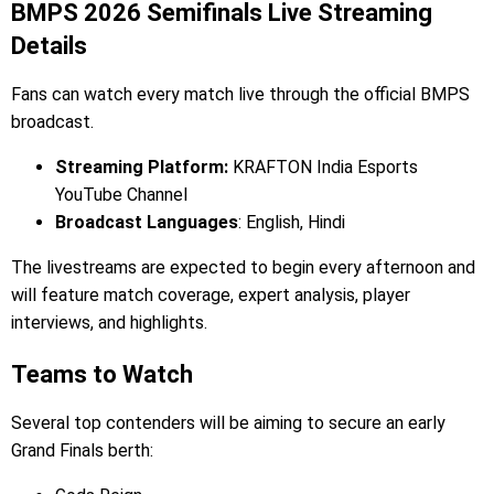
BMPS 2026 Semifinals Live Streaming
Details
Fans can watch every match live through the official BMPS
broadcast.
Streaming Platform:
KRAFTON India Esports
YouTube Channel
Broadcast Languages
: English, Hindi
The livestreams are expected to begin every afternoon and
will feature match coverage, expert analysis, player
interviews, and highlights.
Teams to Watch
Several top contenders will be aiming to secure an early
Grand Finals berth: