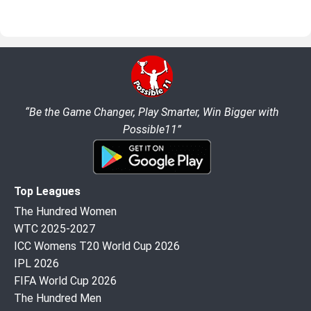
“Be the Game Changer, Play Smarter, Win Bigger with
Possible11”
Top Leagues
The Hundred Women
WTC 2025-2027
ICC Womens T20 World Cup 2026
IPL 2026
FIFA World Cup 2026
The Hundred Men