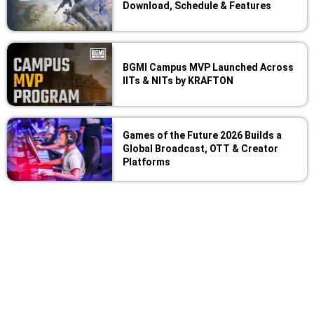
Download, Schedule & Features
BGMI Campus MVP Launched Across
IITs & NITs by KRAFTON
Games of the Future 2026 Builds a
Global Broadcast, OTT & Creator
Platforms