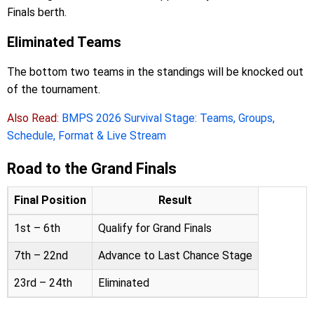
Finals berth.
Eliminated Teams
The bottom two teams in the standings will be knocked out
of the tournament.
Also Read:
BMPS 2026 Survival Stage: Teams, Groups,
Schedule, Format & Live Stream
Road to the Grand Finals
Final Position
Result
1st – 6th
Qualify for Grand Finals
7th – 22nd
Advance to Last Chance Stage
23rd – 24th
Eliminated