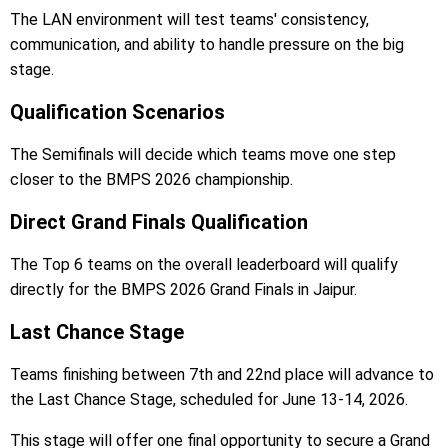
The LAN environment will test teams' consistency,
communication, and ability to handle pressure on the big
stage.
Qualification Scenarios
The Semifinals will decide which teams move one step
closer to the BMPS 2026 championship.
Direct Grand Finals Qualification
The Top 6 teams on the overall leaderboard will qualify
directly for the BMPS 2026 Grand Finals in Jaipur.
Last Chance Stage
Teams finishing between 7th and 22nd place will advance to
the Last Chance Stage, scheduled for June 13-14, 2026.
This stage will offer one final opportunity to secure a Grand