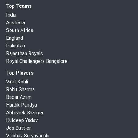
Top Teams
India
Australia
South Africa
England
Pakistan
Rajasthan Royals
Royal Challengers Bangalore
Top Players
Virat Kohli
Rohit Sharma
Babar Azam
Hardik Pandya
Abhishek Sharma
Kuldeep Yadav
Jos Buttler
Vaibhav Suryavanshi