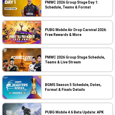
PMWC 2026 Group Stage Day 1:
Schedule, Teams & Format
PUBG Mobile Air Drop Carnival 2026:
Free Rewards & More
PMWC 2026 Group Stage Schedule,
Teams & Live Stream
BGMS Season 5 Schedule, Dates,
Format & Finals Details
PUBG Mobile 4.6 Beta Update: APK