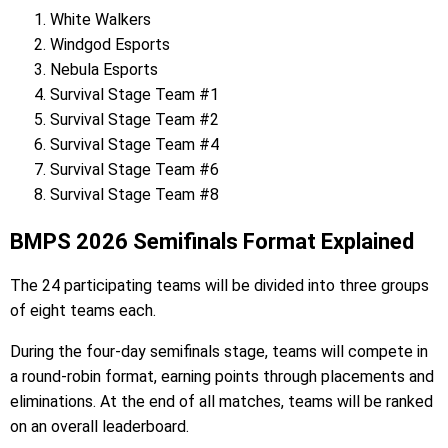
White Walkers
Windgod Esports
Nebula Esports
Survival Stage Team #1
Survival Stage Team #2
Survival Stage Team #4
Survival Stage Team #6
Survival Stage Team #8
BMPS 2026 Semifinals Format Explained
The 24 participating teams will be divided into three groups
of eight teams each.
During the four-day semifinals stage, teams will compete in
a round-robin format, earning points through placements and
eliminations. At the end of all matches, teams will be ranked
on an overall leaderboard.