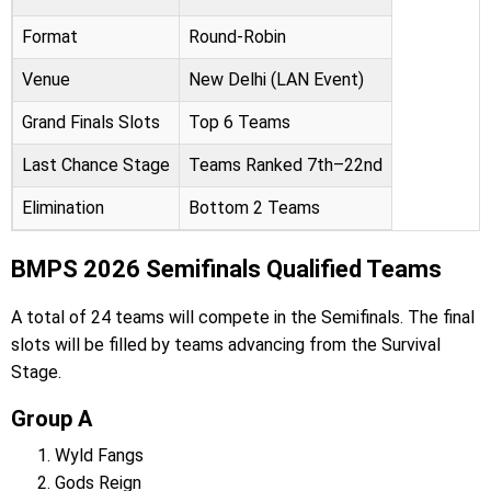
Format
Round-Robin
Venue
New Delhi (LAN Event)
Grand Finals Slots
Top 6 Teams
Last Chance Stage
Teams Ranked 7th–22nd
Elimination
Bottom 2 Teams
BMPS 2026 Semifinals Qualified Teams
A total of 24 teams will compete in the Semifinals. The final
slots will be filled by teams advancing from the Survival
Stage.
Group A
Wyld Fangs
Gods Reign