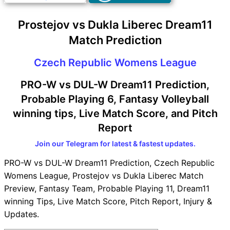
Prostejov vs Dukla Liberec Dream11
Match Prediction
Czech Republic Womens League
PRO-W vs DUL-W Dream11 Prediction,
Probable Playing 6, Fantasy Volleyball
winning tips, Live Match Score, and Pitch
Report
Join our Telegram for latest & fastest updates.
PRO-W vs DUL-W Dream11 Prediction, Czech Republic
Womens League, Prostejov vs Dukla Liberec Match
Preview, Fantasy Team, Probable Playing 11, Dream11
winning Tips, Live Match Score, Pitch Report, Injury &
Updates.