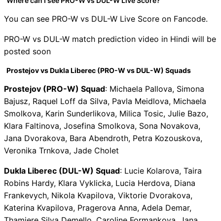
Where can I see PRO-W vs DUL-W Live Score?
You can see PRO-W vs DUL-W Live Score on Fancode.
PRO-W vs DUL-W match prediction video in Hindi will be
posted soon
Prostejov vs Dukla Liberec (PRO-W vs DUL-W) Squads
Prostejov (PRO-W) Squad
: Michaela Pallova, Simona
Bajusz, Raquel Loff da Silva, Pavla Meidlova, Michaela
Smolkova, Karin Sunderlikova, Milica Tosic, Julie Bazo,
Klara Faltinova, Josefina Smolkova, Sona Novakova,
Jana Dvorakova, Bara Abendroth, Petra Kozouskova,
Veronika Trnkova, Jade Cholet
Dukla Liberec (DUL-W) Squad
: Lucie Kolarova, Taira
Robins Hardy, Klara Vyklicka, Lucia Herdova, Diana
Frankevych, Nikola Kvapilova, Viktorie Dvorakova,
Katerina Kvapilova, Pragerova Anna, Adela Demar,
Thamiere Silva Demello, Caroline Formankova, Jana