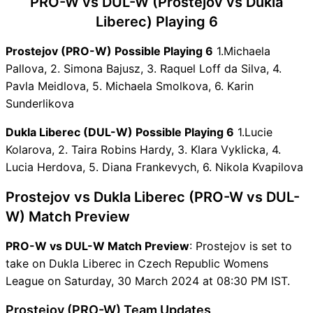
PRO-W vs DUL-W (Prostejov vs Dukla
PRO-W vs DUL-W Recent
Forms
Liberec) Playing 6
PRO-W vs DUL-W Live
Prostejov (PRO-W) Possible Playing 6
1.Michaela
Telecast
Pallova, 2. Simona Bajusz, 3. Raquel Loff da Silva, 4.
PRO-W vs DUL-W Fantasy
Pavla Meidlova, 5. Michaela Smolkova, 6. Karin
Tips
Sunderlikova
PRO-W vs DUL-W Dream11
Winning Predictions
Dukla Liberec (DUL-W) Possible Playing 6
1.Lucie
PRO-W Key Players
Kolarova, 2. Taira Robins Hardy, 3. Klara Vyklicka, 4.
DUL-W Key Players
Lucia Herdova, 5. Diana Frankevych, 6. Nikola Kvapilova
PRO-W vs DUL-W Captain
and Vice-Captain Choices
Prostejov vs Dukla Liberec (PRO-W vs DUL-
PRO-W vs DUL-W Live Score
W) Match Preview
Czech Republic Womens
League Points Table
PRO-W vs DUL-W Match Preview
: Prostejov is set to
PRO-W vs DUL-W Injury
take on Dukla Liberec in Czech Republic Womens
updates unavailability
League on Saturday, 30 March 2024 at 08:30 PM IST.
PRO-W vs DUL-W Dream11
Prostejov (PRO-W) Team Updates