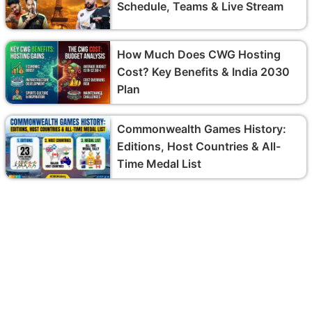
Schedule, Teams & Live Stream
How Much Does CWG Hosting
Cost? Key Benefits & India 2030
Plan
Commonwealth Games History:
Editions, Host Countries & All-
Time Medal List