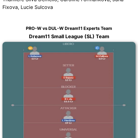
Fixova, Lucie Sulcova
PRO-W vs DUL-W Dream11 Experts Team
Dream11 Small League (SL) Team