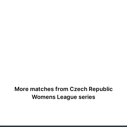
More matches from Czech Republic
Womens League series