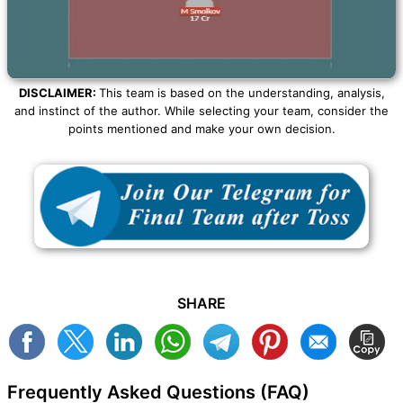
DISCLAIMER:
This team is based on the understanding, analysis,
and instinct of the author. While selecting your team, consider the
points mentioned and make your own decision.
SHARE
Frequently Asked Questions (FAQ)