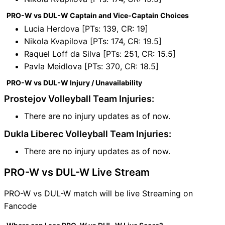
PRO-W vs DUL-W Captain and Vice-Captain Choices
Lucia Herdova [PTs: 139, CR: 19]
Nikola Kvapilova [PTs: 174, CR: 19.5]
Raquel Loff da Silva [PTs: 251, CR: 15.5]
Pavla Meidlova [PTs: 370, CR: 18.5]
PRO-W vs DUL-W Injury / Unavailability
Prostejov Volleyball Team Injuries:
There are no injury updates as of now.
Dukla Liberec Volleyball Team Injuries:
There are no injury updates as of now.
PRO-W vs DUL-W Live Stream
PRO-W vs DUL-W match will be live Streaming on
Fancode