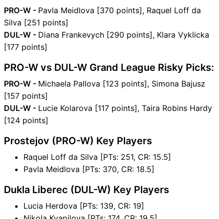
PRO-W -
Pavla Meidlova [370 points], Raquel Loff da
Silva [251 points]
DUL-W -
Diana Frankevych [290 points], Klara Vyklicka
[177 points]
PRO-W vs DUL-W Grand League Risky Picks:
PRO-W -
Michaela Pallova [123 points], Simona Bajusz
[157 points]
DUL-W -
Lucie Kolarova [117 points], Taira Robins Hardy
[124 points]
Prostejov (PRO-W) Key Players
Raquel Loff da Silva [PTs: 251, CR: 15.5]
Pavla Meidlova [PTs: 370, CR: 18.5]
Dukla Liberec (DUL-W) Key Players
Lucia Herdova [PTs: 139, CR: 19]
Nikola Kvapilova [PTs: 174, CR: 19.5]