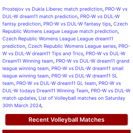
Prostejov vs Dukla Liberec match prediction
,
PRO-W vs
DUL-W dream11 match prediction
,
PRO-W vs DUL-W
fantsy prediction
,
PRO-W vs DUL-W fantasy tips
,
Czech
Republic Womens League League match prediction
,
Czech Republic Womens League League dream11
prediction
,
Czech Republic Womens League series
,
PRO-
W vs DUL-W dream11 Tips and Trics
,
PRO-W vs DUL-W
Dream11 Winning team
,
PRO-W vs DUL-W dream11 grand
league winning team
,
PRO-W vs DUL-W dream11 small
league winning team
,
PRO-W vs DUL-W dream11 SL
team
,
PRO-W vs DUL-W dream11 GL team
,
PRO-W vs
DUL-W todays Dream11 Winning Team
,
PRO-W vs DUL-W
match updates
,
List of Volleyball matches on Saturday
30th March 2024
,
Recent Volleyball Matches