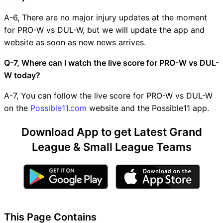
A-6, There are no major injury updates at the moment
for PRO-W vs DUL-W, but we will update the app and
website as soon as new news arrives.
Q-7, Where can I watch the live score for PRO-W vs DUL-
W today?
A-7, You can follow the live score for PRO-W vs DUL-W
on the
Possible11.com
website and the Possible11 app.
Download App to get Latest Grand
League & Small League Teams
This Page Contains