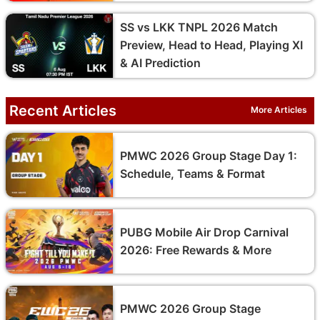
SS vs LKK TNPL 2026 Match
Preview, Head to Head, Playing XI
& AI Prediction
Recent Articles
More Articles
PMWC 2026 Group Stage Day 1:
Schedule, Teams & Format
PUBG Mobile Air Drop Carnival
2026: Free Rewards & More
PMWC 2026 Group Stage