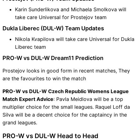
Prediction Video in Hindi
Where can I see PRO-W vs
Karin Sunderlikova and Michaela Smolkova will
DUL-W Live Score
take care Universal for Prostejov team
PRO-W vs DUL-W Highlights
Dukla Liberec (DUL-W) Team Updates
PRO-W vs DUL-W Squads
Nikola Kvapilova will take care Universal for Dukla
Dream11 SL & GT Teams for
Liberec team
PRO-W vs DUL-W Match
PRO-W vs DUL-W FAQ
PRO-W vs DUL-W Dream11 Prediction
Prostejov looks in good form in recent matches, They
are the favourites to win the match
PRO-W vs DUL-W Czech Republic Womens League
Match Expert Advice
: Pavla Meidlova will be a top
multiplier choice for the small leagues. Raquel Loff da
Silva will be a decent choice for the captaincy in the
grand leagues.
PRO-W vs DUL-W Head to Head