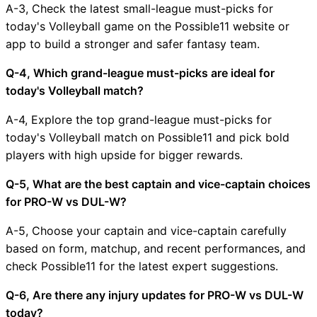
A-3, Check the latest small-league must-picks for
today's Volleyball game on the Possible11 website or
app to build a stronger and safer fantasy team.
Q-4, Which grand-league must-picks are ideal for
today's Volleyball match?
A-4, Explore the top grand-league must-picks for
today's Volleyball match on Possible11 and pick bold
players with high upside for bigger rewards.
Q-5, What are the best captain and vice-captain choices
for PRO-W vs DUL-W?
A-5, Choose your captain and vice-captain carefully
based on form, matchup, and recent performances, and
check Possible11 for the latest expert suggestions.
Q-6, Are there any injury updates for PRO-W vs DUL-W
today?