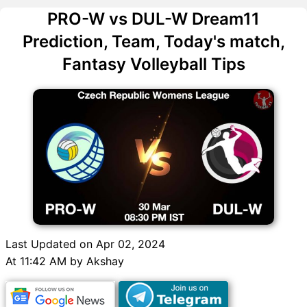
PRO-W vs DUL-W Dream11
Prediction, Team, Today's match,
Fantasy Volleyball Tips
Last Updated on Apr 02, 2024
At 11:42 AM by Akshay