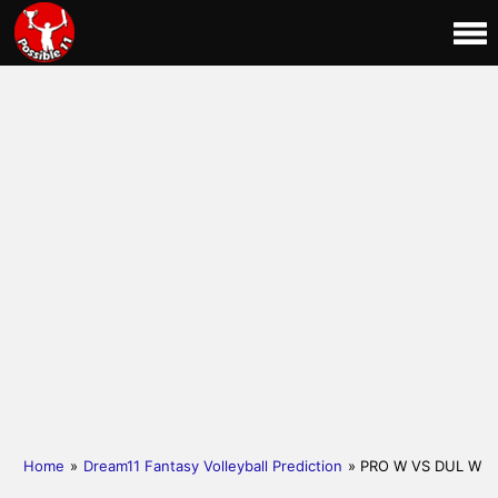
Home
»
Dream11 Fantasy Volleyball Prediction
» PRO W VS DUL W