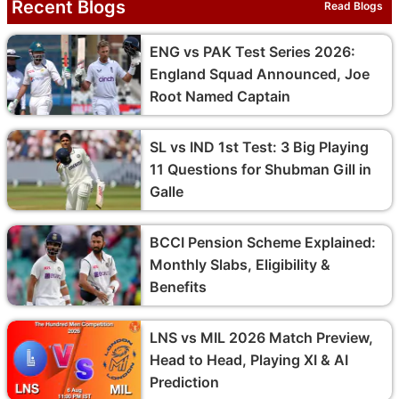
Recent Blogs
Read Blogs
ENG vs PAK Test Series 2026:
England Squad Announced, Joe
Root Named Captain
SL vs IND 1st Test: 3 Big Playing
11 Questions for Shubman Gill in
Galle
BCCI Pension Scheme Explained:
Monthly Slabs, Eligibility &
Benefits
LNS vs MIL 2026 Match Preview,
Head to Head, Playing XI & AI
Prediction