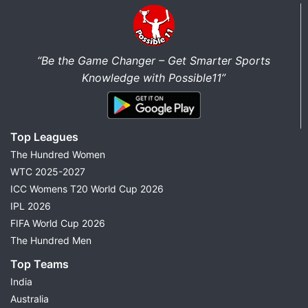
“Be the Game Changer – Get Smarter Sports
Knowledge with Possible11”
Top Leagues
The Hundred Women
WTC 2025-2027
ICC Womens T20 World Cup 2026
IPL 2026
FIFA World Cup 2026
The Hundred Men
Top Teams
India
Australia