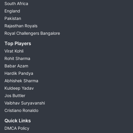
South Africa
England
Pakistan
Rajasthan Royals
Royal Challengers Bangalore
Top Players
Virat Kohli
Rohit Sharma
Babar Azam
Hardik Pandya
Abhishek Sharma
Kuldeep Yadav
Jos Buttler
Vaibhav Suryavanshi
Cristiano Ronaldo
Quick Links
DMCA Policy