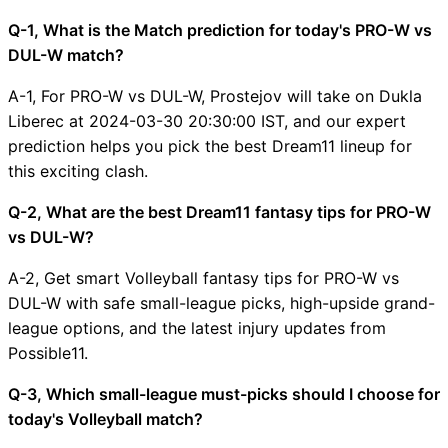
Q-1, What is the Match prediction for today's PRO-W vs
DUL-W match?
A-1, For PRO-W vs DUL-W, Prostejov will take on Dukla
Liberec at 2024-03-30 20:30:00 IST, and our expert
prediction helps you pick the best Dream11 lineup for
this exciting clash.
Q-2, What are the best Dream11 fantasy tips for PRO-W
vs DUL-W?
A-2, Get smart Volleyball fantasy tips for PRO-W vs
DUL-W with safe small-league picks, high-upside grand-
league options, and the latest injury updates from
Possible11.
Q-3, Which small-league must-picks should I choose for
today's Volleyball match?