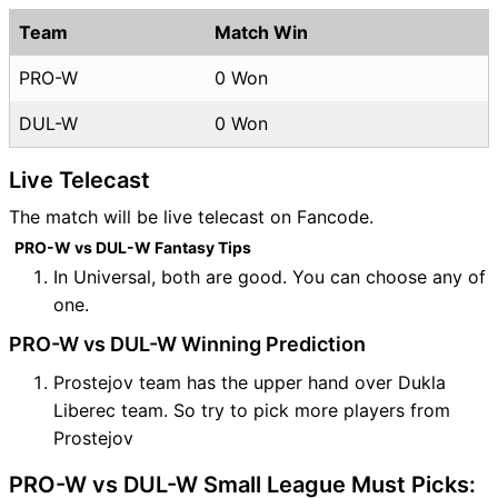
Team
Match Win
PRO-W
0 Won
DUL-W
0 Won
Live Telecast
The match will be live telecast on Fancode.
PRO-W vs DUL-W Fantasy Tips
In Universal, both are good. You can choose any of
one.
PRO-W vs DUL-W Winning Prediction
Prostejov team has the upper hand over Dukla
Liberec team. So try to pick more players from
Prostejov
PRO-W vs DUL-W Small League Must Picks: