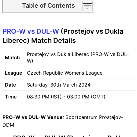
Table of Contents
PRO-W vs DUL-W Match time
and Venue
PRO-W vs DUL-W
PRO-W vs DUL-W Pitch
(Prostejov vs Dukla
Report
Liberec) Match Details
PRO-W vs DUL-W Weather
Report
Prostejov vs Dukla Liberec (PRO-W vs DUL-
Match
PRO-W vs DUL-W Possible
W)
Playing11
League
Czech Republic Womens League
PRO-W vs DUL-W Match
Previews
Date
Saturday, 30th March 2024
Prostejov (PRO-W) Team
Time
08:30 PM (IST) - 03:00 PM (GMT)
Updates
Dukla Liberec (DUL-W) Team
Updates
PRO-W vs DUL-W Venue
: Sportcentrum Prostejov-
PRO-W vs DUL-W Head to
DDM
Head