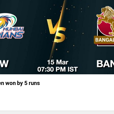
n won by 5 runs