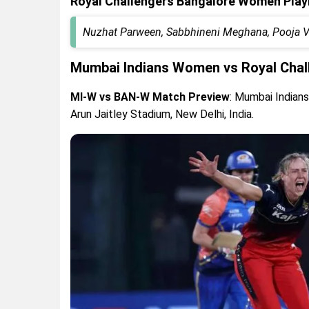
Royal Challengers Bangalore Women Play
Nuzhat Parween, Sabbhineni Meghana, Pooja Vas
Mumbai Indians Women vs Royal Chal
MI-W vs BAN-W Match Preview
: Mumbai Indian
Arun Jaitley Stadium, New Delhi, India.