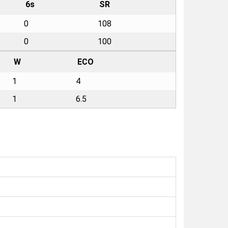
6s
SR
0
108
0
100
W
ECO
1
4
1
6.5