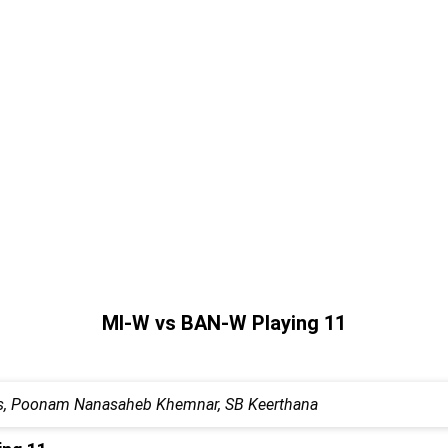
MI-W vs BAN-W Playing 11
dous, Poonam Nanasaheb Khemnar, SB Keerthana