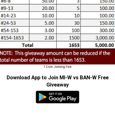
1 Coin Joining Fee
Download App to Join MI-W vs BAN-W Free
Giveaway