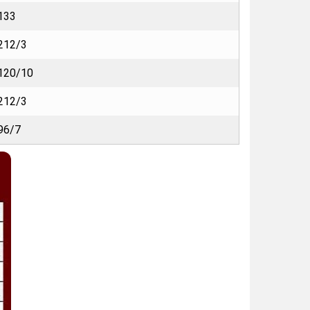
133
212/3
120/10
212/3
96/7