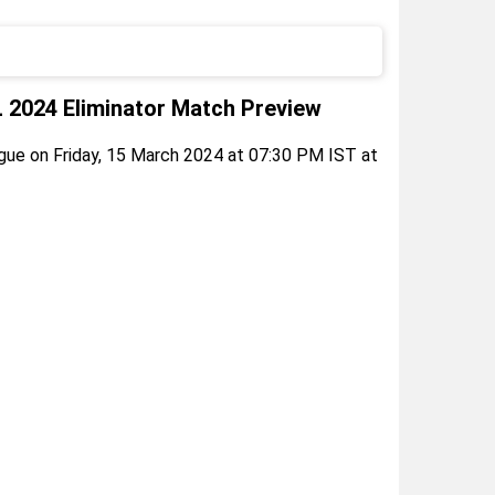
2024 Eliminator Match Preview
ue on Friday, 15 March 2024 at 07:30 PM IST at