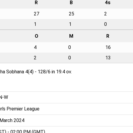
R
B
4s
27
25
2
1
1
0
O
M
R
4
0
16
2
0
13
ha Sobhana 4(4) - 128/6 in 19.4 ov.
AN-W
's Premier League
h March 2024
ST) - 02:00 PM (GMT)