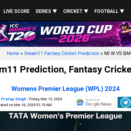
LIVE SCORE
SERIES ▼
CRICKET ▼
FOOTBALL ▼
Home
»
Dream11 Fantasy Cricket Prediction
» MI W VS BA
11 Prediction, Fantasy Cricke
Womens Premier League (WPL) 2024
 Pratap Singh
- Friday, Mar 15, 2024
ated on Mar 16, 2024 01:19 AM