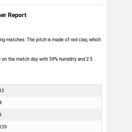
er Report
ring matches. The pitch is made of red clay, which
C on the match day with 59% humidity and 2.5
13
4
9
139