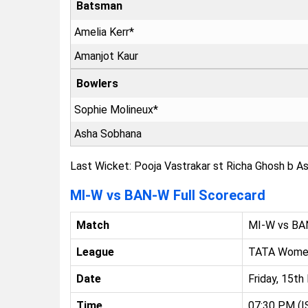
Batsman
Amelia Kerr*
Amanjot Kaur
Bowlers
Sophie Molineux*
Asha Sobhana
Last Wicket: Pooja Vastrakar st Richa Ghosh b As
MI-W vs BAN-W Full Scorecard
Match
MI-W vs B
League
TATA Women
Date
Friday, 15t
Time
07:30 PM (I