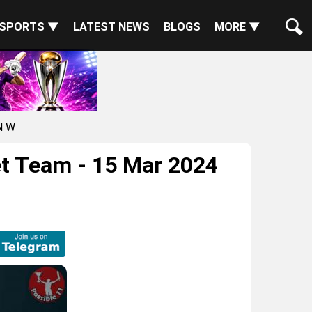
SPORTS ▼
LATEST NEWS
BLOGS
MORE ▼
N W
t Team - 15 Mar 2024