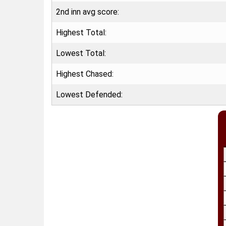
2nd inn avg score:
Highest Total:
Lowest Total:
Highest Chased:
Lowest Defended: