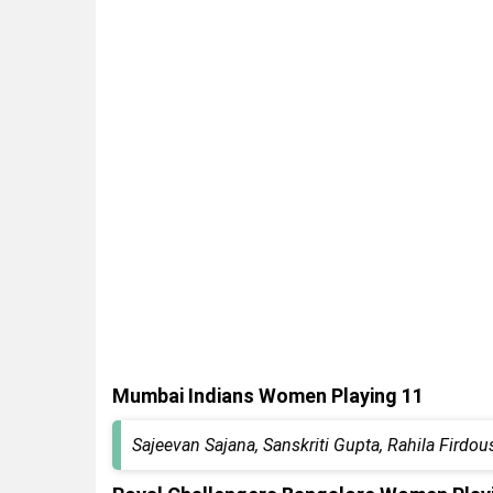
Mumbai Indians Women Playing 11
Sajeevan Sajana, Sanskriti Gupta, Rahila Fir