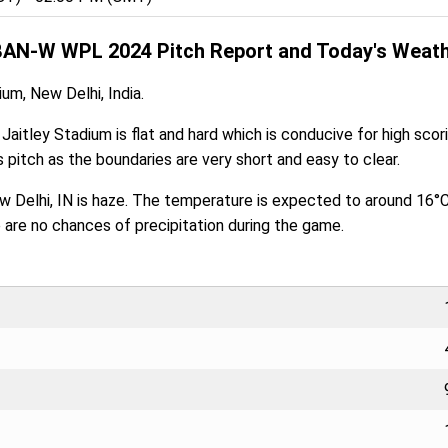
BAN-W WPL 2024 Pitch Report and Today's Weath
ium, New Delhi, India.
 Jaitley Stadium is flat and hard which is conducive for high sco
 pitch as the boundaries are very short and easy to clear.
ew Delhi, IN is haze. The temperature is expected to around 16°
e are no chances of precipitation during the game.