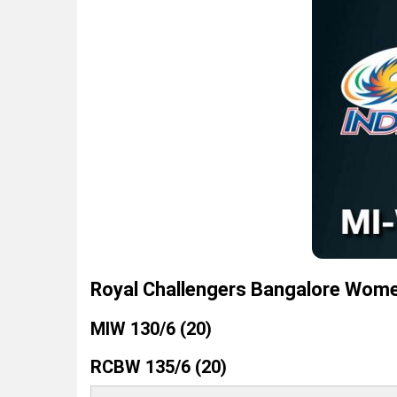
Royal Challengers Bangalore Wome
MIW 130/6 (20)
RCBW 135/6 (20)