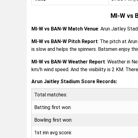
MI-W vs 
MI-W vs BAN-W Match Venue
: Arun Jaitley Stad
MI-W vs BAN-W Pitch Report
: The pitch at Arun
is slow and helps the spinners. Batsmen enjoy this
MI-W vs BAN-W Weather Report
: Weather in N
km/h wind speed. And the visibility is 2 KM. Ther
Arun Jaitley Stadium Score Records:
Total matches:
Batting first won:
Bowling first won:
1st inn avg score: