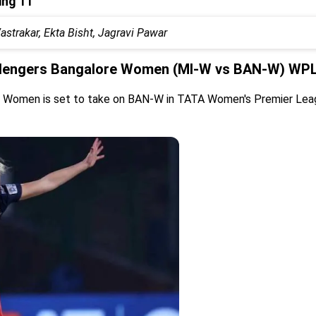
ing 11
trakar, Ekta Bisht, Jagravi Pawar
lengers Bangalore Women (MI-W vs BAN-W) WPL 
s Women is set to take on BAN-W in TATA Women's Premier Leag