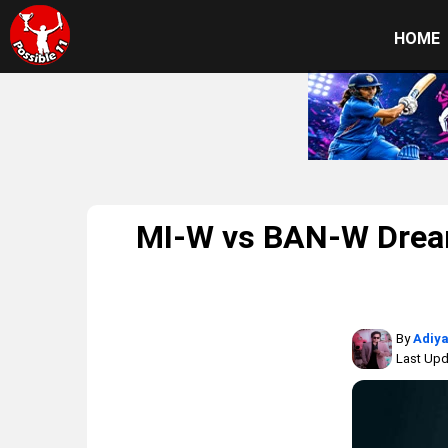
HOME
MI-W vs BAN-W Dream
By
Adiya
Last Upd