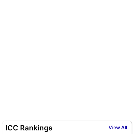
ICC Rankings
View All