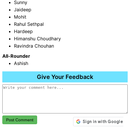
Sunny
Jaideep
Mohit
Rahul Sethpal
Hardeep
Himanshu Choudhary
Ravindra Chouhan
All-Rounder
Ashish
Give Your Feedback
Post Comment