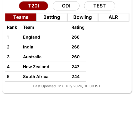
T20I
ODI
TEST
Teams
Batting
Bowling
ALR
Rank
Team
Rating
1
England
268
2
India
268
3
Australia
260
4
New Zealand
247
5
South Africa
244
Last Updated On 8 July 2026, 00:00 IST