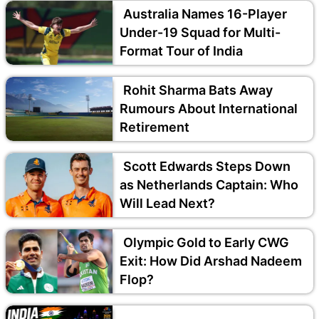
Australia Names 16-Player
Under-19 Squad for Multi-
Format Tour of India
Rohit Sharma Bats Away
Rumours About International
Retirement
Scott Edwards Steps Down
as Netherlands Captain: Who
Will Lead Next?
Olympic Gold to Early CWG
Exit: How Did Arshad Nadeem
Flop?