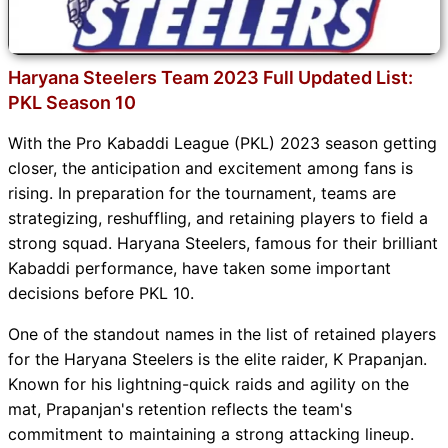
Haryana Steelers Team 2023 Full Updated List:
PKL Season 10
With the Pro Kabaddi League (PKL) 2023 season getting
closer, the anticipation and excitement among fans is
rising. In preparation for the tournament, teams are
strategizing, reshuffling, and retaining players to field a
strong squad. Haryana Steelers, famous for their brilliant
Kabaddi performance, have taken some important
decisions before PKL 10.
One of the standout names in the list of retained players
for the Haryana Steelers is the elite raider, K Prapanjan.
Known for his lightning-quick raids and agility on the
mat, Prapanjan's retention reflects the team's
commitment to maintaining a strong attacking lineup.