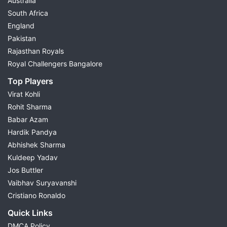
Australia
South Africa
England
Pakistan
Rajasthan Royals
Royal Challengers Bangalore
Top Players
Virat Kohli
Rohit Sharma
Babar Azam
Hardik Pandya
Abhishek Sharma
Kuldeep Yadav
Jos Buttler
Vaibhav Suryavanshi
Cristiano Ronaldo
Quick Links
DMCA Policy