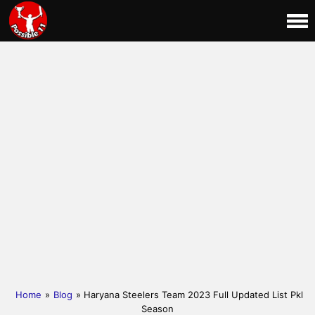
Home
»
Blog
» Haryana Steelers Team 2023 Full Updated List Pkl
Season