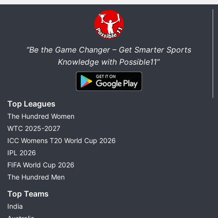
“Be the Game Changer – Get Smarter Sports
Knowledge with Possible11”
Top Leagues
The Hundred Women
WTC 2025-2027
ICC Womens T20 World Cup 2026
IPL 2026
FIFA World Cup 2026
The Hundred Men
Top Teams
India