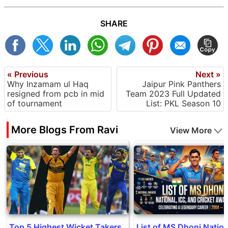
SHARE
« Previous
Next »
Why Inzamam ul Haq
Jaipur Pink Panthers
resigned from pcb in mid
Team 2023 Full Updated
of tournament
List: PKL Season 10
More Blogs From Ravi
View More
Top 5 Highest Wicket Takers
List of MS Dhoni Nation