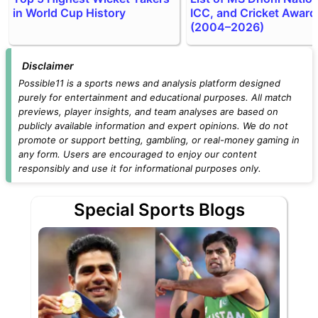
in World Cup History
ICC, and Cricket Award
(2004–2026)
Disclaimer
Possible11 is a sports news and analysis platform designed
purely for entertainment and educational purposes. All match
previews, player insights, and team analyses are based on
publicly available information and expert opinions. We do not
promote or support betting, gambling, or real-money gaming in
any form. Users are encouraged to enjoy our content
responsibly and use it for informational purposes only.
Special Sports Blogs