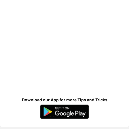
Download our App for more Tips and Tricks