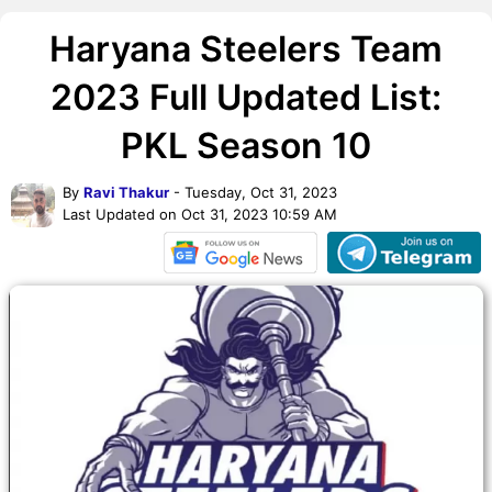
Haryana Steelers Team
2023 Full Updated List:
PKL Season 10
By
Ravi Thakur
- Tuesday, Oct 31, 2023
Last Updated on Oct 31, 2023 10:59 AM