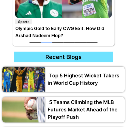
Sports
Olympic Gold to Early CWG Exit: How Did
Arshad Nadeem Flop?
Recent Blogs
Top 5 Highest Wicket Takers
in World Cup History
5 Teams Climbing the MLB
Futures Market Ahead of the
Playoff Push