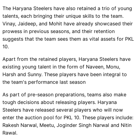
The Haryana Steelers have also retained a trio of young
talents, each bringing their unique skills to the team.
Vinay, Jaideep, and Mohit have already showcased their
prowess in previous seasons, and their retention
suggests that the team sees them as vital assets for PKL
10.
Apart from the retained players, Haryana Steelers have
existing young talent in the form of Naveen, Monu,
Harsh and Sunny. These players have been integral to
the team's performance last season
As part of pre-season preparations, teams also make
tough decisions about releasing players. Haryana
Steelers have released several players who will now
enter the auction pool for PKL 10. These players include:
Rakesh Narwal, Meetu, Joginder Singh Narwal and Nitin
Rawal.