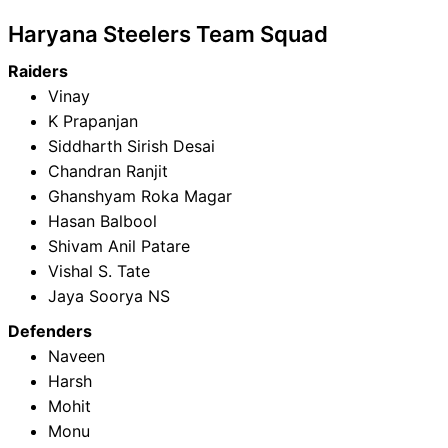
Haryana Steelers Team Squad
Raiders
Vinay
K Prapanjan
Siddharth Sirish Desai
Chandran Ranjit
Ghanshyam Roka Magar
Hasan Balbool
Shivam Anil Patare
Vishal S. Tate
Jaya Soorya NS
Defenders
Naveen
Harsh
Mohit
Monu