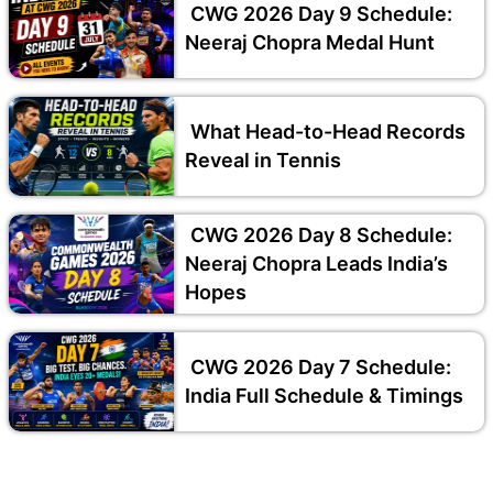
CWG 2026 Day 9 Schedule:
Neeraj Chopra Medal Hunt
What Head-to-Head Records
Reveal in Tennis
CWG 2026 Day 8 Schedule:
Neeraj Chopra Leads India’s
Hopes
CWG 2026 Day 7 Schedule:
India Full Schedule & Timings