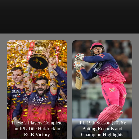
The teams of France and Uruguay have also won the
France and Uruguay
FIFA World Cup title 2-2 times.
These 2 Players Complete
IPL 19th Season (2026):
an IPL Title Hat-trick in
Batting Records and
RCB Victory
Champion Highlights