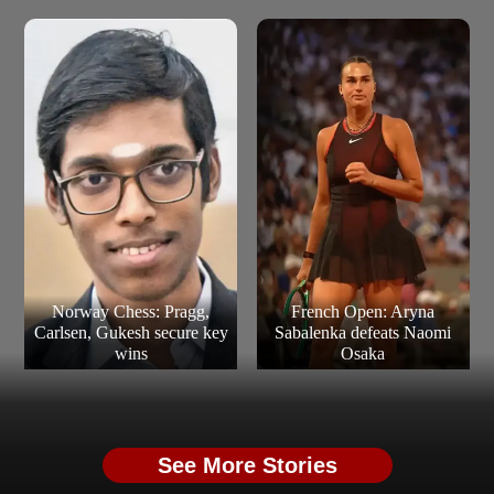
Norway Chess: Pragg,
French Open: Aryna
Carlsen, Gukesh secure key
Sabalenka defeats Naomi
wins
Osaka
See More Stories