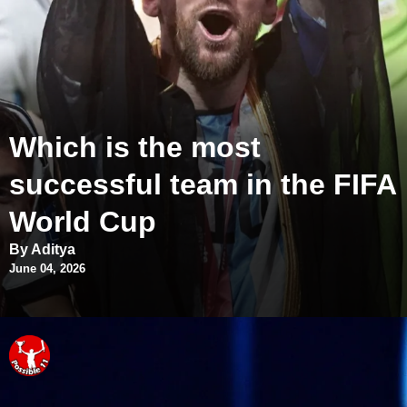
Which is the most
successful team in the FIFA
World Cup
By Aditya
June 04, 2026