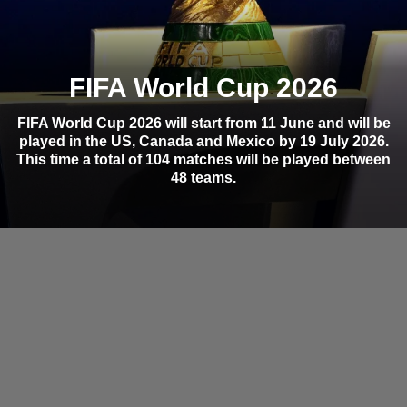
FIFA World Cup 2026
FIFA World Cup 2026 will start from 11 June and will be
played in the US, Canada and Mexico by 19 July 2026.
This time a total of 104 matches will be played between
48 teams.