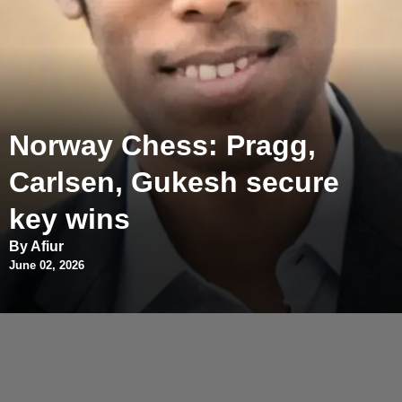
Norway Chess: Pragg,
Carlsen, Gukesh secure
key wins
By Afiur
June 02, 2026