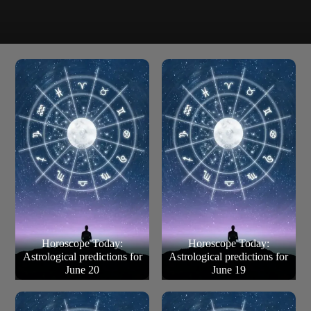
Pay attention if a situation from the past comes back,
even if it slightly different now. This is a positive time for
creative projects.
Pisces (Feb 19 – March 21)
Horoscope Today:
Horoscope Today:
Astrological predictions for
Astrological predictions for
June 20
June 19