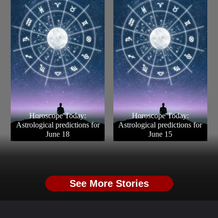
Horoscope Today:
Horoscope Today:
Astrological predictions for
Astrological predictions for
June 18
June 15
See More Stories