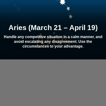
Aries (March 21 – April 19)
Handle any competitive situation in a calm manner, and
avoid escalating any disagreement. Use the
circumstances to your advantage.