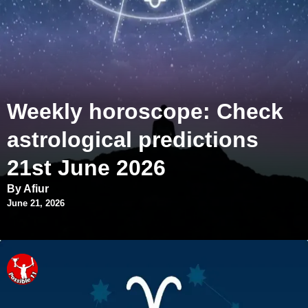
Weekly horoscope: Check
astrological predictions
21st June 2026
By Afiur
June 21, 2026