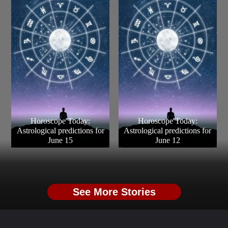
Horoscope Today:
Horoscope Today:
Astrological predictions for
Astrological predictions for
June 15
June 12
See More Stories