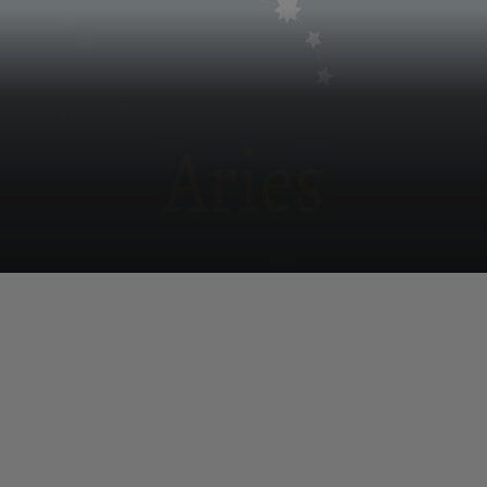
Aries
A serene mind in the morning helps with home issues;
on the way to office some ignored emotional issues
resurface.