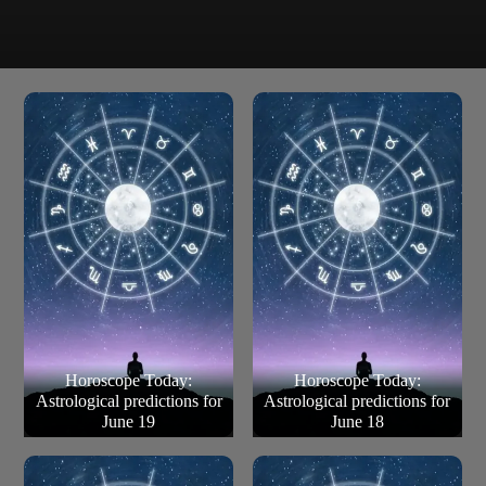
Some announce their betrothal; it is what happens after
Pisces
that which is a surprise. Though dark clouds engulf
temporarily, but the sun begins shining soon enough.
Horoscope Today:
Horoscope Today:
Astrological predictions for
Astrological predictions for
June 19
June 18