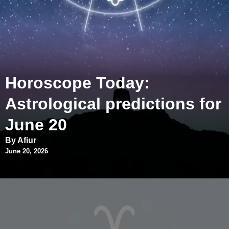
Horoscope Today:
Astrological predictions for
June 20
By Afiur
June 20, 2026