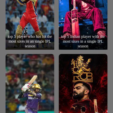
top 5 player who has hit the
top 5 Indian player with the
most sixes in an single IPL
most sixes in a single IPL
season
season