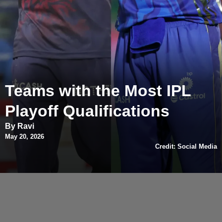
Teams with the Most IPL
Playoff Qualifications
By Ravi
May 20, 2026
Credit: Social Media