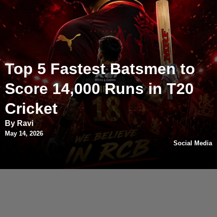
Top 5 Fastest Batsmen to
Score 14,000 Runs in T20
Cricket
By Ravi
May 14, 2026
Social Media