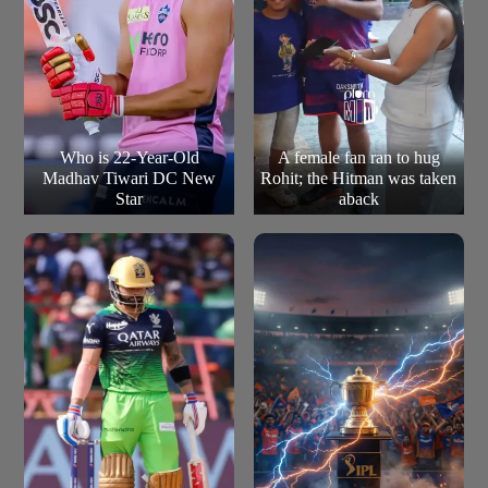
Who is 22-Year-Old
A female fan ran to hug
Madhav Tiwari DC New
Rohit; the Hitman was taken
Star
aback