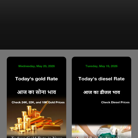
Latest Silver Price in Chandigarh as of Wednesday, 20
May 2026 are ₹2,969.00 per 10 gram & ₹2,96,900.00 per
KG
Chandigarh Silver Rate Today