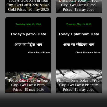
Todays Gold Rate in Your
Diesel Rate Today in Your
City | Get Latest 22K & 24K
City | Get Latest Diesel
Gold Prices | 20-may-2026
Prices | 19 may 2026
Petrol Rate Today in Your
Platinum Rate Today in Your
City | Get Latest Petrol
City | Get Latest Platinum
Prices | 19 may 2026
Prices | 19 may 2026