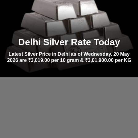
Delhi Silver Rate Today
Latest Silver Price in Delhi as of Wednesday, 20 May
2026 are ₹3,019.00 per 10 gram & ₹3,01,900.00 per KG