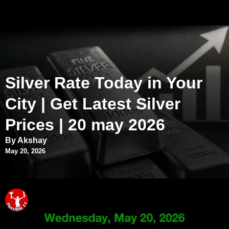
Silver Rate Today in Your
City | Get Latest Silver
Prices | 20 may 2026
By Akshay
May 20, 2026