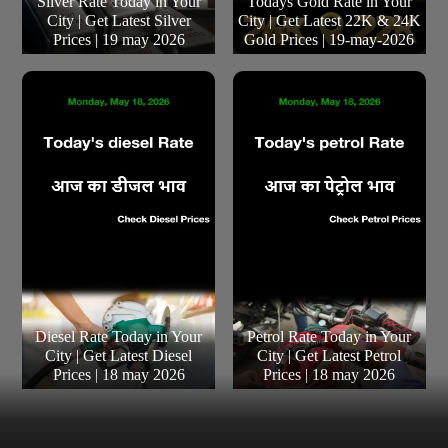
Silver Rate Today in Your
Todays Gold Rate in Your
City | Get Latest Silver
City | Get Latest 22K & 24K
Prices | 19 may 2026
Gold Prices | 19-may-2026
Diesel Rate Today in Your
Petrol Rate Today in Your
City | Get Latest Diesel
City | Get Latest Petrol
Prices | 18 may 2026
Prices | 18 may 2026