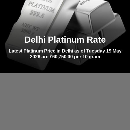
Delhi Platinum Rate
Latest Platinum Price in Delhi as of Tuesday 19 May
2026 are ₹60,750.00 per 10 gram