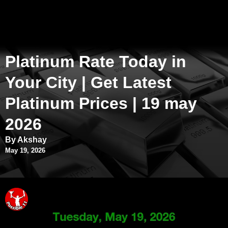
Platinum Rate Today in
Your City | Get Latest
Platinum Prices | 19 may
2026
By Akshay
May 19, 2026