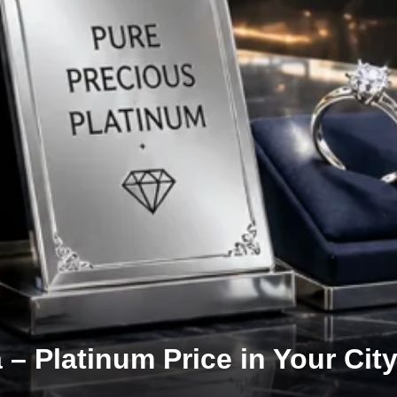
 – Platinum Price in Your City