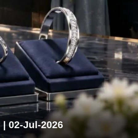
 | 02-Jul-2026