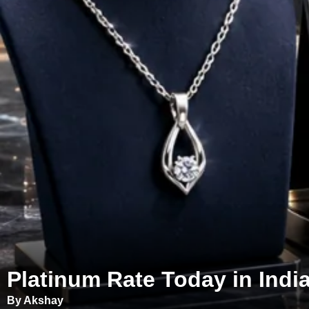
Platinum Rate Today in India
By Akshay