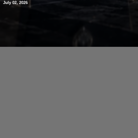
July 02, 2026