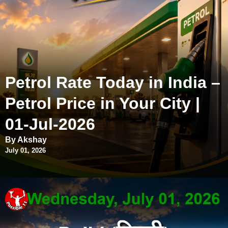
Petrol Rate Today in India –
Petrol Price in Your City |
01-Jul-2026
By Akshay
July 01, 2026