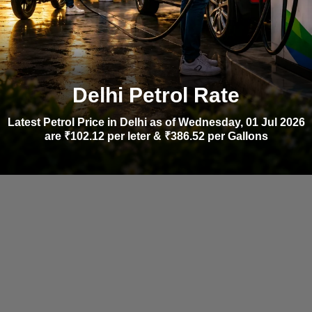
Delhi Petrol Rate
Latest Petrol Price in Delhi as of Wednesday, 01 Jul 2026
are ₹102.12 per leter & ₹386.52 per Gallons