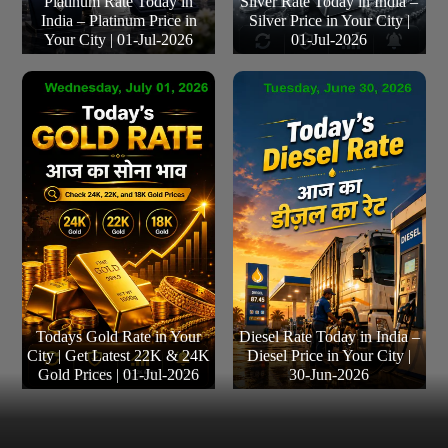
Platinum Rate Today in
Silver Rate Today in India –
India – Platinum Price in
Silver Price in Your City |
Your City | 01-Jul-2026
01-Jul-2026
Todays Gold Rate in Your
Diesel Rate Today in India –
City | Get Latest 22K & 24K
Diesel Price in Your City |
Gold Prices | 01-Jul-2026
30-Jun-2026