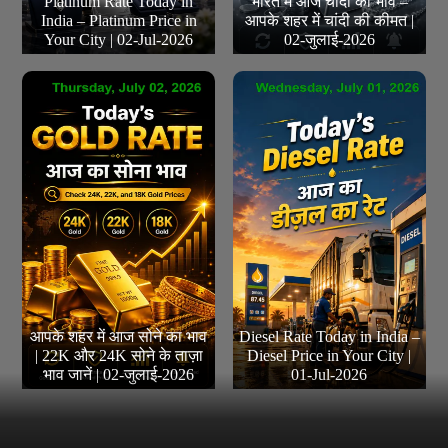
Platinum Rate Today in
भारत में आज चांदी का भाव –
India – Platinum Price in
आपके शहर में चांदी की कीमत |
Your City | 02-Jul-2026
02-जुलाई-2026
आपके शहर में आज सोने का भाव
Diesel Rate Today in India –
| 22K और 24K सोने के ताज़ा
Diesel Price in Your City |
भाव जानें | 02-जुलाई-2026
01-Jul-2026