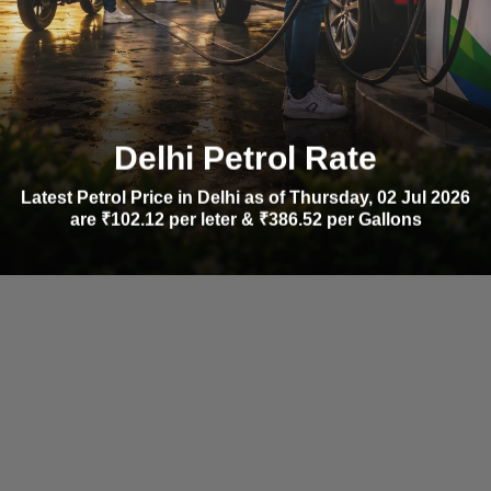
Delhi Petrol Rate
Latest Petrol Price in Delhi as of Thursday, 02 Jul 2026
are ₹102.12 per leter & ₹386.52 per Gallons