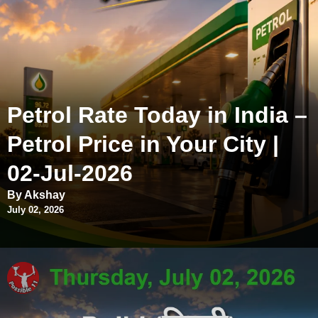
Petrol Rate Today in India –
Petrol Price in Your City |
02-Jul-2026
By Akshay
July 02, 2026