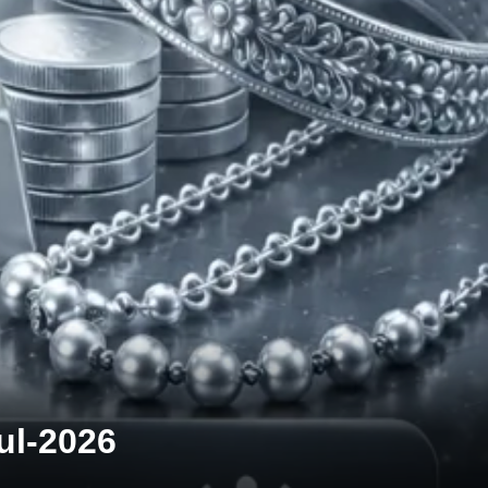
Jul-2026