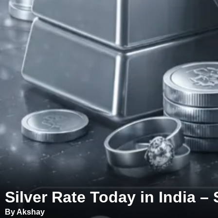
Silver Rate Today in India – 
By Akshay