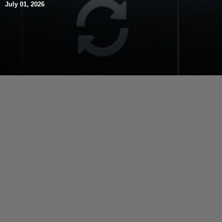
July 01, 2026