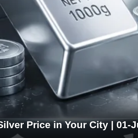
Silver Price in Your City | 01-