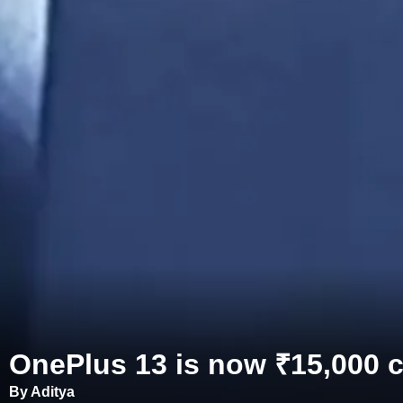
OnePlus 13 is now ₹15,000 ch
By Aditya