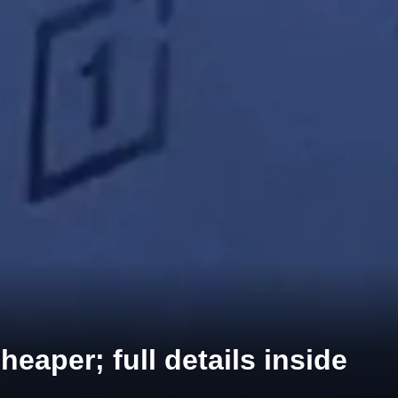
eaper; full details inside