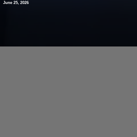
June 25, 2026