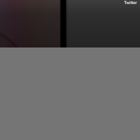
Twitter