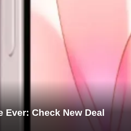
ce Ever: Check New Deal