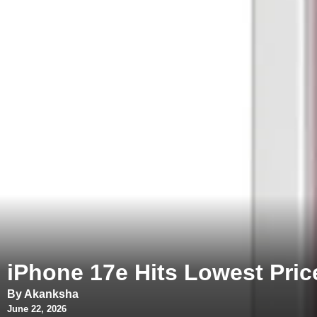
iPhone 17e Hits Lowest Pri
By Akanksha
June 22, 2026