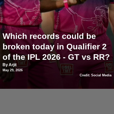
Which records could be
broken today in Qualifier 2
of the IPL 2026 - GT vs RR?
By Arjit
May 29, 2026
Credit: Social Media