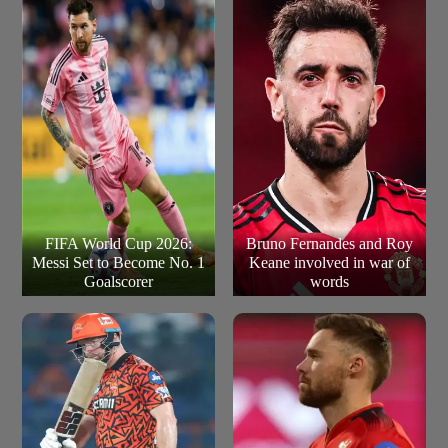
see the inaugural champions push for the highest
History)
playoff total in IPL history, which currently stands at
257/5 by RCB in 2016.
FIFA World Cup 2026:
Bruno Fernandes and Roy
Messi Set to Become No. 1
Keane involved in war of
Goalscorer
words