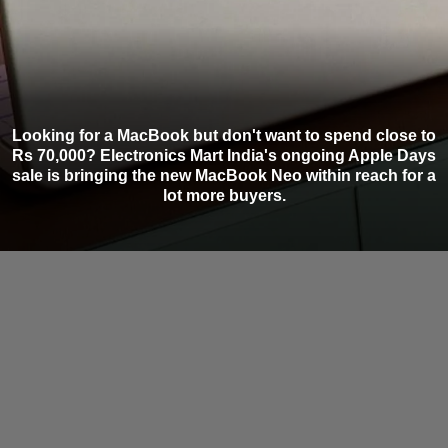
Looking for a MacBook but don't want to spend close to
Rs 70,000? Electronics Mart India's ongoing Apple Days
sale is bringing the new MacBook Neo within reach for a
lot more buyers.