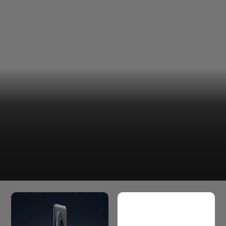
That said, there's one important detail to keep in mind.
The Rs 32,300 price is an exchange-effective figure. The
final amount you pay will depend on the value of the
device you trade in