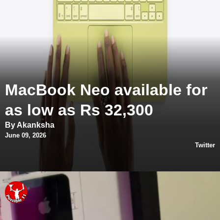
MacBook Neo available for
as low as Rs 32,300
By Akanksha
June 09, 2026
Twitter