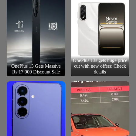
OnePlus 13s gets huge price
OnePlus 13 Gets Massive
cut with new offers: Check
Rs 17,000 Discount Sale
details