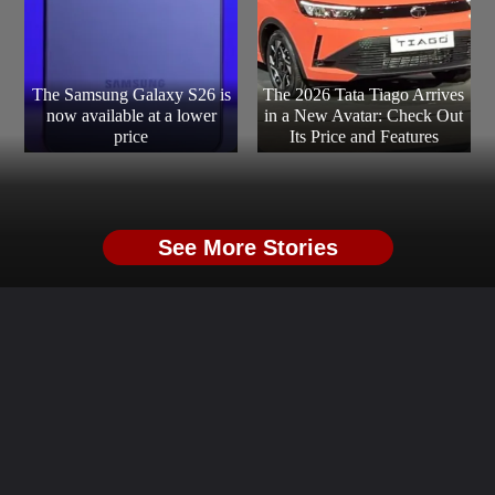
The Samsung Galaxy S26 is
The 2026 Tata Tiago Arrives
now available at a lower
in a New Avatar: Check Out
price
Its Price and Features
See More Stories