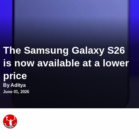
The Samsung Galaxy S26
is now available at a lower
price
By Aditya
June 01, 2026