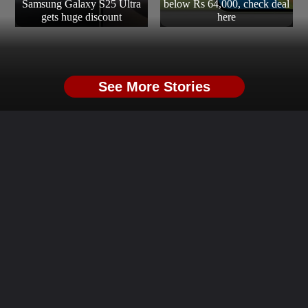
Samsung Galaxy S25 Ultra
below Rs 64,000, check deal
gets huge discount
here
See More Stories