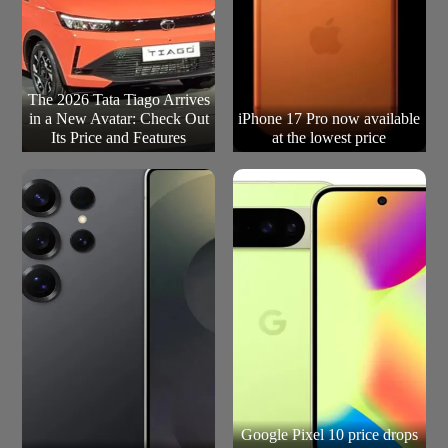
The 2026 Tata Tiago Arrives
in a New Avatar: Check Out
iPhone 17 Pro now available
Its Price and Features
at the lowest price
Google Pixel 10 price drops