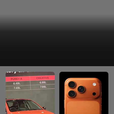
The Samsung Galaxy S26 comes with a 4,300mAh
battery. This should give you enough juice to last a full
workday with still some juice left in the tank.