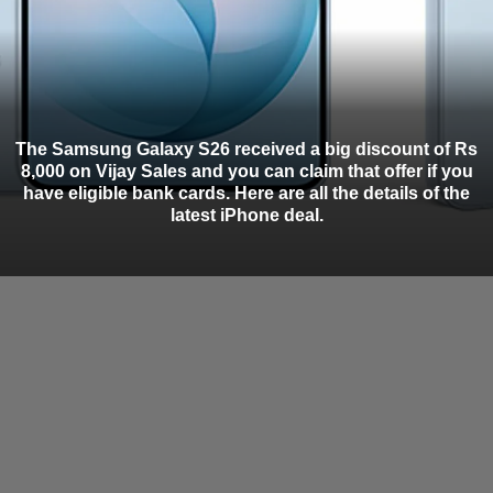
The Samsung Galaxy S26 received a big discount of Rs
8,000 on Vijay Sales and you can claim that offer if you
have eligible bank cards. Here are all the details of the
latest iPhone deal.