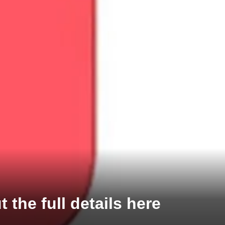
the full details here