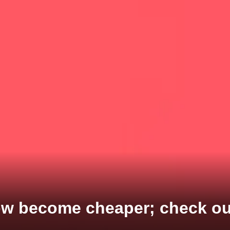
w become cheaper; check out 