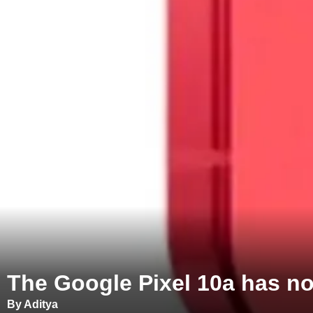
The Google Pixel 10a has no
By Aditya