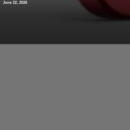
June 22, 2026