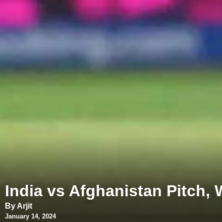
India vs Afghanistan Pitch,
By Arjit
January 14, 2024