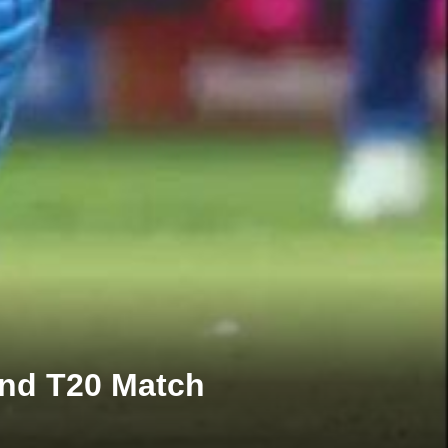
2nd T20 Match