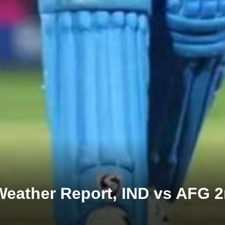
 Weather Report, IND vs AFG 