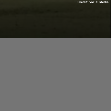
Credit: Social Media