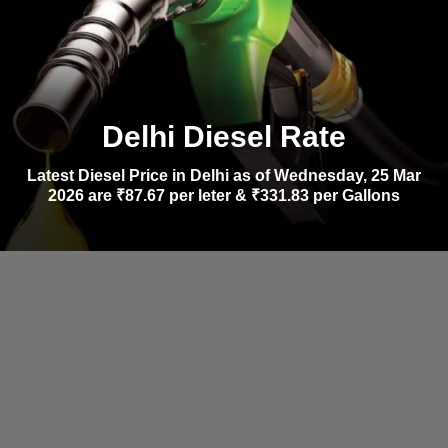
Delhi Diesel Rate
Latest Diesel Price in Delhi as of Wednesday, 25 Mar
2026 are ₹87.67 per leter & ₹331.83 per Gallons