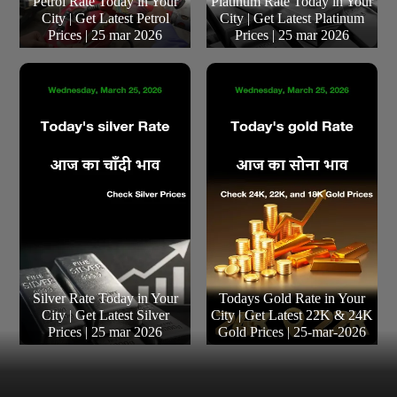
Petrol Rate Today in Your
Platinum Rate Today in Your
City | Get Latest Petrol
City | Get Latest Platinum
Prices | 25 mar 2026
Prices | 25 mar 2026
Silver Rate Today in Your
Todays Gold Rate in Your
City | Get Latest Silver
City | Get Latest 22K & 24K
Prices | 25 mar 2026
Gold Prices | 25-mar-2026