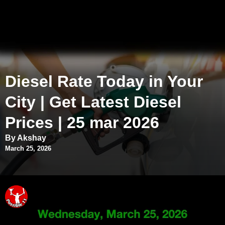
Diesel Rate Today in Your
City | Get Latest Diesel
Prices | 25 mar 2026
By Akshay
March 25, 2026