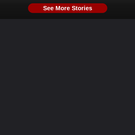
See More Stories