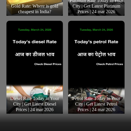
Platinum Rate Today in Your
Gold Rate: Where is gold
City | Get Latest Platinum
cheapest in India?
Prices | 24 mar 2026
Diesel Rate Today in Your
Petrol Rate Today in Your
City | Get Latest Diesel
City | Get Latest Petrol
Prices | 24 mar 2026
Prices | 24 mar 2026