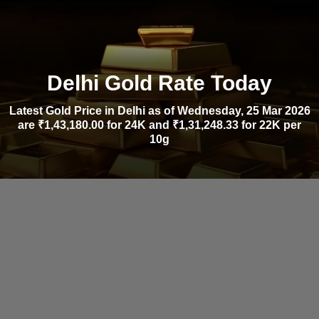
Delhi Gold Rate Today
Latest Gold Price in Delhi as of Wednesday, 25 Mar 2026
are ₹1,43,180.00 for 24K and ₹1,31,248.33 for 22K per
10g