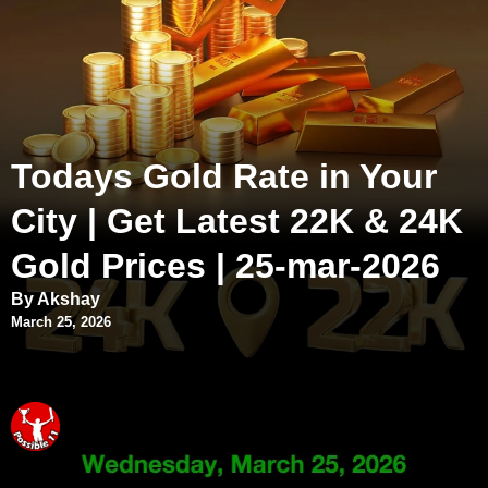
Todays Gold Rate in Your
City | Get Latest 22K & 24K
Gold Prices | 25-mar-2026
By Akshay
March 25, 2026