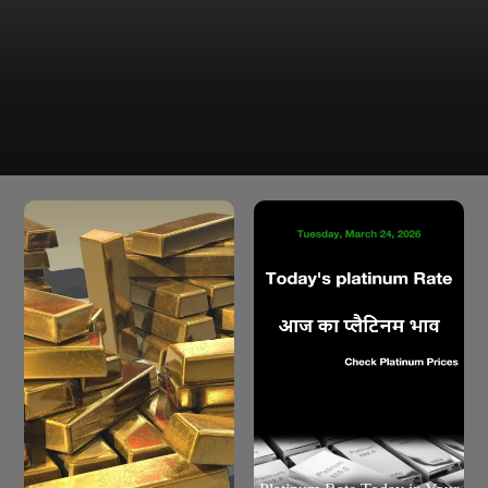
Latest Gold Price in Chandigarh as of Wednesday, 25
Mar 2026 are ₹1,46,890.00 for 24K and ₹1,34,649.17 for
22K per 10g
Chandigarh Gold Rate Today