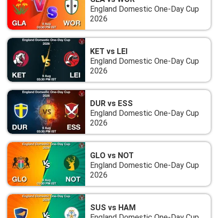
England Domestic One-Day Cup
2026
KET vs LEI
England Domestic One-Day Cup
2026
DUR vs ESS
England Domestic One-Day Cup
2026
GLO vs NOT
England Domestic One-Day Cup
2026
SUS vs HAM
England Domestic One-Day Cup