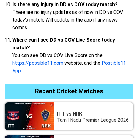
Is there any injury in DD vs COV today match?
There are no injury updates as of now in DD vs COV
today's match. Will update in the app if any news
comes
Where can I see DD vs COV Live Score today
match?
You can see DD vs COV Live Score on the
https://possible11.com
website, and the
Possible11
App
.
Recent Cricket Matches
ITT vs NRK
Tamil Nadu Premier League 2026