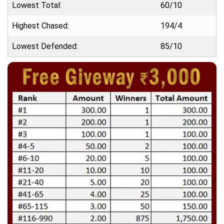
Lowest Total:
60/10
Highest Chased:
194/4
Lowest Defended:
85/10