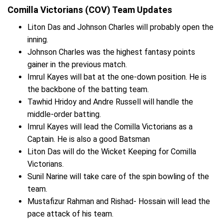
Comilla Victorians (COV) Team Updates
Liton Das and Johnson Charles will probably open the
inning.
Johnson Charles was the highest fantasy points
gainer in the previous match.
Imrul Kayes will bat at the one-down position. He is
the backbone of the batting team.
Tawhid Hridoy and Andre Russell will handle the
middle-order batting.
Imrul Kayes will lead the Comilla Victorians as a
Captain. He is also a good Batsman
Liton Das will do the Wicket Keeping for Comilla
Victorians.
Sunil Narine will take care of the spin bowling of the
team.
Mustafizur Rahman and Rishad- Hossain will lead the
pace attack of his team.