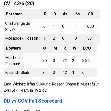
CV 143/6 (20)
Batsman
R
B
4s
6s
SR
Chaturanga de
6
1
0
1
600
Silva*
Mosaddek Hossain
1
2
0
0
50
Bowlers
O
M
R
W
ECO
Mustafizur
3.3
0
31
2
8.86
Rahman*
Khushdil Shah
2
0
12
1
6
Last Wicket: Irfan Sukkur c Roston Chase b Mustafizur
24(16) - 141/5 in 19.2 ov.
DD vs COV Full Scorecard