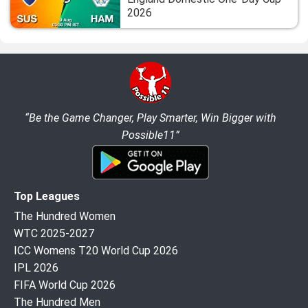
2026
“Be the Game Changer, Play Smarter, Win Bigger with
Possible11”
Top Leagues
The Hundred Women
WTC 2025-2027
ICC Womens T20 World Cup 2026
IPL 2026
FIFA World Cup 2026
The Hundred Men