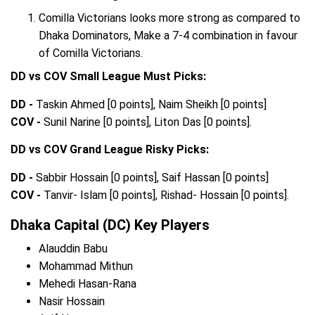
Comilla Victorians looks more strong as compared to
Dhaka Dominators, Make a 7-4 combination in favour
of Comilla Victorians.
DD vs COV Small League Must Picks:
DD -
Taskin Ahmed [0 points], Naim Sheikh [0 points]
COV -
Sunil Narine [0 points], Liton Das [0 points].
DD vs COV Grand League Risky Picks:
DD -
Sabbir Hossain [0 points], Saif Hassan [0 points]
COV -
Tanvir- Islam [0 points], Rishad- Hossain [0 points].
Dhaka Capital (DC) Key Players
Alauddin Babu
Mohammad Mithun
Mehedi Hasan-Rana
Nasir Hossain