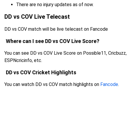
There are no injury updates as of now.
DD vs COV Live Telecast
DD vs COV match will be live telecast on Fancode
Where can I see DD vs COV Live Score?
You can see DD vs COV Live Score on Possible11, Cricbuzz,
ESPNcricinfo, etc.
DD vs COV Cricket Highlights
You can watch DD vs COV match highlights on
Fancode
.