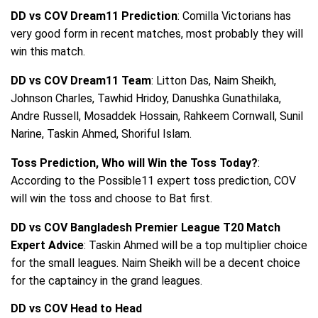
DD vs COV Dream11 Prediction
: Comilla Victorians has
very good form in recent matches, most probably they will
win this match.
DD vs COV Dream11 Team
: Litton Das, Naim Sheikh,
Johnson Charles, Tawhid Hridoy, Danushka Gunathilaka,
Andre Russell, Mosaddek Hossain, Rahkeem Cornwall, Sunil
Narine, Taskin Ahmed, Shoriful Islam.
Toss Prediction, Who will Win the Toss Today?
:
According to the Possible11 expert toss prediction, COV
will win the toss and choose to Bat first.
DD vs COV Bangladesh Premier League T20 Match
Expert Advice
: Taskin Ahmed will be a top multiplier choice
for the small leagues. Naim Sheikh will be a decent choice
for the captaincy in the grand leagues.
DD vs COV Head to Head