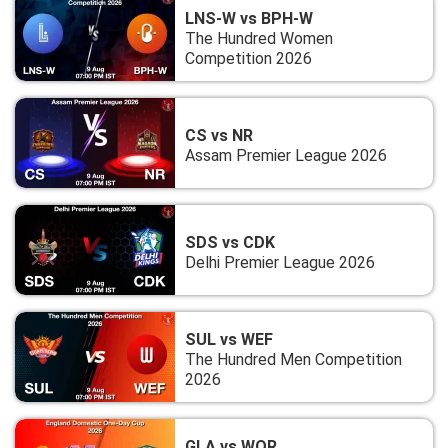
LNS-W vs BPH-W
The Hundred Women
Competition 2026
CS vs NR
Assam Premier League 2026
SDS vs CDK
Delhi Premier League 2026
SUL vs WEF
The Hundred Men Competition
2026
GLA vs WOR