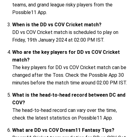
teams, and grand league risky players from the
Possible11 App.
When is the DD vs COV Cricket match?
DD vs COV Cricket match is scheduled to play on
Friday, 19th January 2024 at 02:00 PM IST.
Who are the key players for DD vs COV Cricket
match?
The key players for DD vs COV Cricket match can be
changed after the Toss. Check the Possible App 30
minutes before the match time around 02:00 PM IST.
What is the head-to-head record between DC and
COV?
The head-to-head record can vary over the time,
check the latest statistics on Possible11 App.
What are DD vs COV Dream11 Fantasy Tips?