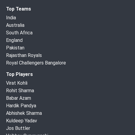
Top Teams
India
Australia
South Africa
England
Pakistan
Rajasthan Royals
Royal Challengers Bangalore
Top Players
Virat Kohli
Rohit Sharma
Babar Azam
Hardik Pandya
Abhishek Sharma
Kuldeep Yadav
Jos Buttler