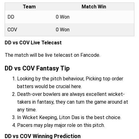
Team
Match Win
DD
0 Won
COV
0 Won
DD vs COV Live Telecast
The match will be live telecast on Fancode.
DD vs COV Fantasy Tip
Looking by the pitch behaviour, Picking top order
batters would be crucial here.
Death-over bowlers are always excellent wicket-
takers in fantasy, they can turn the game around at
any time.
In Wicket Keeping, Liton Das is the best choice.
Pacers may play major role on this pitch.
DD vs COV Winning Prediction