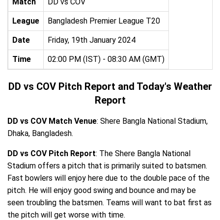
Match
DD vs COV
League
Bangladesh Premier League T20
Date
Friday, 19th January 2024
Time
02:00 PM (IST) - 08:30 AM (GMT)
DD vs COV Pitch Report and Today's Weather
Report
DD vs COV Match Venue
: Shere Bangla National Stadium,
Dhaka, Bangladesh.
DD vs COV Pitch Report
: The Shere Bangla National
Stadium offers a pitch that is primarily suited to batsmen.
Fast bowlers will enjoy here due to the double pace of the
pitch. He will enjoy good swing and bounce and may be
seen troubling the batsmen. Teams will want to bat first as
the pitch will get worse with time.