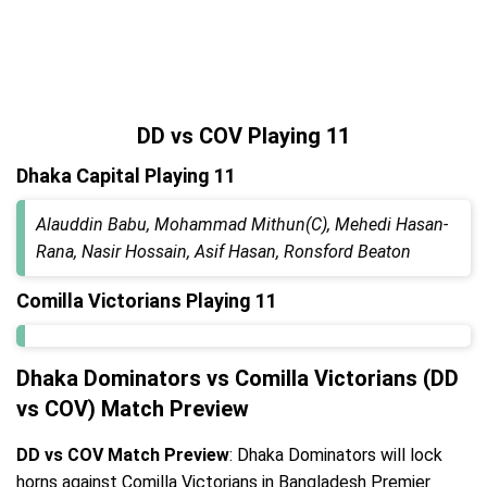
DD vs COV Playing 11
Dhaka Capital Playing 11
Alauddin Babu, Mohammad Mithun(C), Mehedi Hasan-
Rana, Nasir Hossain, Asif Hasan, Ronsford Beaton
Comilla Victorians Playing 11
Dhaka Dominators vs Comilla Victorians (DD
vs COV) Match Preview
DD vs COV Match Preview
: Dhaka Dominators will lock
horns against Comilla Victorians in Bangladesh Premier