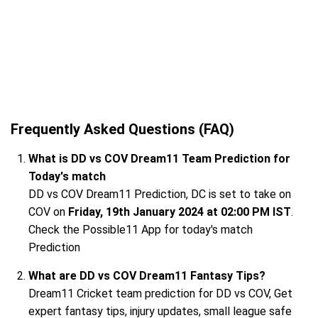
Frequently Asked Questions (FAQ)
What is DD vs COV Dream11 Team Prediction for
Today's match
DD vs COV Dream11 Prediction, DC is set to take on
COV on
Friday, 19th January 2024 at 02:00 PM IST
.
Check the Possible11 App for today's match
Prediction
What are DD vs COV Dream11 Fantasy Tips?
Dream11 Cricket team prediction for DD vs COV, Get
expert fantasy tips, injury updates, small league safe