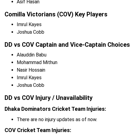
Asif Hasan
Comilla Victorians (COV) Key Players
Imrul Kayes
Joshua Cobb
DD vs COV Captain and Vice-Captain Choices
Alauddin Babu
Mohammad Mithun
Nasir Hossain
Imrul Kayes
Joshua Cobb
DD vs COV Injury / Unavailability
Dhaka Dominators Cricket Team Injuries:
There are no injury updates as of now.
COV Cricket Team Injuries: