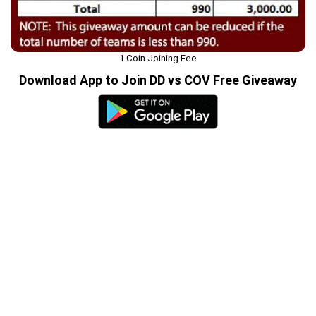
1 Coin Joining Fee
Download App to Join DD vs COV Free Giveaway