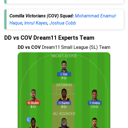
Comilla Victorians (COV) Squad:
Mohammad Enamul-
Haque
,
Imrul Kayes
,
Joshua Cobb
DD vs COV Dream11 Experts Team
DD vs COV
Dream11 Small League (SL) Team