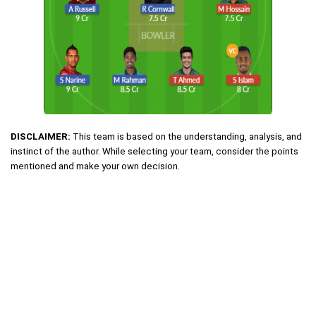
DISCLAIMER:
This team is based on the understanding, analysis, and
instinct of the author. While selecting your team, consider the points
mentioned and make your own decision.