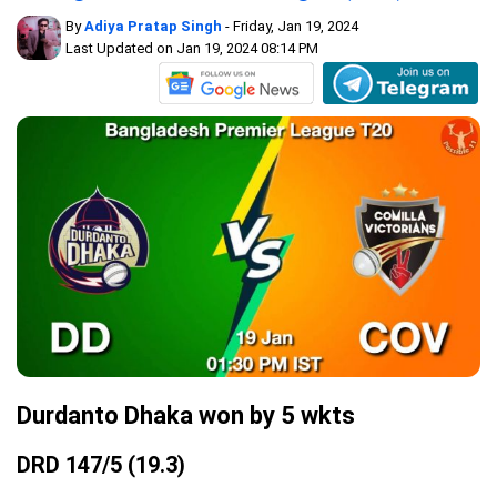
By
Adiya Pratap Singh
- Friday, Jan 19, 2024
Last Updated on Jan 19, 2024 08:14 PM
Durdanto Dhaka won by 5 wkts
DRD 147/5 (19.3)