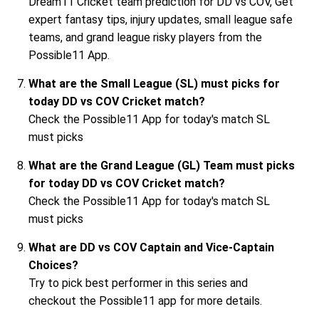
Dream11 Cricket team prediction for DD vs COV, Get
expert fantasy tips, injury updates, small league safe
teams, and grand league risky players from the
Possible11 App.
What are the Small League (SL) must picks for
today DD vs COV Cricket match?
Check the Possible11 App for today's match SL
must picks
What are the Grand League (GL) Team must picks
for today DD vs COV Cricket match?
Check the Possible11 App for today's match SL
must picks
What are DD vs COV Captain and Vice-Captain
Choices?
Try to pick best performer in this series and
checkout the Possible11 app for more details.