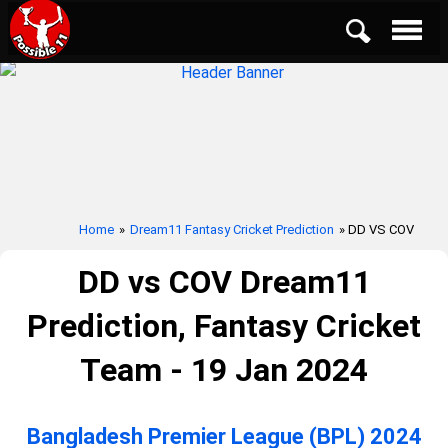
Home
»
Dream11 Fantasy Cricket Prediction
» DD VS COV
DD vs COV Dream11
Prediction, Fantasy Cricket
Team - 19 Jan 2024
Bangladesh Premier League (BPL) 2024