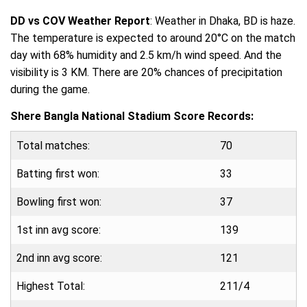
DD vs COV Weather Report
: Weather in Dhaka, BD is haze.
The temperature is expected to around 20°C on the match
day with 68% humidity and 2.5 km/h wind speed. And the
visibility is 3 KM. There are 20% chances of precipitation
during the game.
Shere Bangla National Stadium Score Records:
Total matches:
70
Batting first won:
33
Bowling first won:
37
1st inn avg score:
139
2nd inn avg score:
121
Highest Total:
211/4