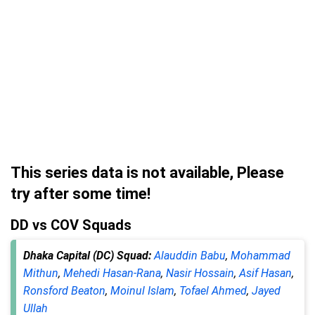
This series data is not available, Please
try after some time!
DD vs COV Squads
Dhaka Capital (DC) Squad:
Alauddin Babu
,
Mohammad
Mithun
,
Mehedi Hasan-Rana
,
Nasir Hossain
,
Asif Hasan
,
Ronsford Beaton
,
Moinul Islam
,
Tofael Ahmed
,
Jayed
Ullah