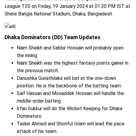
League T20 on Friday, 19 January 2024 at 01:30 PM IST at
Shere Bangla National Stadium, Dhaka, Bangladesh.
Dhaka Dominators (DD) Team Updates
Naim Sheikh and Sabbir Hossain will probably open
the inning.
Naim Sheikh was the highest fantasy points gainer in
the previous match.
Danushka Gunathilaka will bat at the one-down
position. He is the backbone of the batting team.
Saif Hassan and Mosaddek Hossain will handle the
middle-order batting.
Irfan Sukkur will do the Wicket Keeping for Dhaka
Dominators.
Taskin Ahmed and Shoriful Islam will lead the pace
attack of his team.