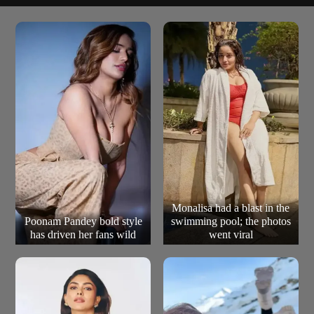
A fast-paced espionage story filled with humour, chase
The Accidental Spy (2001)
sequences, and international intrigue, an entertaining
but often overlooked entry.
Monalisa had a blast in the
Poonam Pandey bold style
swimming pool; the photos
has driven her fans wild
went viral