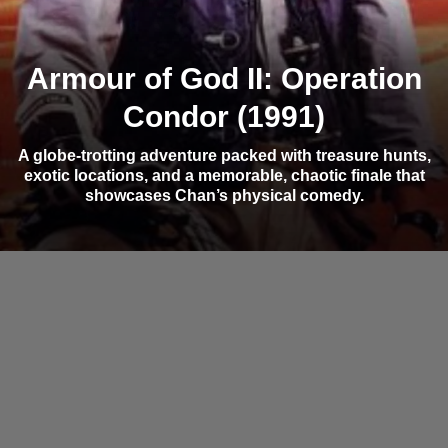
Armour of God II: Operation
Condor (1991)
A globe-trotting adventure packed with treasure hunts,
exotic locations, and a memorable, chaotic finale that
showcases Chan’s physical comedy.