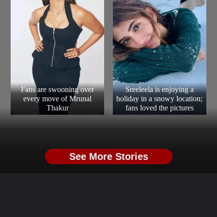
Fans are swooning over
Sreeleela is enjoying a
every move of Mrunal
holiday in a snowy location;
Thakur
fans loved the pictures
See More Stories