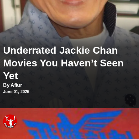
Underrated Jackie Chan
Movies You Haven’t Seen
Yet
By Afiur
June 01, 2026