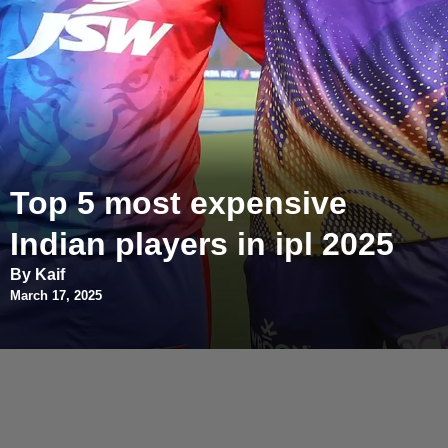
Top 5 most expensive
Indian players in ipl 2025
By Kaif
March 17, 2025