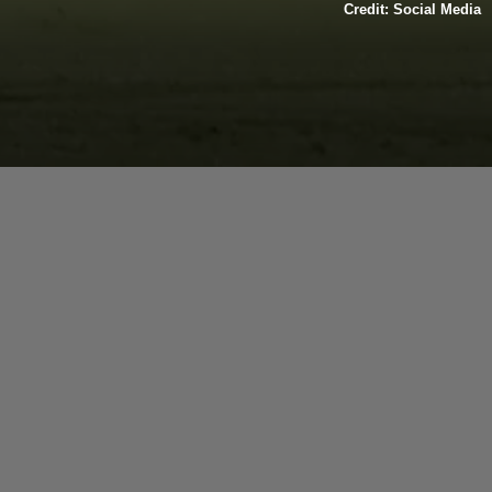
Credit: Social Media