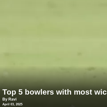
Top 5 bowlers with most wicke
By Ravi
April 03, 2025