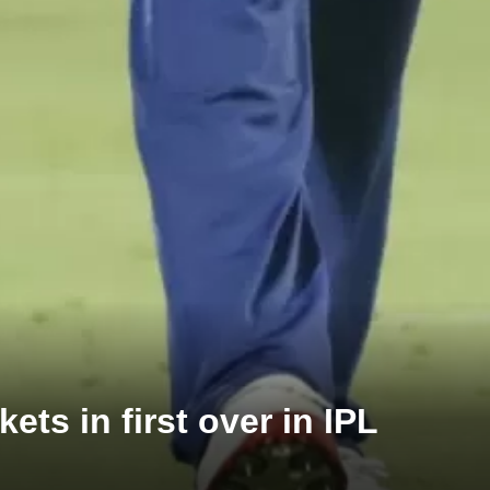
ts in first over in IPL