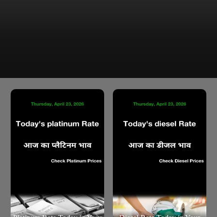
Latest Gold Price in Chandigarh as of Friday 24 Apr 2026
are ₹1,53,770.00 for 24K and ₹1,40,955.83 for 22K per
10g
Chandigarh Gold Rate Today