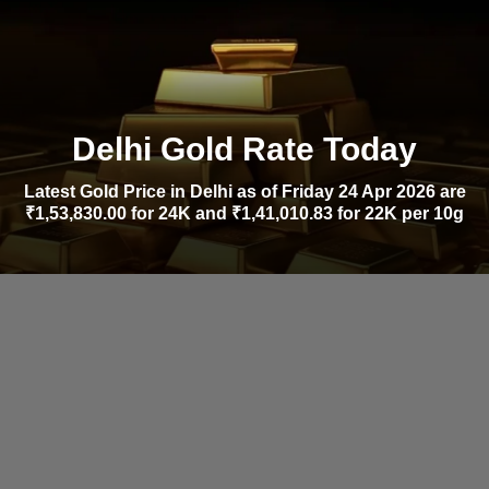
Delhi Gold Rate Today
Latest Gold Price in Delhi as of Friday 24 Apr 2026 are
₹1,53,830.00 for 24K and ₹1,41,010.83 for 22K per 10g