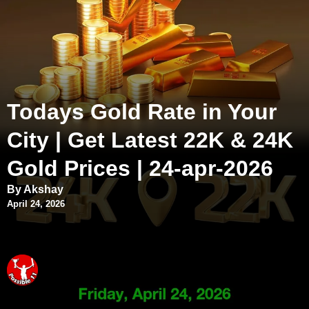
Todays Gold Rate in Your
City | Get Latest 22K & 24K
Gold Prices | 24-apr-2026
By Akshay
April 24, 2026