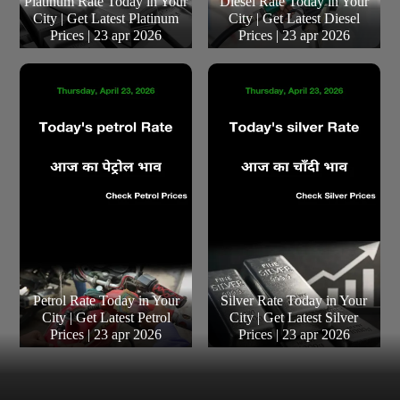
Platinum Rate Today in Your
Diesel Rate Today in Your
City | Get Latest Platinum
City | Get Latest Diesel
Prices | 23 apr 2026
Prices | 23 apr 2026
Petrol Rate Today in Your
Silver Rate Today in Your
City | Get Latest Petrol
City | Get Latest Silver
Prices | 23 apr 2026
Prices | 23 apr 2026