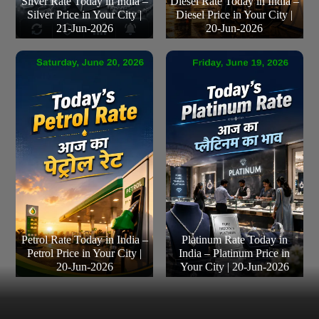
Silver Rate Today in India –
Diesel Rate Today in India –
Silver Price in Your City |
Diesel Price in Your City |
21-Jun-2026
20-Jun-2026
Petrol Rate Today in India –
Platinum Rate Today in
Petrol Price in Your City |
India – Platinum Price in
20-Jun-2026
Your City | 20-Jun-2026