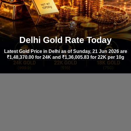
Delhi Gold Rate Today
Latest Gold Price in Delhi as of Sunday, 21 Jun 2026 are
₹1,48,370.00 for 24K and ₹1,36,005.83 for 22K per 10g