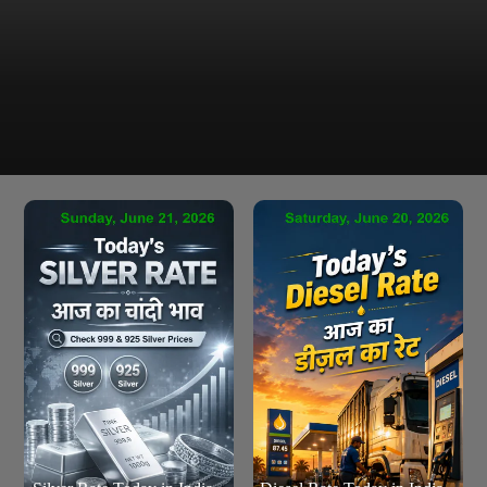
Latest Gold Price in Chandigarh as of Sunday, 21 Jun
2026 are ₹1,46,230.00 for 24K and ₹1,34,044.17 for 22K
per 10g
Chandigarh Gold Rate Today