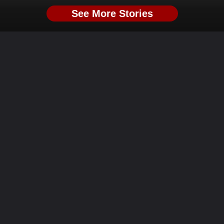
See More Stories