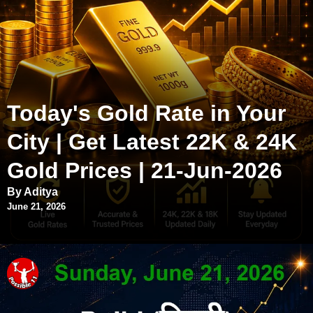
Today's Gold Rate in Your
City | Get Latest 22K & 24K
Gold Prices | 21-Jun-2026
By Aditya
June 21, 2026