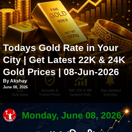
Todays Gold Rate in Your
City | Get Latest 22K & 24K
Gold Prices | 08-Jun-2026
By Akshay
June 08, 2026