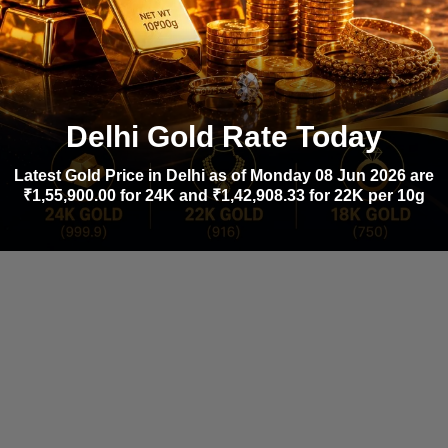
Delhi Gold Rate Today
Latest Gold Price in Delhi as of Monday 08 Jun 2026 are
₹1,55,900.00 for 24K and ₹1,42,908.33 for 22K per 10g