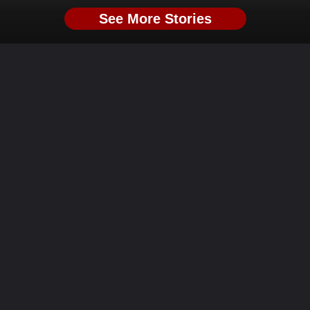
See More Stories