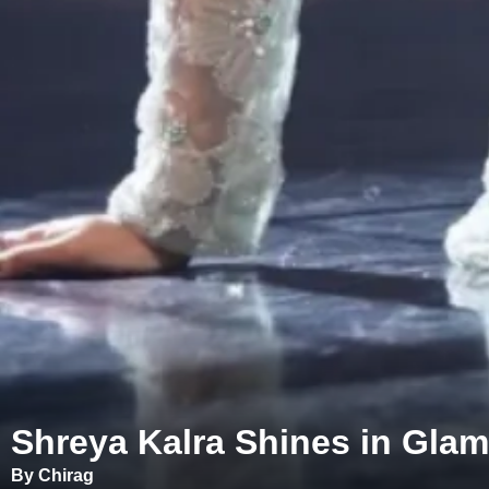
Shreya Kalra Shines in Gla
By Chirag