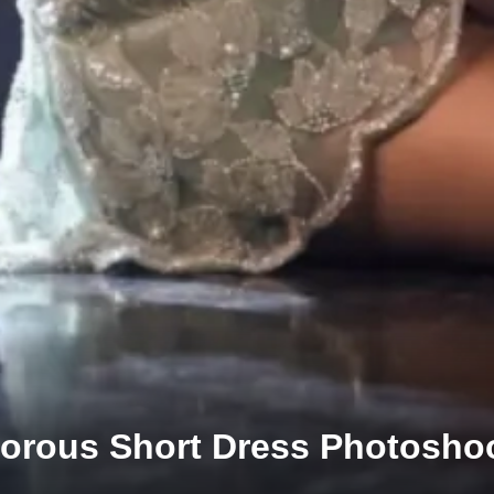
morous Short Dress Photosho