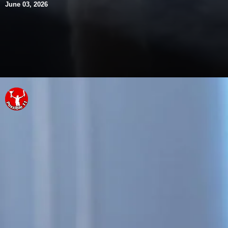
June 03, 2026