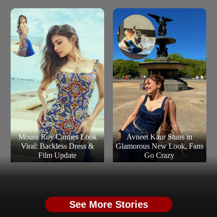
Mouni Roy Cannes Look
Avneet Kaur Stuns in
Viral: Backless Dress &
Glamorous New Look, Fans
Film Update
Go Crazy
See More Stories