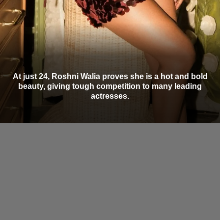
At just 24, Roshni Walia proves she is a hot and bold
beauty, giving tough competition to many leading
actresses.