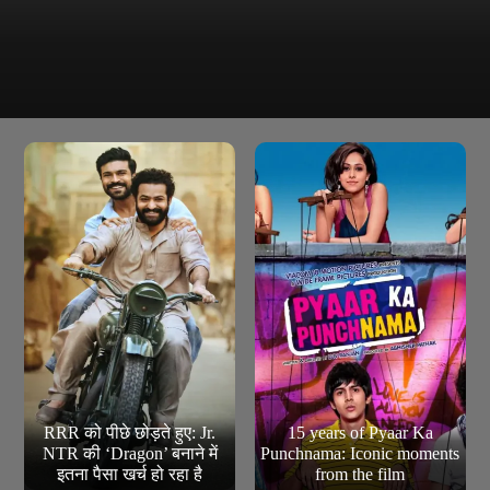
Roshni Walia remains highly active on social media,
often sharing her hot and bold pictures and engaging
with her fans regularly.
RRR को पीछे छोड़ते हुए: Jr.
15 years of Pyaar Ka
NTR की ‘Dragon’ बनाने में
Punchnama: Iconic moments
इतना पैसा खर्च हो रहा है
from the film