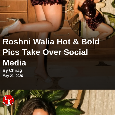
Roshni Walia Hot & Bold
Pics Take Over Social
Media
By Chirag
May 21, 2026