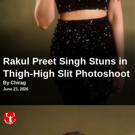
Rakul Preet Singh Stuns in
Thigh-High Slit Photoshoot
By Chirag
June 23, 2026