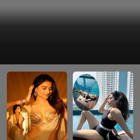
Rakul Preet Singh has shared screen space with major
stars like Ajay Devgn, Akshay Kumar, and Ram Charan.