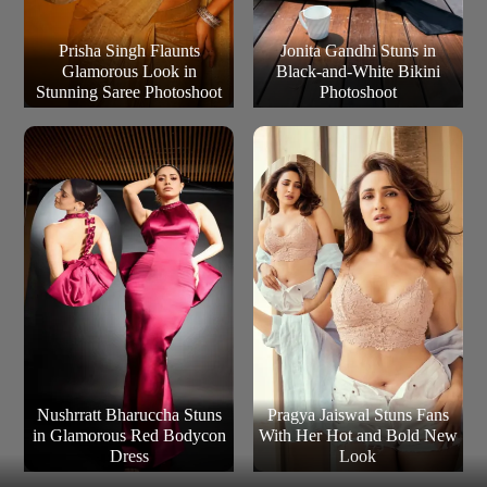
Prisha Singh Flaunts
Jonita Gandhi Stuns in
Glamorous Look in
Black-and-White Bikini
Stunning Saree Photoshoot
Photoshoot
Nushrratt Bharuccha Stuns
Pragya Jaiswal Stuns Fans
in Glamorous Red Bodycon
With Her Hot and Bold New
Dress
Look