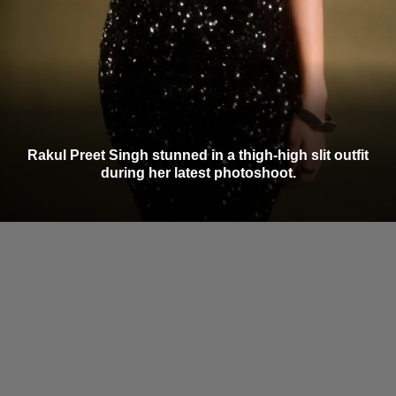
Rakul Preet Singh stunned in a thigh-high slit outfit
during her latest photoshoot.