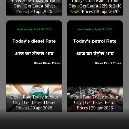
Silver Rate Today in Your
Todays Gold Rate in Your
City | Get Latest Silver
City | Get Latest 22K & 24K
Prices | 30 apr 2026
Gold Prices | 30-apr-2026
Diesel Rate Today in Your
Petrol Rate Today in Your
City | Get Latest Diesel
City | Get Latest Petrol
Prices | 29 apr 2026
Prices | 29 apr 2026