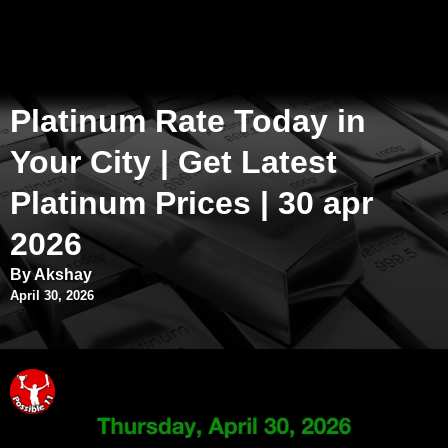
Platinum Rate Today in
Your City | Get Latest
Platinum Prices | 30 apr
2026
By Akshay
April 30, 2026