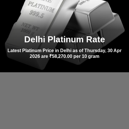
Delhi Platinum Rate
Latest Platinum Price in Delhi as of Thursday, 30 Apr
2026 are ₹58,270.00 per 10 gram