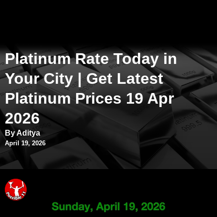
Platinum Rate Today in
Your City | Get Latest
Platinum Prices 19 Apr
2026
By Aditya
April 19, 2026