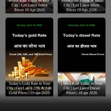
Petrol Rate Today in Your
Silver Rate Today in Your
City | Get Latest Petrol
City | Get Latest Silver
Prices 19 Apr 2026
Prices 19 Apr 2026
Today's Gold Rate in Your
Diesel Rate Today in Your
City | Get Latest 22K & 24K
City | Get Latest Diesel
Gold Prices | 19-apr-2026
Prices | 18 apr 2026