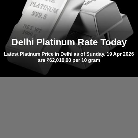
Delhi Platinum Rate Today
Latest Platinum Price in Delhi as of Sunday, 19 Apr 2026
are ₹62,010.00 per 10 gram