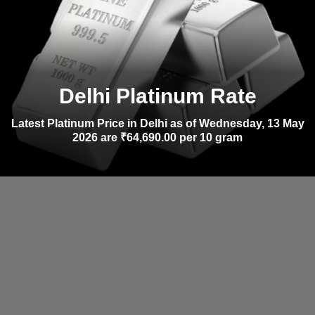
Delhi Platinum Rate
Latest Platinum Price in Delhi as of Wednesday, 13 May
2026 are ₹64,690.00 per 10 gram