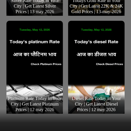
Silver Rate Today in Your
Todays Gold Rate in Your
City | Get Latest Silver
City | Get Latest 22K & 24K
Prices | 13 may 2026
Gold Prices | 13-may-2026
Platinum Rate Today in Your
Diesel Rate Today in Your
City | Get Latest Platinum
City | Get Latest Diesel
Prices | 12 may 2026
Prices | 12 may 2026