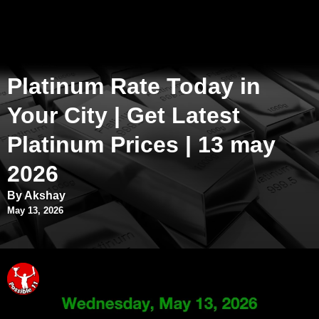
Platinum Rate Today in
Your City | Get Latest
Platinum Prices | 13 may
2026
By Akshay
May 13, 2026