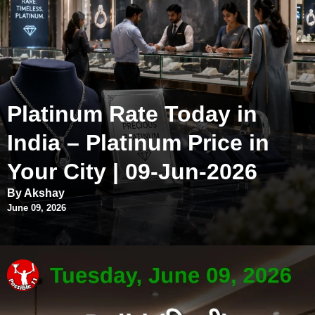
Platinum Rate Today in
India – Platinum Price in
Your City | 09-Jun-2026
By Akshay
June 09, 2026