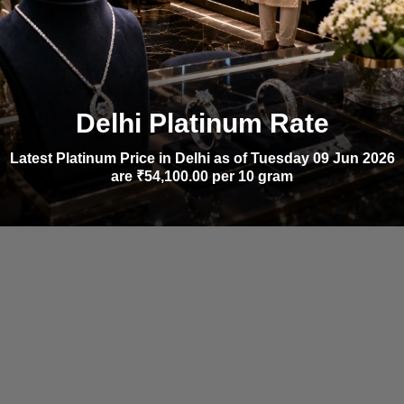
Delhi Platinum Rate
Latest Platinum Price in Delhi as of Tuesday 09 Jun 2026
are ₹54,100.00 per 10 gram