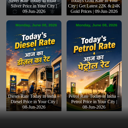
Silver Rate Today in India –
Todays Gold Rate in Your
Silver Price in Your City |
City | Get Latest 22K & 24K
09-Jun-2026
Gold Prices | 09-Jun-2026
Diesel Rate Today in India –
Petrol Rate Today in India –
Diesel Price in Your City |
Petrol Price in Your City |
08-Jun-2026
08-Jun-2026