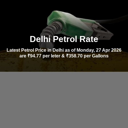
Delhi Petrol Rate
Latest Petrol Price in Delhi as of Monday, 27 Apr 2026
are ₹94.77 per leter & ₹358.70 per Gallons