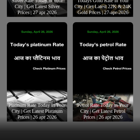
Silver Rate Today in Your
Todays Gold Rate in Your
City | Get Latest Silver
City | Get Latest 22K & 24K
Prices | 27 apr 2026
Gold Prices | 27-apr-2026
Platinum Rate Today in Your
Petrol Rate Today in Your
City | Get Latest Platinum
City | Get Latest Petrol
Prices | 26 apr 2026
Prices | 26 apr 2026