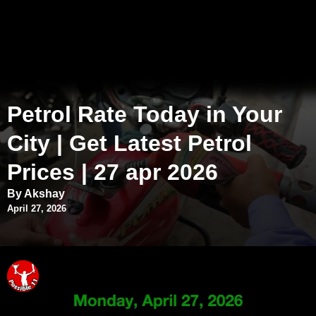
Petrol Rate Today in Your
City | Get Latest Petrol
Prices | 27 apr 2026
By Akshay
April 27, 2026