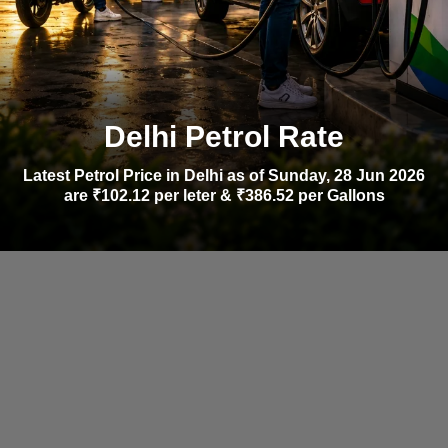
Delhi Petrol Rate
Latest Petrol Price in Delhi as of Sunday, 28 Jun 2026
are ₹102.12 per leter & ₹386.52 per Gallons