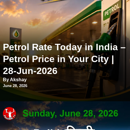
Petrol Rate Today in India –
Petrol Price in Your City |
28-Jun-2026
By Akshay
June 28, 2026