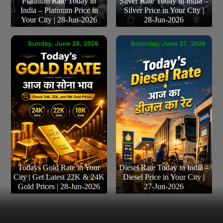
Platinum Rate Today in
Silver Rate Today in India –
India – Platinum Price in
Silver Price in Your City |
Your City | 28-Jun-2026
28-Jun-2026
Todays Gold Rate in Your
Diesel Rate Today in India –
City | Get Latest 22K & 24K
Diesel Price in Your City |
Gold Prices | 28-Jun-2026
27-Jun-2026